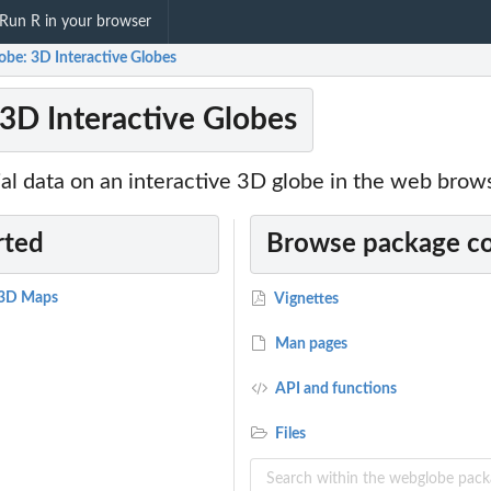
Run R in your browser
obe: 3D Interactive Globes
3D Interactive Globes
al data on an interactive 3D globe in the web brow
rted
Browse package c
e 3D Maps
Vignettes
Man pages
API and functions
Files