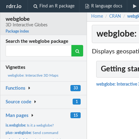
rdrr.io
Find an R package
R language docs
Home
CRAN
webgl
/
/
webglobe
3D Interactive Globes
webglobe: 
Package index
Search the webglobe package
Displays geospati
Vignettes
Getting sta
webglobe: Interactive 3D Maps
webglobe: Interactiv
Functions
33
Source code
1
Man pages
15
is.webglobe:
Is it a webglobe?
plus-.webglobe:
Send command