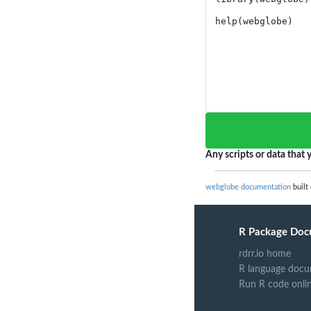
Any scripts or data that y
webglobe documentation
built 
R Package Doc
rdrr.io home
R language docu
Run R code onli