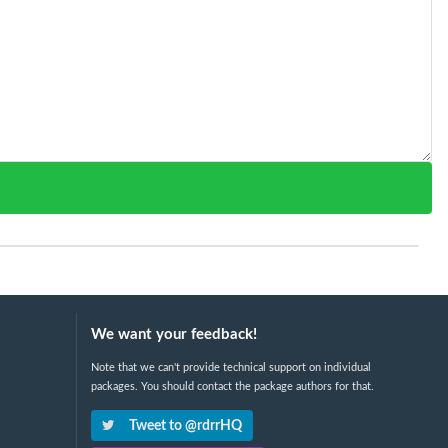
We want your feedback!
Note that we can't provide technical support on individual
packages. You should contact the package authors for that.
Tweet to @rdrrHQ