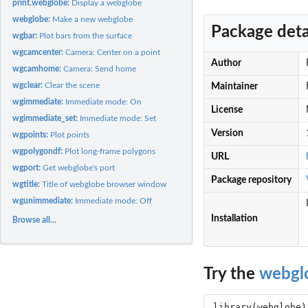
print.webglobe:
Display a webglobe
webglobe:
Make a new webglobe
Package deta
wgbar:
Plot bars from the surface
wgcamcenter:
Camera: Center on a point
Author
wgcamhome:
Camera: Send home
wgclear:
Clear the scene
Maintainer
wgimmediate:
Immediate mode: On
License
wgimmediate_set:
Immediate mode: Set
Version
wgpoints:
Plot points
wgpolygondf:
Plot long-frame polygons
URL
wgport:
Get webglobe's port
Package repository
wgtitle:
Title of webglobe browser window
wgunimmediate:
Immediate mode: Off
Installation
Browse all...
Try the
webgl