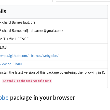
ils
Richard Barnes [aut, cre]
Richard Barnes <rijard.barnes@gmail.com>
MIT + file LICENCE
1.0.3
https://github.com/r-barnes/webglobe/
View on CRAN
Install the latest version of this package by entering the following in R:
install.packages("webglobe")
obe
package in your browser