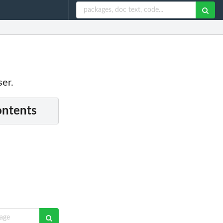
ser.
ontents