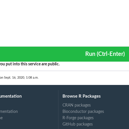
Run (Ctrl-Enter)
ou put into this service are public.
on Sept. 16, 2020, 1:08 a.m.
umentation
Browse R Packages
CRAN packages
mentation
Bioconductor packages
ne
R-Forge packages
GitHub packages