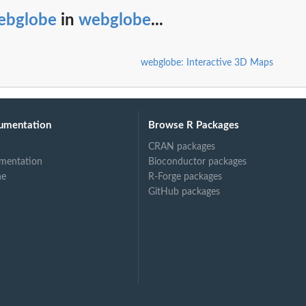
ebglobe
in
webglobe
...
webglobe: Interactive 3D Maps
umentation
Browse R Packages
CRAN packages
mentation
Bioconductor packages
ne
R-Forge packages
GitHub packages