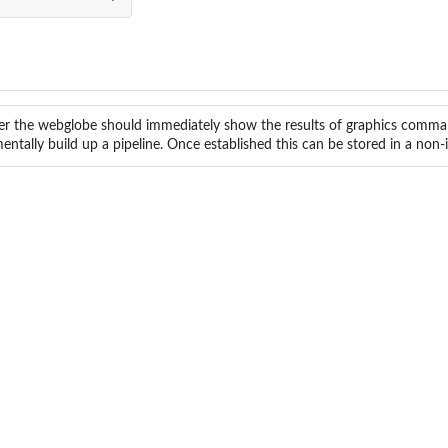
r the webglobe should immediately show the results of graphics comman
entally build up a pipeline. Once established this can be stored in a non