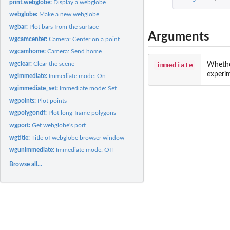
print.webglobe:
Display a webglobe
webglobe:
Make a new webglobe
wgbar:
Plot bars from the surface
Arguments
wgcamcenter:
Camera: Center on a point
wgcamhome:
Camera: Send home
wgclear:
Clear the scene
immediate
Whethe
experim
wgimmediate:
Immediate mode: On
wgimmediate_set:
Immediate mode: Set
wgpoints:
Plot points
wgpolygondf:
Plot long-frame polygons
wgport:
Get webglobe's port
wgtitle:
Title of webglobe browser window
wgunimmediate:
Immediate mode: Off
Browse all...