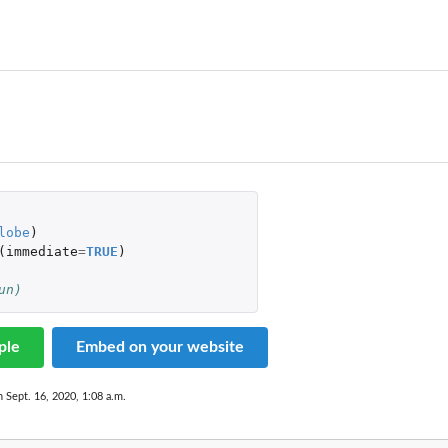
lobe
)
(
immediate
=
TRUE
)
un)
ple
Embed on your website
n Sept. 16, 2020, 1:08 a.m.