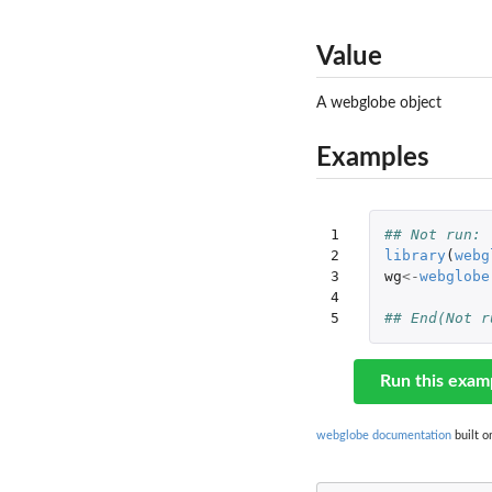
Value
A webglobe object
Examples
1

## Not run: 
2

library
(
webg
3

wg
<-
webglobe
4

5
## End(Not r
Run this exam
webglobe documentation
built o