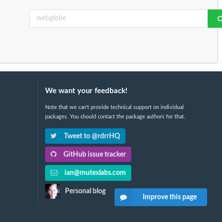
We want your feedback!
Note that we can't provide technical support on individual
packages. You should contact the package authors for that.
Tweet to @rdrrHQ
GitHub issue tracker
ian@mutexlabs.com
Personal blog
Improve this page