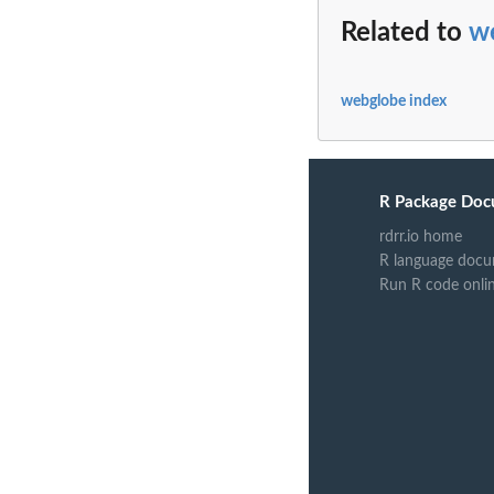
Related to
w
webglobe index
R Package Doc
rdrr.io home
R language docu
Run R code onli