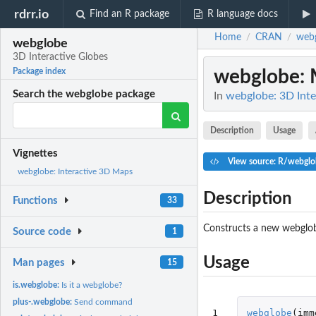
rdrr.io
Find an R package
R language docs
Home
CRAN
web
/
/
webglobe
3D Interactive Globes
webglobe
:
Package index
Search the webglobe package
In
webglobe: 3D Inte
Description
Usage
Vignettes
View source: R/webglo
webglobe: Interactive 3D Maps
Description
Functions
33
Constructs a new webglobe
Source code
1
Usage
Man pages
15
is.webglobe:
Is it a webglobe?
plus-.webglobe:
Send command
1
webglobe
(
imm