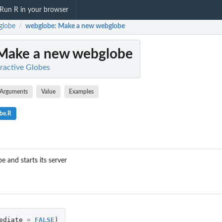
Run R in your browser
globe
webglobe
: Make a new webglobe
/
 Make a new webglobe
ractive Globes
Arguments
Value
Examples
be.R
 and starts its server
ediate
=
FALSE
)