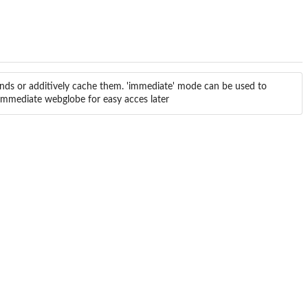
ds or additively cache them. 'immediate' mode can be used to
-immediate webglobe for easy acces later