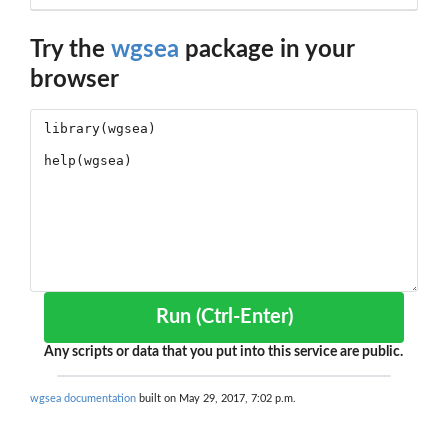
Try the
wgsea
package in your
browser
Run (Ctrl-Enter)
Any scripts or data that you put into this service are public.
wgsea documentation
built on May 29, 2017, 7:02 p.m.