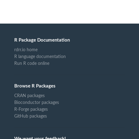
R Package Documentation
rdrr.io home
R language documentation
Run R code online
Browse R Packages
CRAN packages
Bioconductor packages
R-Forge packages
GitHub packages
We want your feedback!