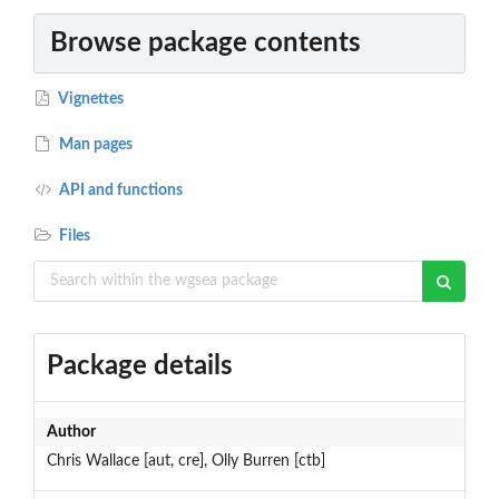
Browse package contents
Vignettes
Man pages
API and functions
Files
Package details
Author
Chris Wallace [aut, cre], Olly Burren [ctb]