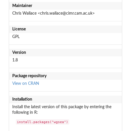
Maintainer
Chris Wallace <chris.wallace@cimr.cam.ac.uk>
License
GPL
Version
1.8
Package repository
View on CRAN
Installation
Install the latest version of this package by entering the
following in R:
install.packages("wgsea")