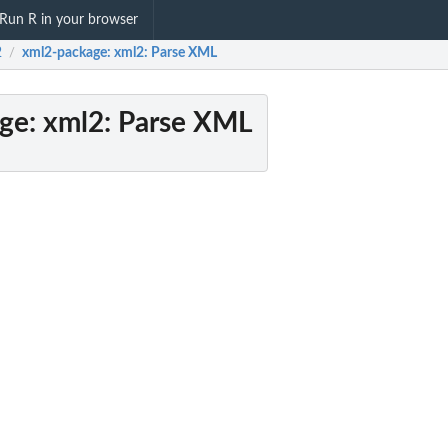
Run R in your browser
2
xml2-package
: xml2: Parse XML
/
ge
: xml2: Parse XML