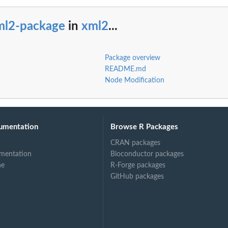
ml2-package
in
xml2
...
Package overview
README.md
Node Modification
umentation
Browse R Packages
CRAN packages
mentation
Bioconductor packages
ne
R-Forge packages
GitHub packages