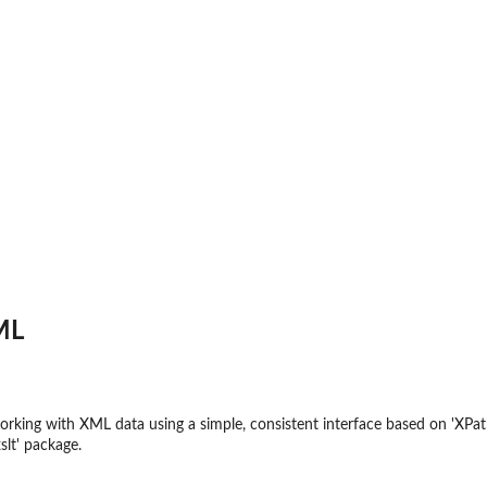
ML
 working with XML data using a simple, consistent interface based on 'XPa
slt' package.