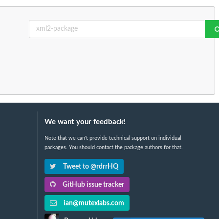
We want your feedback!
Note that we can't provide technical support on individual
packages. You should contact the package authors for that.
Tweet to @rdrrHQ
GitHub issue tracker
ian@mutexlabs.com