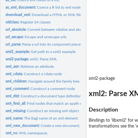
as_xml_document:
Coerce a R list to xml nodes.
download_xml:
Download a HTML or XML file
oldclass:
Register S4 classes
url_absolute:
Convert between relative and absolute urls.
url_escape:
Escape and unescape urls.
url_parse:
Parse a url into its component pieces.
xml2_example:
Get path to a xml2 example
xml2-package:
xml2: Parse XML
xml_attr:
Retrieve an attribute.
xml_cdata:
Construct a cdata node
xml2-package
xml_children:
Navigate around the family tree.
xml_comment:
Construct a comment node
xml2: Parse X
xml_dtd:
Construct a document type definition
xml_find_all:
Find nodes that match an xpath expression.
Description
xml_missing:
Construct an missing xml object
xml_name:
The (tag) name of an xml element.
Bindings to 'libxml2' for
xml_new_document:
Create a new document, possibly with a root node
transformations see the 'x
xml_ns:
XML namespaces.