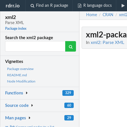
rdrr.io
Find an R package
R language docs
Home
CRAN
xml
/
/
xml2
Parse XML
Package index
xml2-packa
Search the xml2 package
In
xml2: Parse XML
Vignettes
Package overview
README.md
Node Modification
Functions
329
Source code
60
Man pages
29
as_list:
Coerce xml nodes to a list.