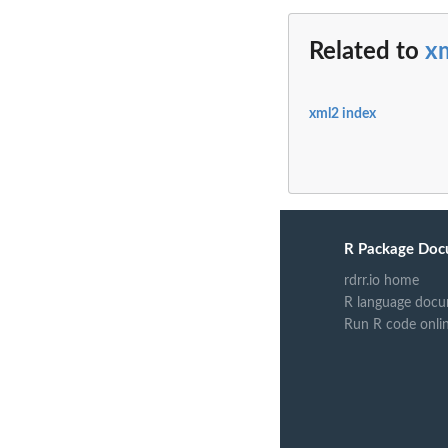
Related to
x
xml2 index
R Package Doc
rdrr.io home
R language docu
Run R code onli