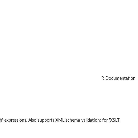
R Documentation
th' expressions. Also supports XML schema validation; for 'XSLT'