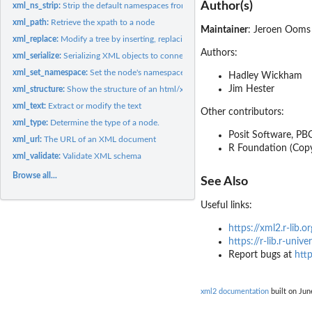
Author(s)
xml_ns_strip:
Strip the default namespaces from a document
xml_path:
Retrieve the xpath to a node
Maintainer
: Jeroen Oom
xml_replace:
Modify a tree by inserting, replacing or removing nodes
Authors:
xml_serialize:
Serializing XML objects to connections.
xml_set_namespace:
Set the node's namespace
Hadley Wickham
Jim Hester
xml_structure:
Show the structure of an html/xml document.
xml_text:
Extract or modify the text
Other contributors:
xml_type:
Determine the type of a node.
Posit Software, PBC
xml_url:
The URL of an XML document
R Foundation (Copy
xml_validate:
Validate XML schema
Browse all...
See Also
Useful links:
https://xml2.r-lib.or
https://r-lib.r-univ
Report bugs at
http
xml2 documentation
built on Jun