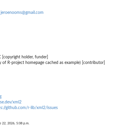
s
jeroenooms@gmail.com
 [copyright holder, funder]
 of R-project homepage cached as example) [contributor]
g
erse.dev/xml2
s://github.com/r-lib/xml2/issues
e 22, 2026, 5:08 p.m.