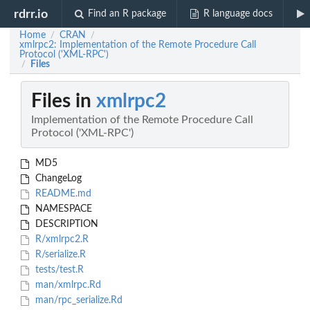
rdrr.io
Find an R package
R language docs
Home
CRAN
/
/
xmlrpc2: Implementation of the Remote Procedure Call
Protocol ('XML-RPC')
Files
/
Files in
xmlrpc2
Implementation of the Remote Procedure Call
Protocol ('XML-RPC')
MD5
ChangeLog
README.md
NAMESPACE
DESCRIPTION
R/xmlrpc2.R
R/serialize.R
tests/test.R
man/xmlrpc.Rd
man/rpc_serialize.Rd