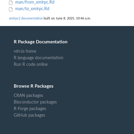
man/from_xmlrpc.Rd
man/to_xmlrpc.Rd
xmlrpc2 documentation
built on June 8, 2025, 10:46 a.m.
R Package Documentation
rdrr.io home
R language documentation
Run R code online
Browse R Packages
CRAN packages
Bioconductor packages
R-Forge packages
GitHub packages