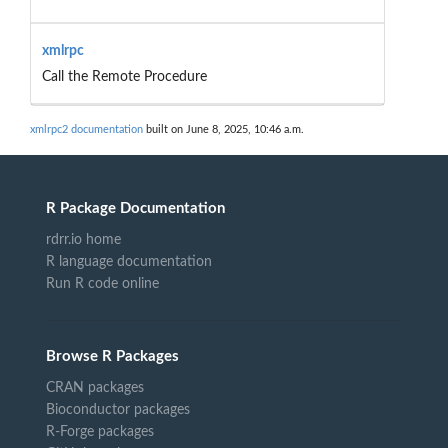
xmlrpc
Call the Remote Procedure
xmlrpc2 documentation
built on June 8, 2025, 10:46 a.m.
R Package Documentation
rdrr.io home
R language documentation
Run R code online
Browse R Packages
CRAN packages
Bioconductor packages
R-Forge packages