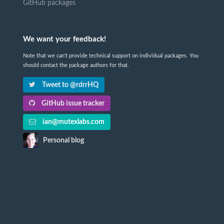
GitHub packages
We want your feedback!
Note that we can't provide technical support on individual packages. You
should contact the package authors for that.
Tweet to @rdrrHQ
GitHub issue tracker
ian@mutexlabs.com
Personal blog