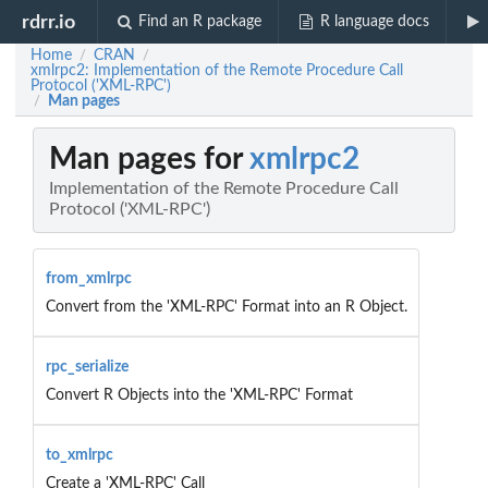
rdrr.io
Find an R package
R language docs
Home
CRAN
/
/
xmlrpc2: Implementation of the Remote Procedure Call
Protocol ('XML-RPC')
Man pages
/
Man pages for
xmlrpc2
Implementation of the Remote Procedure Call
Protocol ('XML-RPC')
from_xmlrpc
Convert from the 'XML-RPC' Format into an R Object.
rpc_serialize
Convert R Objects into the 'XML-RPC' Format
to_xmlrpc
Create a 'XML-RPC' Call