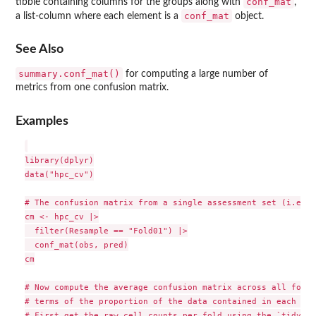
conf_mat
tibble containing columns for the groups along with
,
conf_mat
a list-column where each element is a
object.
See Also
summary.conf_mat()
for computing a large number of
metrics from one confusion matrix.
Examples
library(dplyr)

data("hpc_cv")

# The confusion matrix from a single assessment set (i.e. f
cm <- hpc_cv |>

  filter(Resample == "Fold01") |>

  conf_mat(obs, pred)

cm

# Now compute the average confusion matrix across all folds 
# terms of the proportion of the data contained in each cell
# First get the raw cell counts per fold using the `tidy` m