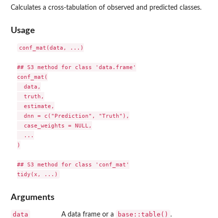
Calculates a cross-tabulation of observed and predicted classes.
Usage
conf_mat(data, ...)

## S3 method for class 'data.frame'

conf_mat(

  data,

  truth,

  estimate,

  dnn = c("Prediction", "Truth"),

  case_weights = NULL,

  ...

)

## S3 method for class 'conf_mat'

Arguments
data
base::table()
A data frame or a
.