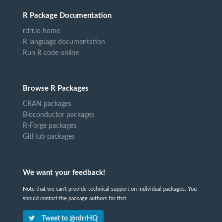
R Package Documentation
rdrr.io home
R language documentation
Run R code online
Browse R Packages
CRAN packages
Bioconductor packages
R-Forge packages
GitHub packages
We want your feedback!
Note that we can't provide technical support on individual packages. You
should contact the package authors for that.
Tweet to @rdrrHQ