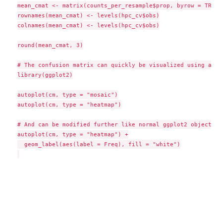
mean_cmat <- matrix(counts_per_resample$prop, byrow = TRUE,
rownames(mean_cmat) <- levels(hpc_cv$obs)

colnames(mean_cmat) <- levels(hpc_cv$obs)

round(mean_cmat, 3)

# The confusion matrix can quickly be visualized using auto
library(ggplot2)

autoplot(cm, type = "mosaic")

autoplot(cm, type = "heatmap")

# And can be modified further like normal ggplot2 objects

autoplot(cm, type = "heatmap") +

  geom_label(aes(label = Freq), fill = "white")
