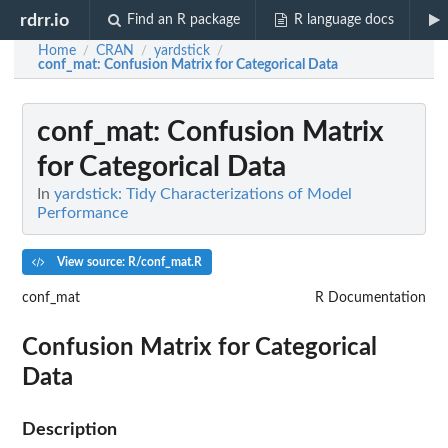
rdrr.io
Find an R package
R language docs
Home
CRAN
yardstick
/
/
/
conf_mat
: Confusion Matrix for Categorical Data
conf_mat
: Confusion Matrix
for Categorical Data
In
yardstick: Tidy Characterizations of Model
Performance
View source: R/conf_mat.R
conf_mat
R Documentation
Confusion Matrix for Categorical
Data
Description