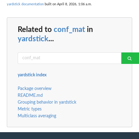
yardstick documentation
built on April 8, 2026, 1:06 a.m.
Related to
conf_mat
in
yardstick
...
yardstick index
Package overview
README.md
Grouping behavior in yardstick
Metric types
Multiclass averaging