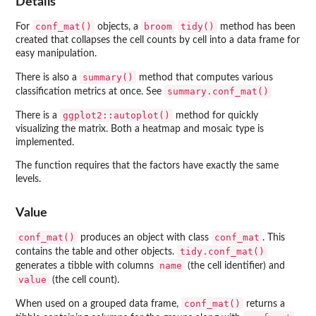
Details
conf_mat()
broom
tidy()
For
objects, a
method has been
created that collapses the cell counts by cell into a data frame for
easy manipulation.
summary()
There is also a
method that computes various
summary.conf_mat()
classification metrics at once. See
ggplot2::autoplot()
There is a
method for quickly
visualizing the matrix. Both a heatmap and mosaic type is
implemented.
The function requires that the factors have exactly the same
levels.
Value
conf_mat()
conf_mat
produces an object with class
. This
tidy.conf_mat()
contains the table and other objects.
name
generates a tibble with columns
(the cell identifier) and
value
(the cell count).
conf_mat()
When used on a grouped data frame,
returns a