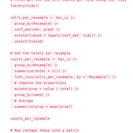
library(tidyr)

cells_per_resample <- hpc_cv |>

  group_by(Resample) |>

  conf_mat(obs, pred) |>

  mutate(tidied = lapply(conf_mat, tidy)) |>

  unnest(tidied)

# Get the totals per resample

counts_per_resample <- hpc_cv |>

  group_by(Resample) |>

  summarize(total = n()) |>

  left_join(cells_per_resample, by = "Resample") |>

  # Compute the proportions

  mutate(prop = value / total) |>

  group_by(name) |>

  # Average

  summarize(prop = mean(prop))

counts_per_resample

# Now reshape these into a matrix
