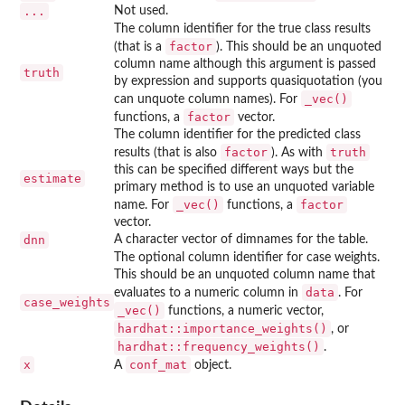
...
Not used.
The column identifier for the true class results
factor
(that is a
). This should be an unquoted
column name although this argument is passed
truth
by expression and supports quasiquotation (you
⁠_vec()⁠
can unquote column names). For
factor
functions, a
vector.
The column identifier for the predicted class
factor
truth
results (that is also
). As with
this can be specified different ways but the
estimate
primary method is to use an unquoted variable
⁠_vec()⁠
factor
name. For
functions, a
vector.
dnn
A character vector of dimnames for the table.
The optional column identifier for case weights.
This should be an unquoted column name that
data
evaluates to a numeric column in
. For
case_weights
⁠_vec()⁠
functions, a numeric vector,
hardhat::importance_weights()
, or
hardhat::frequency_weights()
.
x
conf_mat
A
object.