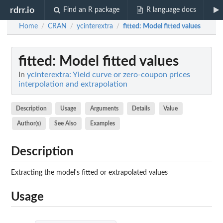
rdrr.io
Find an R package
R language docs
Home
CRAN
ycinterextra
fitted
: Model fitted values
/
/
/
fitted
: Model fitted values
In
ycinterextra: Yield curve or zero-coupon prices
interpolation and extrapolation
Description
Usage
Arguments
Details
Value
Author(s)
See Also
Examples
Description
Extracting the model's fitted or extrapolated values
Usage