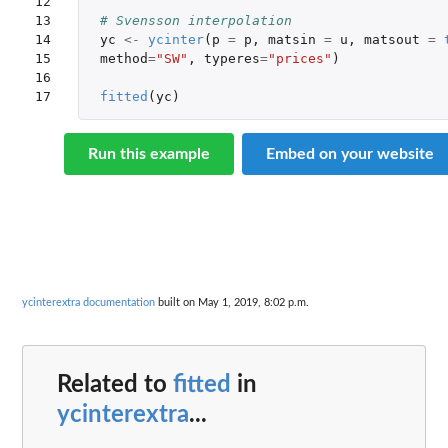
12

13

# Svensson interpolation
14

yc
<-
ycinter
(
p
=
p
,
matsin
=
u
,
matsout
=
15

method
=
"SW"
,
typeres
=
"prices"
)
16

17
fitted
(
yc
)
Run this example
Embed on your website
ycinterextra documentation
built on May 1, 2019, 8:02 p.m.
Related to
fitted
in
ycinterextra
...