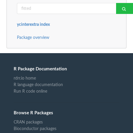
ycinterextra index
Package overview
R Package Documentation
rdrr.io home
R language documentation
Run R code online
Browse R Packages
CRAN packages
Bioconductor packages