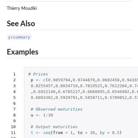
Thierry Moudiki
See Also
ycsummary
Examples
 1

# Prices
 2

p
<-
c
(
0.9859794
,
0.9744879
,
0.9602458
,
0.9416
 3

0.8255457
,
0.8034710
,
0.7819525
,
0.7612204
,
0.7
 4

,
0.6922140
,
0.6785227
,
0.6660095
,
0.6546902
,
0.
 5

0.6003302
,
0.5929791
,
0.5858711
,
0.5789852
,
0.5
 6

 7

# Observed maturities
 8

u
<-
1
:
30
 9

10

# Output maturities
11

t
<-
seq
(
from
=
1
,
to
=
30
,
by
=
0.5
)