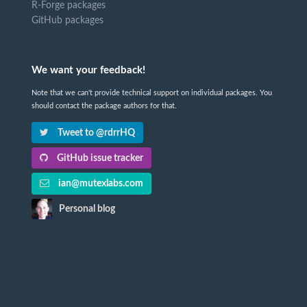
R-Forge packages
GitHub packages
We want your feedback!
Note that we can't provide technical support on individual packages. You
should contact the package authors for that.
Tweet to @rdrrHQ
GitHub issue tracker
ian@mutexlabs.com
Personal blog