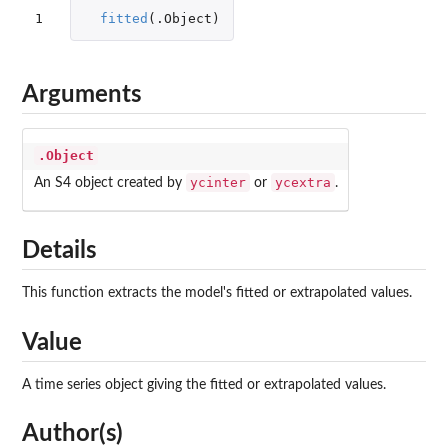
1
fitted
(
.Object
)
Arguments
.Object
ycinter
ycextra
An S4 object created by
or
.
Details
This function extracts the model's fitted or extrapolated values.
Value
A time series object giving the fitted or extrapolated values.
Author(s)