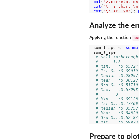
cat
(
"z.correlation
cat
(
"\n z.chart \n
cat
(
"\n APE \n"
); 
Analyze the er
su
Applying the function
sum_t_ape 
<-
summa
sum_t_ape

# Hall-Yarborough
#      1.2       
# Min.   :0.05224
# 1st Qu.:0.09039
# Median :0.28057
# Mean   :0.30122
# 3rd Qu.:0.51710
# Max.   :0.57098
#       3        
# Min.   :0.09128
# 1st Qu.:0.17466
# Median :0.35252
# Mean   :0.34820
# 3rd Qu.:0.52184
# Max.   :0.59923
Prepare to plo