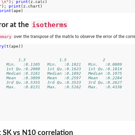
 \n"
); 
print
"
); 
print
print
isotherms
ror at the
mmary
over the transpose of the matrix to observe the error of the corre
ry
(
t
(ape))

        1.3              1.5               2         
   Min.   :0.1105   Min.   :0.1021   Min.   :0.0809  
   1st Qu.:0.2080   1st Qu.:0.1623   1st Qu.:0.1814  
   Median :0.3181   Median :0.1892   Median :0.1975  
   Mean   :0.3899   Mean   :0.2597   Mean   :0.2284  
   3rd Qu.:0.5355   3rd Qu.:0.3533   3rd Qu.:0.2627  
   Max.   :0.8131   Max.   :0.5162   Max.   :0.4338  
  
  
  
  
  
  
  
t SK vs N10 correlation