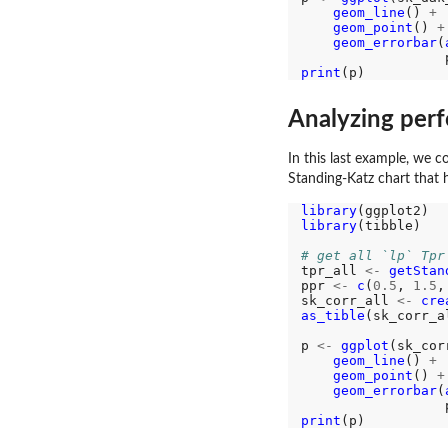
geom_line
() 
+
geom_point
() 
+
geom_errorbar
(
                  
print
Analyzing per
In this last example, we 
Standing-Katz chart that 
library
library
(tibble)

# get all `lp` Tpr
tpr_all 
<-
getStan
ppr 
<-
c
(
0.5
, 
1.5
,
sk_corr_all 
<-
cre
as_tible
(sk_corr_al
p 
<-
ggplot
(sk_cor
geom_line
() 
+
geom_point
() 
+
geom_errorbar
(
                  
print