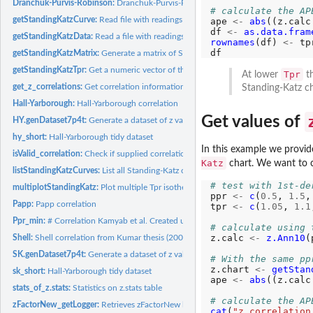
Dranchuk-Purvis-Robinson:
Dranchuk-Purvis-Robinson correlation
# calculate the AP
getStandingKatzCurve:
Read file with readings from Standing-Katz chart, create da
ape 
<-
abs
((z.calc
df 
<-
as.data.fram
getStandingKatzData:
Read a file with readings from Standing-Katz chart. Similar..
rownames
(df) 
<-
 tpr
getStandingKatzMatrix:
Generate a matrix of Standing-Katz pseudo-reduced pressu
getStandingKatzTpr:
Get a numeric vector of the digitized curves available for...
Tpr
At lower
th
get_z_correlations:
Get correlation information
Standing-Katz ch
Hall-Yarborough:
Hall-Yarborough correlation
Get values of
HY.genDataset7p4t:
Generate a dataset of z values read from Standing-Kats chart
hy_short:
Hall-Yarborough tidy dataset
In this example we provid
isValid_correlation:
Check if supplied correlation (three letter) is valid
Katz
chart. We want to 
listStandingKatzCurves:
List all Standing-Katz curve files available at Low and High
# test with 1st-de
multiplotStandingKatz:
Plot multiple Tpr isotherm curves in one figure
ppr 
<-
c
(
0.5
, 
1.5
,
Papp:
Papp correlation
tpr 
<-
c
(
1.05
, 
1.1
Ppr_min:
# Correlation Kamyab et al. Created using Artificial Neural...
# calculate using 
z.calc 
<-
z.Ann10
(
Shell:
Shell correlation from Kumar thesis (2005)
SK.genDataset7p4t:
Generate a dataset of z values read from Standing-Kats chart
# With the same pp
z.chart 
<-
getStan
sk_short:
Hall-Yarborough tidy dataset
ape 
<-
abs
((z.calc
stats_of_z.stats:
Statistics on z.stats table
# calculate the AP
zFactorNew_getLogger:
Retrieves zFactorNew logger.
cat
(
"z.correlation