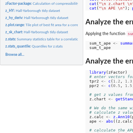
cat
(
"\n z.chart \n
zFactor-package:
Calculation of compressibility factors using varius...
cat
(
"\n APE \n"
); 
z_HY:
Hall-Yarborough tidy dataset
z_hy_deriv:
Hall-Yarborough tidy dataset
Analyze the er
z.plot.range:
Tile plot of best fit area for a correlation
z_sk_chart:
Hall-Yarborough tidy dataset
su
Applying the function
z.stats:
Summary statistics table for a correlation
sum_t_ape 
<-
summa
z.stats_quantile:
Quantiles for z.stats
Browse all...
Analyze the err
library
# enter vectors fo
tpr2 
<-
c
(
1.2
, 
1.3
ppr2 
<-
c
(
0.5
, 
1.5
# get z values fro
z.chart 
<-
getStan
# We do the same w
# calculate z valu
z.calc 
<-
z.Ann10
(
ape 
<-
abs
((z.calc
# calculate the AP