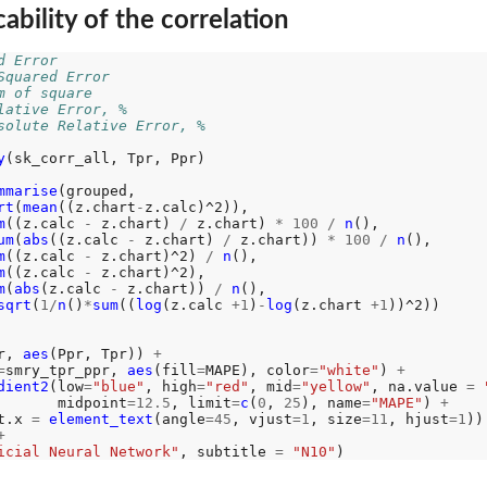
ability of the correlation
d Error
Squared Error
m of square
lative Error, %
solute Relative Error, %
y
(sk_corr_all, Tpr, Ppr)

mmarise
(grouped, 

rt
(
mean
((z.chart
-
z.calc)^2)), 

m
((z.calc 
-
 z.chart) 
/
 z.chart) 
*
100
/
n
(),

um
(
abs
((z.calc 
-
 z.chart) 
/
 z.chart)) 
*
100
/
n
(), 

m
((z.calc 
-
 z.chart)^2) 
/
n
(), 

m
((z.calc 
-
 z.chart)^2),

m
(
abs
(z.calc 
-
 z.chart)) 
/
n
(),

sqrt
(
1/
n
()
*
sum
((
log
(z.calc 
+1
)
-
log
(z.chart 
+1
))^2))

r, 
aes
(Ppr, Tpr)) 
+
=
smry_tpr_ppr, 
aes
(fill
=
MAPE), color
=
"white"
) 
+
dient2
(low
=
"blue"
, high
=
"red"
, mid
=
"yellow"
, na.value 
=
       midpoint
=12.5
, limit
=
c
(
0
, 
25
), name
=
"MAPE"
) 
+
t.x 
=
element_text
(angle
=45
, vjust
=1
, size
=11
, hjust
=1
))
+
icial Neural Network"
, subtitle 
=
"N10"