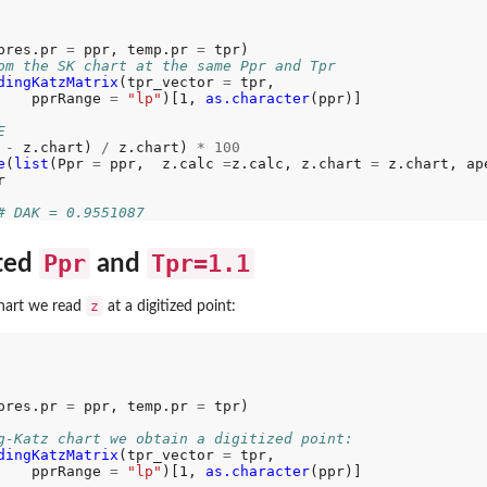
pres.pr 
=
 ppr, temp.pr 
=
om the SK chart at the same Ppr and Tpr
dingKatzMatrix
(tpr_vector 
=
 tpr, 

    pprRange 
=
"lp"
)[1, 
as.character
(ppr)]

E
 
-
 z.chart) 
/
 z.chart) 
*
100
e
(
list
(Ppr 
=
 ppr,  z.calc 
=
z.calc, z.chart 
=
 z.chart, ap


# DAK = 0.9551087
Ppr
Tpr=1.1
cted
and
z
hart we read
at a digitized point:
pres.pr 
=
 ppr, temp.pr 
=
 tpr)

g-Katz chart we obtain a digitized point:
dingKatzMatrix
(tpr_vector 
=
 tpr, 

    pprRange 
=
"lp"
)[1, 
as.character
(ppr)]
