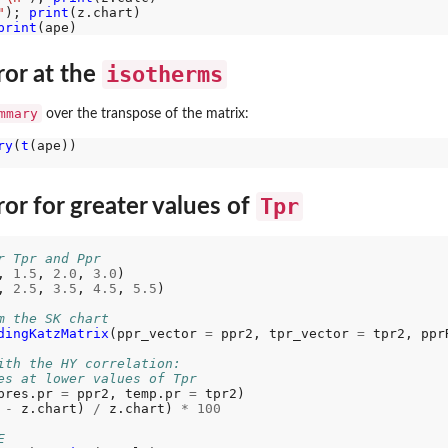
"
); 
print
print
isotherms
ror at the
mmary
over the transpose of the matrix:
ry
(
t
(ape))

Tpr
or for greater values of
r Tpr and Ppr
, 
1.5
, 
2.0
, 
3.0
) 

, 
2.5
, 
3.5
, 
4.5
, 
5.5
) 

m the SK chart
dingKatzMatrix
(ppr_vector 
=
 ppr2, tpr_vector 
=
 tpr2, ppr
ith the HY correlation:
es at lower values of Tpr
pres.pr 
=
 ppr2, temp.pr 
=
 tpr2) 

 
-
 z.chart) 
/
 z.chart) 
*
100
E