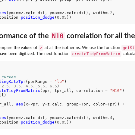
aes
(ymin
=
z.calc
-
dif, ymax
=
z.calc
+
dif), width
=.2
,

position
=
position_dodge
(
0.05
N10
formance of the
correlation for all th
z
getSt
compare the values of
at all the isotherms. We use the function
createTidyFromMatrix
have been digitized. The next function
calcul
 curves
dingKatzTpr
(pprRange 
=
"lp"
)

 
2.5
, 
3.5
, 
4.5
, 
5.5
, 
6.5
) 

ateTidyFromMatrix
(ppr, tpr_all, correlation 
=
"N10"
l)

r_all, 
aes
(x
=
Ppr, y
=
z.calc, group
=
Tpr, color
=
Tpr)) 
+
aes
(ymin
=
z.calc
-
dif, ymax
=
z.calc
+
dif), width
=.4
,

position
=
position_dodge
(
0.05