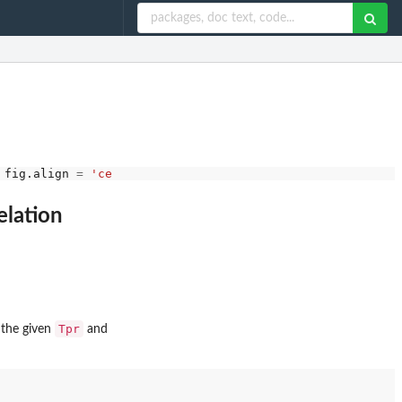
 fig.align 
=
'center'
, results
=
"hold"
elation
Tpr
t the given
and