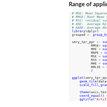
Range of applic
# MSE: Mean Square
# RMSE: Root Mean 
# RSS: residual su
# ARE:  Average Re
# AARE: Average Ab
library
(dplyr)

grouped 
<-
group_b
smry_tpr_ppr 
<-
su
          RMSE
=
sq
          MPE 
=
su
          MAPE 
=
s
          MSE 
=
su
          RSS 
=
su
          MAE 
=
su
          RMLSE 
=
          )

ggplot
(smry_tpr_pp
geom_tile
(data
scale_fill_gra
                  
theme
(axis.tex
coord_equal
() 
ggtitle
(
"Artif