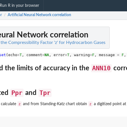
Run R in your browser
or
Artificial Neural Network correlation
/
Neural Network correlation
 the Compressibility Factor 'z' for Hydrocarbon Gases
set
(echo
=
T
, comment
=
NA
, error
=
T
, warning
=
F
, message 
=
F
,
ANN10
 the limits of accuracy in the
corr
Ppr
Tpr
cted
and
z
z
 calculate
and from Standing-Katz chart obtain
a digitized point a