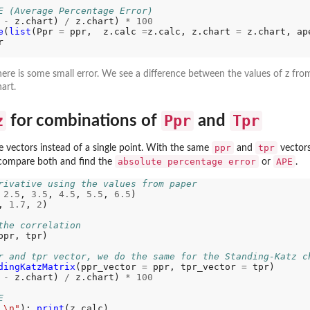
E (Average Percentage Error)
ta...
 
-
 z.chart) 
/
 z.chart) 
*
100
e
(
list
(Ppr 
=
 ppr,  z.calc 
=
z.calc, z.chart 
=
 z.chart, ap
.


re...
ere is some small error. We see a difference between the values of z fr
art.
z
Ppr
Tpr
for combinations of
and
ppr
tpr
e vectors instead of a single point. With the same
and
vectors
absolute percentage error
APE
compare both and find the
or
.
...
rivative using the values from paper 
 
2.5
, 
3.5
, 
4.5
, 
5.5
, 
6.5
) 

, 
1.7
, 
2
) 

the correlation
ppr, tpr)

r and tpr vector, we do the same for the Standing-Katz c
dingKatzMatrix
(ppr_vector 
=
 ppr, tpr_vector 
=
 tpr)

 
-
 z.chart) 
/
 z.chart) 
*
100
E
 \n"
); 
print