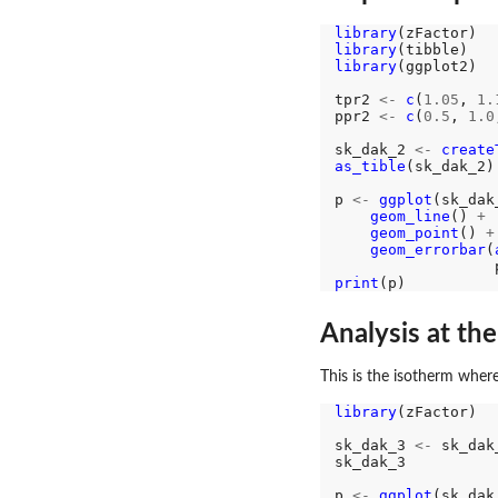
library
library
library
(ggplot2)

tpr2 
<-
c
(
1.05
, 
1.
ppr2 
<-
c
(
0.5
, 
1.0
sk_dak_2 
<-
create
as_tible
(sk_dak_2)

p 
<-
ggplot
(sk_dak
geom_line
() 
+
geom_point
() 
+
geom_errorbar
(
                  
print
Analysis at th
This is the isotherm where
library
(zFactor)

sk_dak_3 
<-
 sk_dak
sk_dak_3

p 
<-
ggplot
(sk_dak