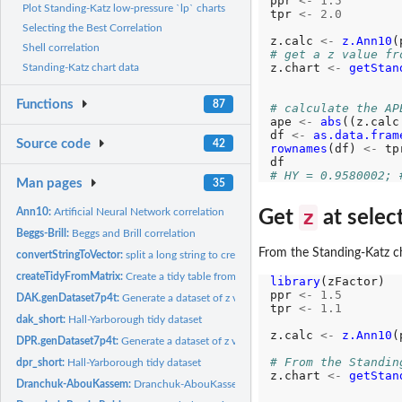
ppr 
<-
1.5
Plot Standing-Katz low-pressure `lp` charts
tpr 
<-
2.0
Selecting the Best Correlation
z.calc 
<-
z.Ann10
(
Shell correlation
# get a z value fr
z.chart 
<-
getStan
Standing-Katz chart data
                  
Functions
87
# calculate the AP
ape 
<-
abs
((z.calc
df 
<-
as.data.fram
Source code
42
rownames
(df) 
<-
 tpr
# HY = 0.9580002; 
Man pages
35
z
Ann10:
Artificial Neural Network correlation
Get
at sele
Beggs-Brill:
Beggs and Brill correlation
From the Standing-Katz c
convertStringToVector:
split a long string to create a vector for testing
createTidyFromMatrix:
Create a tidy table from Ppr and Tpr vectors
library
(zFactor)

ppr 
<-
1.5
DAK.genDataset7p4t:
Generate a dataset of z values calculated by DAK
tpr 
<-
1.1
dak_short:
Hall-Yarborough tidy dataset
z.calc 
<-
z.Ann10
(
DPR.genDataset7p4t:
Generate a dataset of z values calculated by DPR
# From the Standin
dpr_short:
Hall-Yarborough tidy dataset
z.chart 
<-
getStan
Dranchuk-AbouKassem:
Dranchuk-AbouKassem correlation
                  