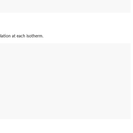
lation at each isotherm.