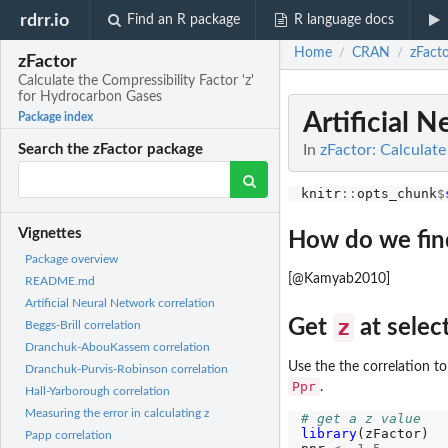
rdrr.io
Find an R package
R language docs
Home
CRAN
zFact
/
/
zFactor
Calculate the Compressibility Factor 'z'
for Hydrocarbon Gases
Artificial 
Package index
In
zFactor: Calculate
Search the zFactor package
knitr
::
opts_chunk
$
Vignettes
How do we find
Package overview
[@Kamyab2010]
README.md
Artificial Neural Network correlation
z
Get
at sele
Beggs-Brill correlation
Dranchuk-AbouKassem correlation
Use the the correlation to
Dranchuk-Purvis-Robinson correlation
Ppr
.
Hall-Yarborough correlation
Measuring the error in calculating z
# get a z value
library
(zFactor)

Papp correlation