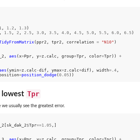
1
, 
1.2
, 
1.3
) 

, 
1.5
, 
2
, 
2.5
, 
3.0
, 
3.5
, 
4.0
, 
4.5
, 
5.0
, 
5.5
, 
6.0
, 
6.5
) 

TidyFromMatrix
(ppr2, tpr2, correlation 
=
"N10"
_2, 
aes
(x
=
Ppr, y
=
z.calc, group
=
Tpr, color
=
Tpr)) 
+
aes
(ymin
=
z.calc
-
dif, ymax
=
z.calc
+
dif), width
=.4
,

position
=
position_dodge
(
0.05
Tpr
e lowest
 we usually see the greatest error.
_2[sk_dak_2
$
Tpr
==1.05
,]

_3, 
aes
(x
=
Ppr, y
=
z.calc, group
=
Tpr, color
=
Tpr)) 
+