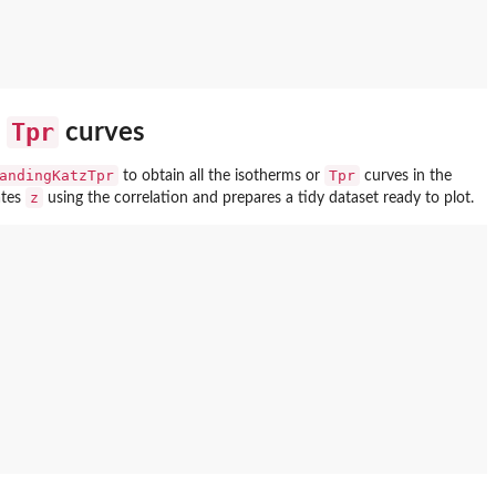
Tpr
e
curves
andingKatzTpr
Tpr
to obtain all the isotherms or
curves in the
z
ates
using the correlation and prepares a tidy dataset ready to plot.