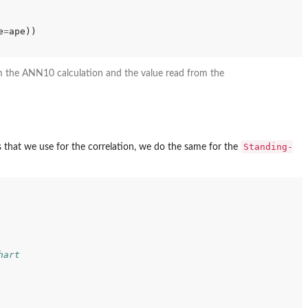
e
=
om the ANN10 calculation and the value read from the
Standing-
 that we use for the correlation, we do the same for the
hart