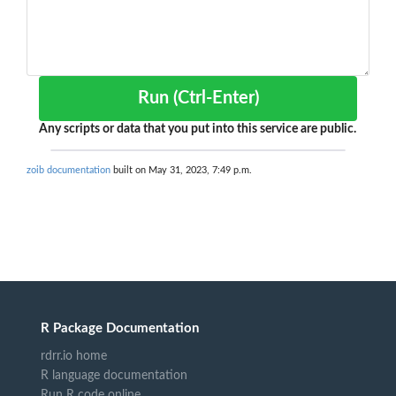
Run (Ctrl-Enter)
Any scripts or data that you put into this service are public.
zoib documentation
built on May 31, 2023, 7:49 p.m.
R Package Documentation
rdrr.io home
R language documentation
Run R code online