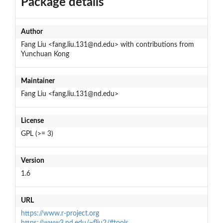
Package details
Author
Fang Liu <fang.liu.131@nd.edu> with contributions from
Yunchuan Kong
Maintainer
Fang Liu <fang.liu.131@nd.edu>
License
GPL (>= 3)
Version
1.6
URL
https://www.r-project.org
https://www3.nd.edu/~fliu2/#tools