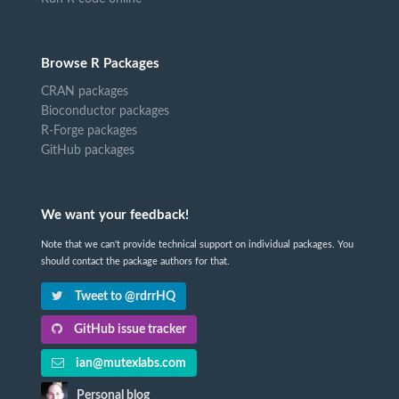
Browse R Packages
CRAN packages
Bioconductor packages
R-Forge packages
GitHub packages
We want your feedback!
Note that we can't provide technical support on individual packages. You
should contact the package authors for that.
Tweet to @rdrrHQ
GitHub issue tracker
ian@mutexlabs.com
Personal blog