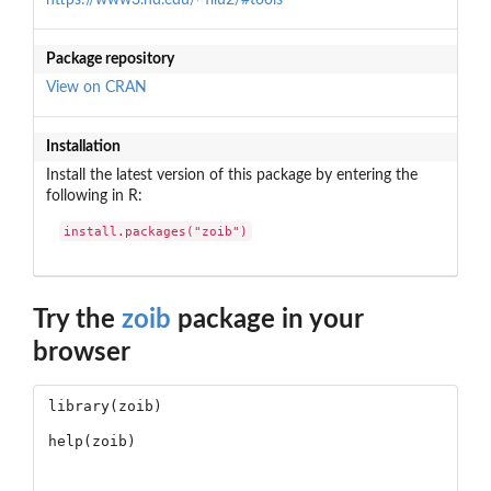
Package repository
View on CRAN
Installation
Install the latest version of this package by entering the
following in R:
install.packages("zoib")
Try the
zoib
package in your
browser