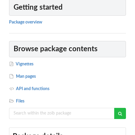
Getting started
Package overview
Browse package contents
Vignettes
Man pages
API and functions
Files