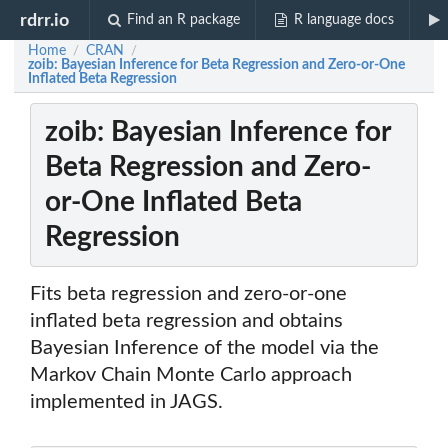
rdrr.io
Find an R package
R language docs
Home
CRAN
/
/
zoib: Bayesian Inference for Beta Regression and Zero-or-One
Inflated Beta Regression
zoib: Bayesian Inference for
Beta Regression and Zero-
or-One Inflated Beta
Regression
Fits beta regression and zero-or-one
inflated beta regression and obtains
Bayesian Inference of the model via the
Markov Chain Monte Carlo approach
implemented in JAGS.