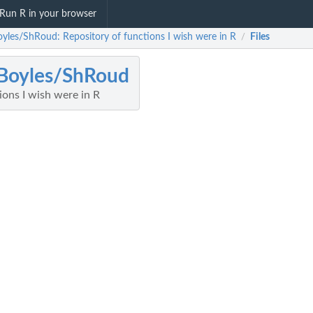
Run R in your browser
yles/ShRoud: Repository of functions I wish were in R
Files
/
Boyles/ShRoud
ions I wish were in R