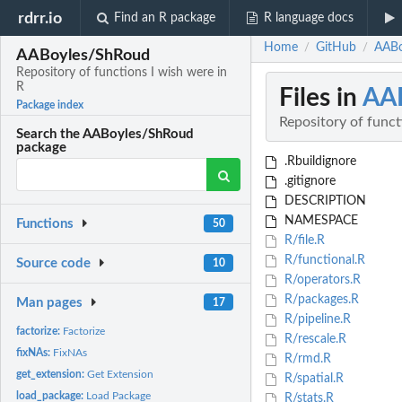
rdrr.io
Find an R package
R language docs
Home
GitHub
AABo
/
/
AABoyles/ShRoud
Repository of functions I wish were in
R
Files in
AA
Package index
Repository of funct
Search the AABoyles/ShRoud
package
.Rbuildignore
.gitignore
DESCRIPTION
NAMESPACE
Functions
50
R/file.R
R/functional.R
Source code
10
R/operators.R
R/packages.R
Man pages
17
R/pipeline.R
factorize:
Factorize
R/rescale.R
fixNAs:
FixNAs
R/rmd.R
get_extension:
Get Extension
R/spatial.R
load_package:
Load Package
R/stats.R