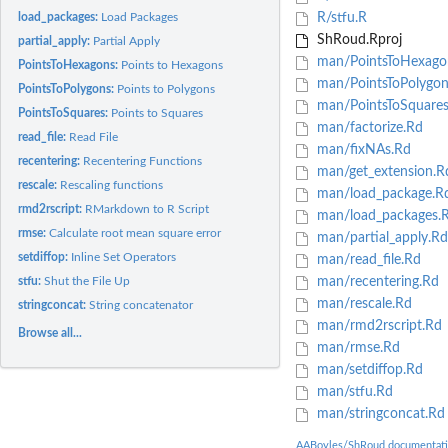
load_packages:
Load Packages
R/stfu.R
ShRoud.Rproj
partial_apply:
Partial Apply
man/PointsToHexago
PointsToHexagons:
Points to Hexagons
man/PointsToPolygon
PointsToPolygons:
Points to Polygons
man/PointsToSquares
PointsToSquares:
Points to Squares
man/factorize.Rd
read_file:
Read File
man/fixNAs.Rd
recentering:
Recentering Functions
man/get_extension.R
rescale:
Rescaling functions
man/load_package.R
rmd2rscript:
RMarkdown to R Script
man/load_packages.
rmse:
Calculate root mean square error
man/partial_apply.Rd
setdiffop:
Inline Set Operators
man/read_file.Rd
stfu:
Shut the File Up
man/recentering.Rd
man/rescale.Rd
stringconcat:
String concatenator
man/rmd2rscript.Rd
Browse all...
man/rmse.Rd
man/setdiffop.Rd
man/stfu.Rd
man/stringconcat.Rd
AABoyles/ShRoud documentat