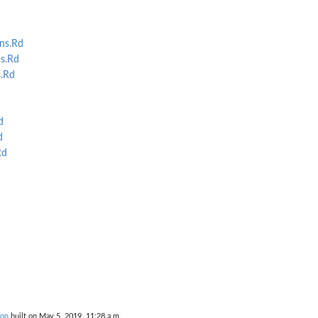
ns.Rd
s.Rd
.Rd
d
d
Rd
ion
built on May 5, 2019, 11:28 a.m.