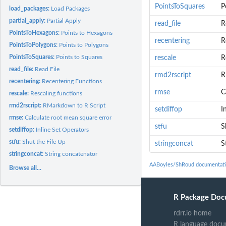
PointsToSquares
P
load_packages:
Load Packages
partial_apply:
Partial Apply
read_file
R
PointsToHexagons:
Points to Hexagons
recentering
R
PointsToPolygons:
Points to Polygons
PointsToSquares:
Points to Squares
rescale
R
read_file:
Read File
rmd2rscript
R
recentering:
Recentering Functions
rmse
C
rescale:
Rescaling functions
rmd2rscript:
RMarkdown to R Script
setdiffop
I
rmse:
Calculate root mean square error
stfu
S
setdiffop:
Inline Set Operators
stfu:
Shut the File Up
stringconcat
S
stringconcat:
String concatenator
AABoyles/ShRoud documentat
Browse all...
R Package Doc
rdrr.io home
R language docu