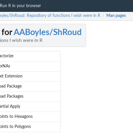
Run R in your browser
yles/ShRoud: Repository of functions I wish were in R
Man pages
/
 for
AABoyles/ShRoud
ions I wish were in R
actorize
ixNAs
et Extension
oad Package
oad Packages
artial Apply
oints to Hexagons
oints to Polygons