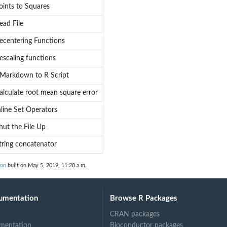
oints to Squares
ead File
ecentering Functions
escaling functions
Markdown to R Script
alculate root mean square error
nline Set Operators
hut the File Up
tring concatenator
ion
built on May 5, 2019, 11:28 a.m.
umentation
Browse R Packages
CRAN packages
mentation
Bioconductor packages