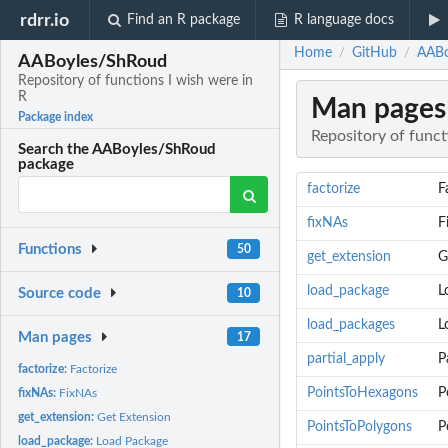
rdrr.io
Find an R package
R language docs
Home
GitHub
AABo
/
/
AABoyles/ShRoud
Repository of functions I wish were in
R
Man pages
Package index
Repository of funct
Search the AABoyles/ShRoud
package
factorize
F
fixNAs
F
Functions
50
get_extension
G
load_package
L
Source code
10
load_packages
L
Man pages
17
partial_apply
P
factorize:
Factorize
PointsToHexagons
P
fixNAs:
FixNAs
get_extension:
Get Extension
PointsToPolygons
P
load_package:
Load Package