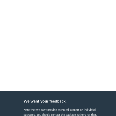
We want your feedback!
Note that we can't provide technical support on individual
packages. You should contact the package authors for that.