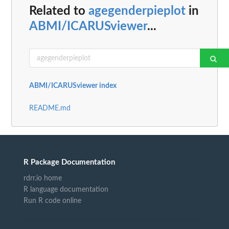
Related to
agegenderpieplot
in
ABMI/ICARUSviewer
...
ABMI/ICARUSviewer index
README.md
R Package Documentation
rdrr.io home
R language documentation
Run R code online