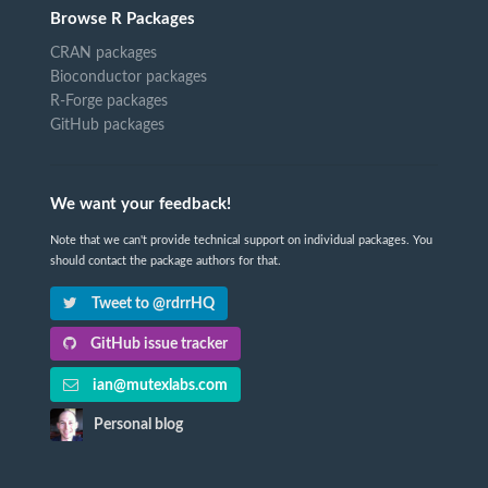
Browse R Packages
CRAN packages
Bioconductor packages
R-Forge packages
GitHub packages
We want your feedback!
Note that we can't provide technical support on individual packages. You
should contact the package authors for that.
Tweet to @rdrrHQ
GitHub issue tracker
ian@mutexlabs.com
Personal blog