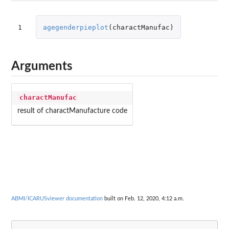
1
agegenderpieplot
(
charactManufac
)
Arguments
charactManufac
result of charactManufacture code
ABMI/ICARUSviewer documentation
built on Feb. 12, 2020, 4:12 a.m.