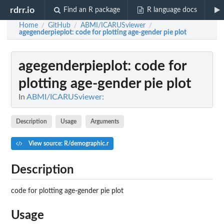
rdrr.io
Find an R package
R language docs
Home
GitHub
ABMI/ICARUSviewer
/
/
/
agegenderpieplot
: code for plotting age-gender pie plot
agegenderpieplot
: code for
plotting age-gender pie plot
In
ABMI/ICARUSviewer:
Description
Usage
Arguments
View source: R/demographic.r
Description
code for plotting age-gender pie plot
Usage