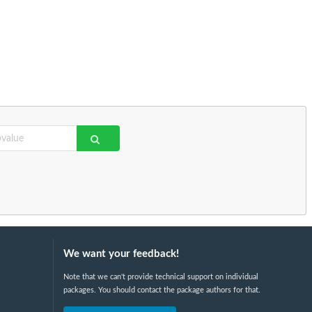
We want your feedback!
Note that we can't provide technical support on individual
packages. You should contact the package authors for that.