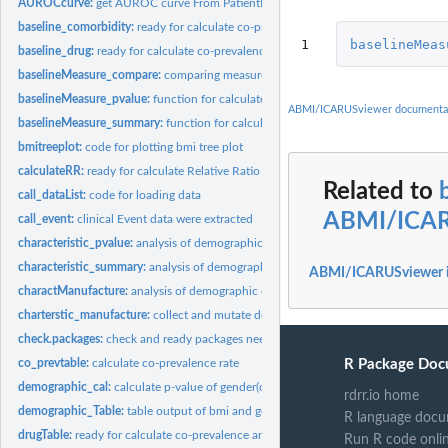
AUROCcurve:
get AUROC curve From PatientLevelPrediction
baseline_comorbidity:
ready for calculate co-prevalence and RR
1
baselineMeas
baseline_drug:
ready for calculate co-prevalence and RR
baselineMeasure_compare:
comparing measurement value between two cohorts
baselineMeasure_pvalue:
function for calculate p-value of measurement values
ABMI/ICARUSviewer documenta
baselineMeasure_summary:
function for calculate mean or median of measuremen
bmitreeplot:
code for plotting bmi tree plot
calculateRR:
ready for calculate Relative Ratio and CI
Related to
call_dataList:
code for loading data
ABMI/ICAR
call_event:
clinical Event data were extracted
characteristic_pvalue:
analysis of demographic characteristics : if the value has...
characteristic_summary:
analysis of demographic characteristics; if the value has..
ABMI/ICARUSviewer 
charactManufacture:
analysis of demographic characteristics according to disease.
charterstic_manufacture:
collect and mutate demographic characteristics
check.packages:
check and ready packages needed
R Package Doc
co_prevtable:
calculate co-prevalence rate
demographic_cal:
calculate p-value of gender(chi-square test) and and age...
rdrr.io home
demographic_Table:
table output of bmi and gender proportion
R language docu
drugTable:
ready for calculate co-prevalence and RR
Run R code onli