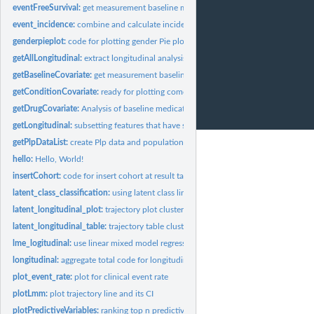
eventFreeSurvival:
get measurement baseline measurement data
event_incidence:
combine and calculate incidence rate of clinical event
genderpieplot:
code for plotting gender Pie plot
getAllLongitudinal:
extract longitudinal analysis using FeatureExtraction
getBaselineCovariate:
get measurement baseline measurement data
getConditionCovariate:
ready for plotting comorbidity data
getDrugCovariate:
Analysis of baseline medication use of cohorts
getLongitudinal:
subsetting features that have specific measurement_concept_id
getPlpDataList:
create Plp data and population data (ready for run Plp)
hello:
Hello, World!
insertCohort:
code for insert cohort at result table
latent_class_classification:
using latent class linear mixed model (LCMM), create gr
latent_longitudinal_plot:
trajectory plot clustered by lcmm
latent_longitudinal_table:
trajectory table clustered by lcmm
lme_logitudinal:
use linear mixed model regression, find regression line and...
longitudinal:
aggregate total code for longitudinal analysis
plot_event_rate:
plot for clinical event rate
plotLmm:
plot trajectory line and its CI
plotPredictiveVariables:
ranking top n predictive variables and draw plot