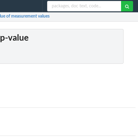
value of measurement values
 p-value