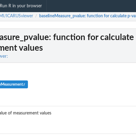
Run R in your browser
MI/ICARUSviewer
baselineMeasure_pvalue
: function for calculate p-
/
asure_pvalue
: function for calculate
ment values
wer:
neMeasurement.r
value of measurement values