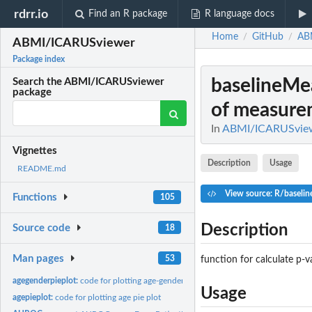
rdrr.io
Find an R package
R language docs
Home
GitHub
AB
/
/
ABMI/ICARUSviewer
Package index
baselineMe
Search the ABMI/ICARUSviewer
package
of measure
In
ABMI/ICARUSvie
Vignettes
Description
Usage
README.md
View source: R/baseli
Functions
105
Description
Source code
18
Man pages
53
function for calculate p-
agegenderpieplot:
code for plotting age-gender pie plot
Usage
agepieplot:
code for plotting age pie plot