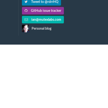
Tweet to @rdrrHQ
GitHub issue tracker
ian@mutexlabs.com
Personal blog