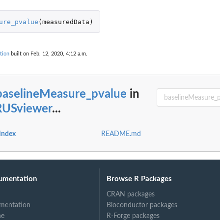
ure_pvalue
(
measuredData
)
tion
built on Feb. 12, 2020, 4:12 a.m.
t values
baselineMeasure_pvalue
in
USviewer
...
.
index
README.md
..
umentation
Browse R Packages
CRAN packages
mentation
Bioconductor packages
ne
R-Forge packages