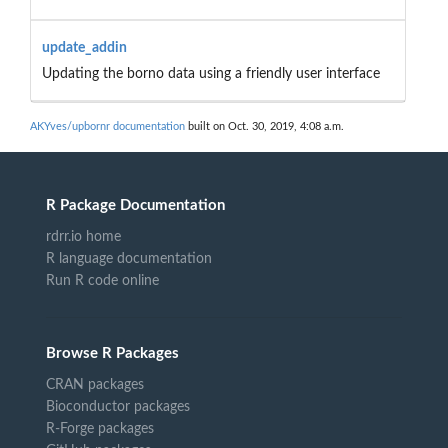
update_addin
Updating the borno data using a friendly user interface
AKYves/upbornr documentation
built on Oct. 30, 2019, 4:08 a.m.
R Package Documentation
rdrr.io home
R language documentation
Run R code online
Browse R Packages
CRAN packages
Bioconductor packages
R-Forge packages