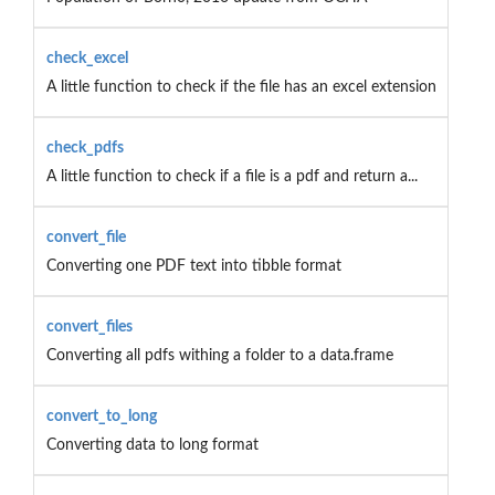
check_excel
A little function to check if the file has an excel extension
check_pdfs
A little function to check if a file is a pdf and return a...
convert_file
Converting one PDF text into tibble format
convert_files
Converting all pdfs withing a folder to a data.frame
convert_to_long
Converting data to long format