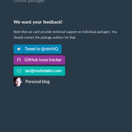
GitHub packages
We want your feedback!
Note that we can't provide technical support on individual packages. You
should contact the package authors for that.
Tweet to @rdrrHQ
GitHub issue tracker
ian@mutexlabs.com
Personal blog