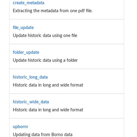
create_metadata
Extracting the metadata from one pdf file.
file_update
Update historic data using one file
folder_update
Update historic data using a folder
historic_long_data
Historic data in long and wide format
historic_wide_data
Historic data in long and wide format
upbornr
Updating data from Borno data