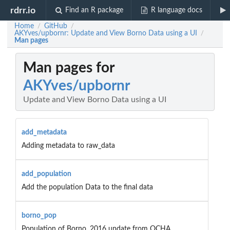
rdrr.io
Find an R package
R language docs
Home
GitHub
/
/
AKYves/upbornr: Update and View Borno Data using a UI
/
Man pages
Man pages for
AKYves/upbornr
Update and View Borno Data using a UI
add_metadata
Adding metadata to raw_data
add_population
Add the population Data to the final data
borno_pop
Population of Borno, 2016 update from OCHA