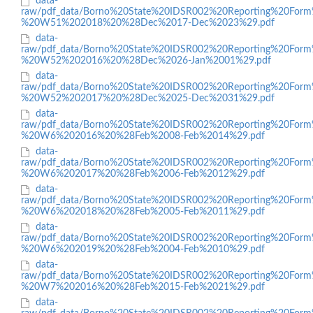
data-
raw/pdf_data/Borno%20State%20IDSR002%20Reporting%20Form
%20W51%202018%20%28Dec%2017-Dec%2023%29.pdf
data-
raw/pdf_data/Borno%20State%20IDSR002%20Reporting%20Form
%20W52%202016%20%28Dec%2026-Jan%2001%29.pdf
data-
raw/pdf_data/Borno%20State%20IDSR002%20Reporting%20Form
%20W52%202017%20%28Dec%2025-Dec%2031%29.pdf
data-
raw/pdf_data/Borno%20State%20IDSR002%20Reporting%20Form
%20W6%202016%20%28Feb%2008-Feb%2014%29.pdf
data-
raw/pdf_data/Borno%20State%20IDSR002%20Reporting%20Form
%20W6%202017%20%28Feb%2006-Feb%2012%29.pdf
data-
raw/pdf_data/Borno%20State%20IDSR002%20Reporting%20Form
%20W6%202018%20%28Feb%2005-Feb%2011%29.pdf
data-
raw/pdf_data/Borno%20State%20IDSR002%20Reporting%20Form
%20W6%202019%20%28Feb%2004-Feb%2010%29.pdf
data-
raw/pdf_data/Borno%20State%20IDSR002%20Reporting%20Form
%20W7%202016%20%28Feb%2015-Feb%2021%29.pdf
data-