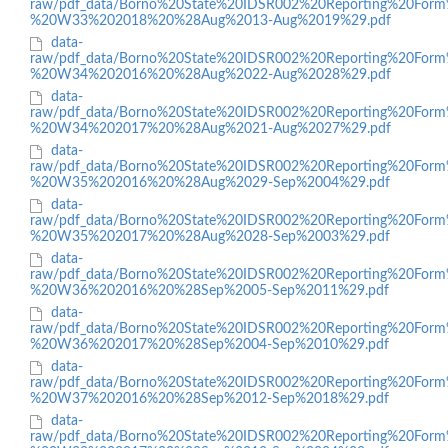
raw/pdf_data/Borno%20State%20IDSR002%20Reporting%20Form
%20W33%202018%20%28Aug%2013-Aug%2019%29.pdf
data-
raw/pdf_data/Borno%20State%20IDSR002%20Reporting%20Form
%20W34%202016%20%28Aug%2022-Aug%2028%29.pdf
data-
raw/pdf_data/Borno%20State%20IDSR002%20Reporting%20Form
%20W34%202017%20%28Aug%2021-Aug%2027%29.pdf
data-
raw/pdf_data/Borno%20State%20IDSR002%20Reporting%20Form
%20W35%202016%20%28Aug%2029-Sep%2004%29.pdf
data-
raw/pdf_data/Borno%20State%20IDSR002%20Reporting%20Form
%20W35%202017%20%28Aug%2028-Sep%2003%29.pdf
data-
raw/pdf_data/Borno%20State%20IDSR002%20Reporting%20Form
%20W36%202016%20%28Sep%2005-Sep%2011%29.pdf
data-
raw/pdf_data/Borno%20State%20IDSR002%20Reporting%20Form
%20W36%202017%20%28Sep%2004-Sep%2010%29.pdf
data-
raw/pdf_data/Borno%20State%20IDSR002%20Reporting%20Form
%20W37%202016%20%28Sep%2012-Sep%2018%29.pdf
data-
raw/pdf_data/Borno%20State%20IDSR002%20Reporting%20Form