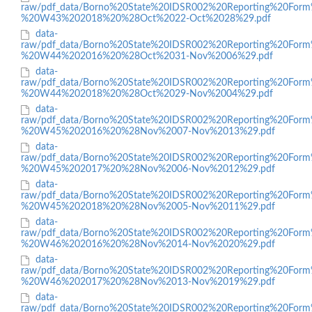
raw/pdf_data/Borno%20State%20IDSR002%20Reporting%20Form
%20W43%202018%20%28Oct%2022-Oct%2028%29.pdf
data-
raw/pdf_data/Borno%20State%20IDSR002%20Reporting%20Form
%20W44%202016%20%28Oct%2031-Nov%2006%29.pdf
data-
raw/pdf_data/Borno%20State%20IDSR002%20Reporting%20Form
%20W44%202018%20%28Oct%2029-Nov%2004%29.pdf
data-
raw/pdf_data/Borno%20State%20IDSR002%20Reporting%20Form
%20W45%202016%20%28Nov%2007-Nov%2013%29.pdf
data-
raw/pdf_data/Borno%20State%20IDSR002%20Reporting%20Form
%20W45%202017%20%28Nov%2006-Nov%2012%29.pdf
data-
raw/pdf_data/Borno%20State%20IDSR002%20Reporting%20Form
%20W45%202018%20%28Nov%2005-Nov%2011%29.pdf
data-
raw/pdf_data/Borno%20State%20IDSR002%20Reporting%20Form
%20W46%202016%20%28Nov%2014-Nov%2020%29.pdf
data-
raw/pdf_data/Borno%20State%20IDSR002%20Reporting%20Form
%20W46%202017%20%28Nov%2013-Nov%2019%29.pdf
data-
raw/pdf_data/Borno%20State%20IDSR002%20Reporting%20Form