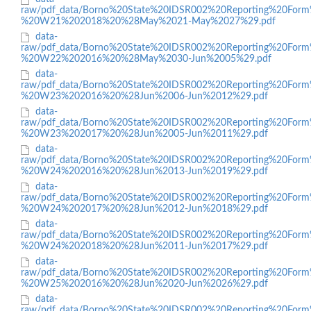
raw/pdf_data/Borno%20State%20IDSR002%20Reporting%20Form
%20W21%202018%20%28May%2021-May%2027%29.pdf
data-
raw/pdf_data/Borno%20State%20IDSR002%20Reporting%20Form
%20W22%202016%20%28May%2030-Jun%2005%29.pdf
data-
raw/pdf_data/Borno%20State%20IDSR002%20Reporting%20Form
%20W23%202016%20%28Jun%2006-Jun%2012%29.pdf
data-
raw/pdf_data/Borno%20State%20IDSR002%20Reporting%20Form
%20W23%202017%20%28Jun%2005-Jun%2011%29.pdf
data-
raw/pdf_data/Borno%20State%20IDSR002%20Reporting%20Form
%20W24%202016%20%28Jun%2013-Jun%2019%29.pdf
data-
raw/pdf_data/Borno%20State%20IDSR002%20Reporting%20Form
%20W24%202017%20%28Jun%2012-Jun%2018%29.pdf
data-
raw/pdf_data/Borno%20State%20IDSR002%20Reporting%20Form
%20W24%202018%20%28Jun%2011-Jun%2017%29.pdf
data-
raw/pdf_data/Borno%20State%20IDSR002%20Reporting%20Form
%20W25%202016%20%28Jun%2020-Jun%2026%29.pdf
data-
raw/pdf_data/Borno%20State%20IDSR002%20Reporting%20Form