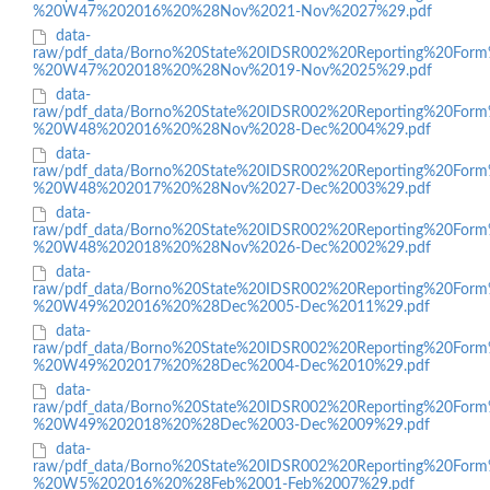
%20W47%202016%20%28Nov%2021-Nov%2027%29.pdf
data-
raw/pdf_data/Borno%20State%20IDSR002%20Reporting%20Form
%20W47%202018%20%28Nov%2019-Nov%2025%29.pdf
data-
raw/pdf_data/Borno%20State%20IDSR002%20Reporting%20Form
%20W48%202016%20%28Nov%2028-Dec%2004%29.pdf
data-
raw/pdf_data/Borno%20State%20IDSR002%20Reporting%20Form
%20W48%202017%20%28Nov%2027-Dec%2003%29.pdf
data-
raw/pdf_data/Borno%20State%20IDSR002%20Reporting%20Form
%20W48%202018%20%28Nov%2026-Dec%2002%29.pdf
data-
raw/pdf_data/Borno%20State%20IDSR002%20Reporting%20Form
%20W49%202016%20%28Dec%2005-Dec%2011%29.pdf
data-
raw/pdf_data/Borno%20State%20IDSR002%20Reporting%20Form
%20W49%202017%20%28Dec%2004-Dec%2010%29.pdf
data-
raw/pdf_data/Borno%20State%20IDSR002%20Reporting%20Form
%20W49%202018%20%28Dec%2003-Dec%2009%29.pdf
data-
raw/pdf_data/Borno%20State%20IDSR002%20Reporting%20Form
%20W5%202016%20%28Feb%2001-Feb%2007%29.pdf