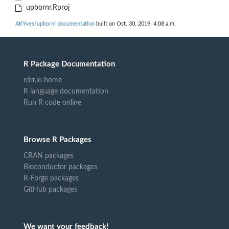
upbornr.Rproj
AKYves/upbornr documentation
built on Oct. 30, 2019, 4:08 a.m.
R Package Documentation
rdrr.io home
R language documentation
Run R code online
Browse R Packages
CRAN packages
Bioconductor packages
R-Forge packages
GitHub packages
We want your feedback!