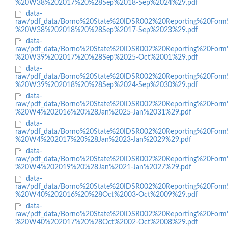
%20W38%202017%20%28Sep%2018-Sep%2024%29.pdf
data-
raw/pdf_data/Borno%20State%20IDSR002%20Reporting%20Form
%20W38%202018%20%28Sep%2017-Sep%2023%29.pdf
data-
raw/pdf_data/Borno%20State%20IDSR002%20Reporting%20Form
%20W39%202017%20%28Sep%2025-Oct%2001%29.pdf
data-
raw/pdf_data/Borno%20State%20IDSR002%20Reporting%20Form
%20W39%202018%20%28Sep%2024-Sep%2030%29.pdf
data-
raw/pdf_data/Borno%20State%20IDSR002%20Reporting%20Form
%20W4%202016%20%28Jan%2025-Jan%2031%29.pdf
data-
raw/pdf_data/Borno%20State%20IDSR002%20Reporting%20Form
%20W4%202017%20%28Jan%2023-Jan%2029%29.pdf
data-
raw/pdf_data/Borno%20State%20IDSR002%20Reporting%20Form
%20W4%202019%20%28Jan%2021-Jan%2027%29.pdf
data-
raw/pdf_data/Borno%20State%20IDSR002%20Reporting%20Form
%20W40%202016%20%28Oct%2003-Oct%2009%29.pdf
data-
raw/pdf_data/Borno%20State%20IDSR002%20Reporting%20Form
%20W40%202017%20%28Oct%2002-Oct%2008%29.pdf