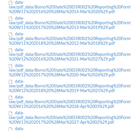
data-
raw/pdf_data/Borno%20State%20IDSR002%20Reporting%20Form
%20W11%202016%20%28Mar%2014-Mar%2020%29.pdf
data-
raw/pdf_data/Borno%20State%20IDSR002%20Reporting%20Form
%20W11%202017%20%28Mar%2013-Mar%2019%29.pdf
data-
raw/pdf_data/Borno%20State%20IDSR002%20Reporting%20Form
%20W11%202018%20%28Mar%2012-Mar%2018%29.pdf
data-
raw/pdf_data/Borno%20State%20IDSR002%20Reporting%20Form
%20W12%202016%20%28Mar%2021-Mar%2027%29.pdf
data-
raw/pdf_data/Borno%20State%20IDSR002%20Reporting%20Form
%20W12%202017%20%28Mar%2020-Mar%2026%29.pdf
data-
raw/pdf_data/Borno%20State%20IDSR002%20Reporting%20Form
%20W12%202018%20%28Mar%2019-Mar%2025%29.pdf
data-
raw/pdf_data/Borno%20State%20IDSR002%20Reporting%20Form
%20W13%202016%20%28Mar%2028-Apr%2003%29.pdf
data-
raw/pdf_data/Borno%20State%20IDSR002%20Reporting%20Form
%20W13%202017%20%28Mar%2027-Apr%2002%29.pdf
data-