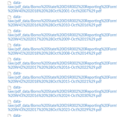
data-
raw/pdf_data/Borno%20State%20IDSR002%20Reporting%20Form
%20W40%202018%20%28Oct%2001-Oct%2007%29.pdf
data-
raw/pdf_data/Borno%20State%20IDSR002%20Reporting%20Form
%20W41%202016%20%28Oct%2010-Oct%2016%29.pdf
data-
raw/pdf_data/Borno%20State%20IDSR002%20Reporting%20Form
%20W41%202017%20%28Oct%2009-Oct%2015%29.pdf
data-
raw/pdf_data/Borno%20State%20IDSR002%20Reporting%20Form
%20W41%202018%20%28Oct%2008-Oct%2014%29.pdf
data-
raw/pdf_data/Borno%20State%20IDSR002%20Reporting%20Form
%20W42%202017%20%28Oct%2016-Oct%2022%29.pdf
data-
raw/pdf_data/Borno%20State%20IDSR002%20Reporting%20Form
%20W42%202018%20%28Oct%2015-Oct%2021%29.pdf
data-
raw/pdf_data/Borno%20State%20IDSR002%20Reporting%20Form
%20W43%202016%20%28Oct%2024-Oct%2030%29.pdf
data-
raw/pdf_data/Borno%20State%20IDSR002%20Reporting%20Form
%20W43%202017%20%28Oct%2023-Oct%2029%29.pdf
data-