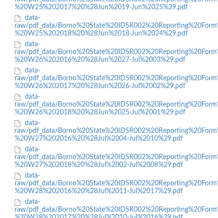
%20W25%202017%20%28Jun%2019-Jun%2025%29.pdf
data-
raw/pdf_data/Borno%20State%20IDSR002%20Reporting%20Form
%20W25%202018%20%28Jun%2018-Jun%2024%29.pdf
data-
raw/pdf_data/Borno%20State%20IDSR002%20Reporting%20Form
%20W26%202016%20%28Jun%2027-Jul%2003%29.pdf
data-
raw/pdf_data/Borno%20State%20IDSR002%20Reporting%20Form
%20W26%202017%20%28Jun%2026-Jul%2002%29.pdf
data-
raw/pdf_data/Borno%20State%20IDSR002%20Reporting%20Form
%20W26%202018%20%28Jun%2025-Jul%2001%29.pdf
data-
raw/pdf_data/Borno%20State%20IDSR002%20Reporting%20Form
%20W27%202016%20%28Jul%2004-Jul%2010%29.pdf
data-
raw/pdf_data/Borno%20State%20IDSR002%20Reporting%20Form
%20W27%202018%20%28Jul%2002-Jul%2008%29.pdf
data-
raw/pdf_data/Borno%20State%20IDSR002%20Reporting%20Form
%20W28%202016%20%28Jul%2011-Jul%2017%29.pdf
data-
raw/pdf_data/Borno%20State%20IDSR002%20Reporting%20Form
%20W28%202017%20%28Jul%2010-Jul%2016%29.pdf