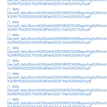
raw/pdf_data/Borno%20State%20IDSR002%20Reporting%20Form
%20W7%202017%20%28Feb%2013-Feb%2019%29.pdf
data-
raw/pdf_data/Borno%20State%20IDSR002%20Reporting%20Form
%20W7%202018%20%28Feb%2012-Feb%2018%29.pdf
data-
raw/pdf_data/Borno%20State%20IDSR002%20Reporting%20Form
%20W7%202019%20%28Feb%2011-Feb%2017%29.pdf
data-
raw/pdf_data/Borno%20State%20IDSR002%20Reporting%20Form
%20W8%202016%20%28Feb%2022-Feb%2028%29.pdf
data-
raw/pdf_data/Borno%20State%20IDSR002%20Reporting%20Form
%20W8%202017%20%28Feb%2020-Feb%2026%29.pdf
data-
raw/pdf_data/Borno%20State%20IDSR002%20Reporting%20Form
%20W8%202018%20%28Feb%2019-Feb%2025%29.pdf
data-
raw/pdf_data/Borno%20State%20IDSR002%20Reporting%20Form
%20W9%202016%20%28Feb%2029-Mar%2006%29.pdf
data-
raw/pdf_data/Borno%20State%20IDSR002%20Reporting%20Form
%20W9%202017%20%28Feb%2027-Mar%2005%29.pdf
data-
raw/pdf_data/Borno%20State%20IDSR002%20Reporting%20Form