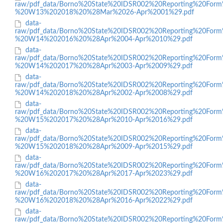
raw/pdf_data/Borno%20State%20IDSR002%20Reporting%20Form
%20W13%202018%20%28Mar%2026-Apr%2001%29.pdf
data-
raw/pdf_data/Borno%20State%20IDSR002%20Reporting%20Form
%20W14%202016%20%28Apr%2004-Apr%2010%29.pdf
data-
raw/pdf_data/Borno%20State%20IDSR002%20Reporting%20Form
%20W14%202017%20%28Apr%2003-Apr%2009%29.pdf
data-
raw/pdf_data/Borno%20State%20IDSR002%20Reporting%20Form
%20W14%202018%20%28Apr%2002-Apr%2008%29.pdf
data-
raw/pdf_data/Borno%20State%20IDSR002%20Reporting%20Form
%20W15%202017%20%28Apr%2010-Apr%2016%29.pdf
data-
raw/pdf_data/Borno%20State%20IDSR002%20Reporting%20Form
%20W15%202018%20%28Apr%2009-Apr%2015%29.pdf
data-
raw/pdf_data/Borno%20State%20IDSR002%20Reporting%20Form
%20W16%202017%20%28Apr%2017-Apr%2023%29.pdf
data-
raw/pdf_data/Borno%20State%20IDSR002%20Reporting%20Form
%20W16%202018%20%28Apr%2016-Apr%2022%29.pdf
data-
raw/pdf_data/Borno%20State%20IDSR002%20Reporting%20Form