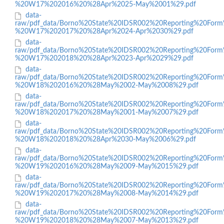
%20W17%202016%20%28Apr%2025-May%2001%29.pdf
data-
raw/pdf_data/Borno%20State%20IDSR002%20Reporting%20Form
%20W17%202017%20%28Apr%2024-Apr%2030%29.pdf
data-
raw/pdf_data/Borno%20State%20IDSR002%20Reporting%20Form
%20W17%202018%20%28Apr%2023-Apr%2029%29.pdf
data-
raw/pdf_data/Borno%20State%20IDSR002%20Reporting%20Form
%20W18%202016%20%28May%2002-May%2008%29.pdf
data-
raw/pdf_data/Borno%20State%20IDSR002%20Reporting%20Form
%20W18%202017%20%28May%2001-May%2007%29.pdf
data-
raw/pdf_data/Borno%20State%20IDSR002%20Reporting%20Form
%20W18%202018%20%28Apr%2030-May%2006%29.pdf
data-
raw/pdf_data/Borno%20State%20IDSR002%20Reporting%20Form
%20W19%202016%20%28May%2009-May%2015%29.pdf
data-
raw/pdf_data/Borno%20State%20IDSR002%20Reporting%20Form
%20W19%202017%20%28May%2008-May%2014%29.pdf
data-
raw/pdf_data/Borno%20State%20IDSR002%20Reporting%20Form
%20W19%202018%20%28May%2007-May%2013%29.pdf