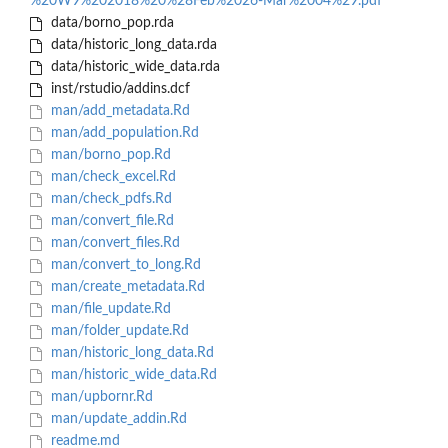
%20W9%202018%20%28Feb%2026-Mar%2004%29.pdf
data/borno_pop.rda
data/historic_long_data.rda
data/historic_wide_data.rda
inst/rstudio/addins.dcf
man/add_metadata.Rd
man/add_population.Rd
man/borno_pop.Rd
man/check_excel.Rd
man/check_pdfs.Rd
man/convert_file.Rd
man/convert_files.Rd
man/convert_to_long.Rd
man/create_metadata.Rd
man/file_update.Rd
man/folder_update.Rd
man/historic_long_data.Rd
man/historic_wide_data.Rd
man/upbornr.Rd
man/update_addin.Rd
readme.md