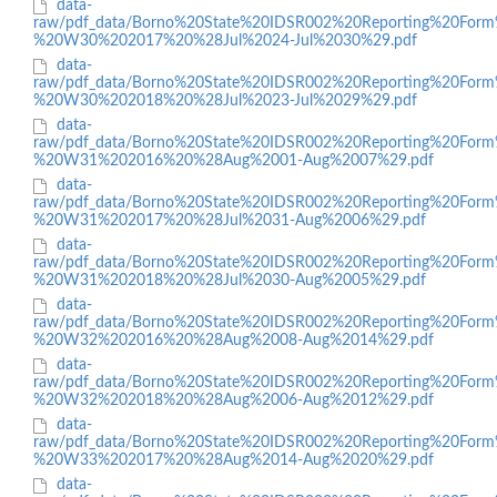
data-
raw/pdf_data/Borno%20State%20IDSR002%20Reporting%20Form
%20W30%202017%20%28Jul%2024-Jul%2030%29.pdf
data-
raw/pdf_data/Borno%20State%20IDSR002%20Reporting%20Form
%20W30%202018%20%28Jul%2023-Jul%2029%29.pdf
data-
raw/pdf_data/Borno%20State%20IDSR002%20Reporting%20Form
%20W31%202016%20%28Aug%2001-Aug%2007%29.pdf
data-
raw/pdf_data/Borno%20State%20IDSR002%20Reporting%20Form
%20W31%202017%20%28Jul%2031-Aug%2006%29.pdf
data-
raw/pdf_data/Borno%20State%20IDSR002%20Reporting%20Form
%20W31%202018%20%28Jul%2030-Aug%2005%29.pdf
data-
raw/pdf_data/Borno%20State%20IDSR002%20Reporting%20Form
%20W32%202016%20%28Aug%2008-Aug%2014%29.pdf
data-
raw/pdf_data/Borno%20State%20IDSR002%20Reporting%20Form
%20W32%202018%20%28Aug%2006-Aug%2012%29.pdf
data-
raw/pdf_data/Borno%20State%20IDSR002%20Reporting%20Form
%20W33%202017%20%28Aug%2014-Aug%2020%29.pdf
data-