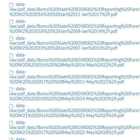
data-
raw/pdf_data/Borno%20State%20IDSR002%20Reporting%20Form
%20W2%202016%20%28Jan%2011-Jan%2017%29.pdf
data-
raw/pdf_data/Borno%20State%20IDSR002%20Reporting%20Form
%20W2%202018%20%28Jan%2008-Jan%2014%29.pdf
data-
raw/pdf_data/Borno%20State%20IDSR002%20Reporting%20Form
%20W2%202019%20%28Jan%2007-Jan%2013%29.pdf
data-
raw/pdf_data/Borno%20State%20IDSR002%20Reporting%20Form
%20W20%202016%20%28May%2016-May%2022%29.pdf
data-
raw/pdf_data/Borno%20State%20IDSR002%20Reporting%20Form
%20W20%202017%20%28May%2015-May%2021%29.pdf
data-
raw/pdf_data/Borno%20State%20IDSR002%20Reporting%20Form
%20W20%202018%20%28May%2014-May%2020%29.pdf
data-
raw/pdf_data/Borno%20State%20IDSR002%20Reporting%20Form
%20W21%202016%20%28May%2023-May%2029%29.pdf
data-
raw/pdf_data/Borno%20State%20IDSR002%20Reporting%20Form
%20W21%202017%20%28May%2022-May%2028%29.pdf
data-