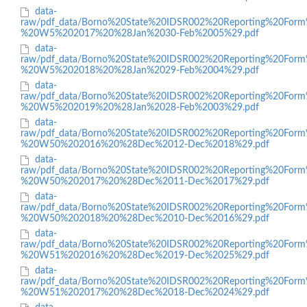
data-
raw/pdf_data/Borno%20State%20IDSR002%20Reporting%20Form
%20W5%202017%20%28Jan%2030-Feb%2005%29.pdf
data-
raw/pdf_data/Borno%20State%20IDSR002%20Reporting%20Form
%20W5%202018%20%28Jan%2029-Feb%2004%29.pdf
data-
raw/pdf_data/Borno%20State%20IDSR002%20Reporting%20Form
%20W5%202019%20%28Jan%2028-Feb%2003%29.pdf
data-
raw/pdf_data/Borno%20State%20IDSR002%20Reporting%20Form
%20W50%202016%20%28Dec%2012-Dec%2018%29.pdf
data-
raw/pdf_data/Borno%20State%20IDSR002%20Reporting%20Form
%20W50%202017%20%28Dec%2011-Dec%2017%29.pdf
data-
raw/pdf_data/Borno%20State%20IDSR002%20Reporting%20Form
%20W50%202018%20%28Dec%2010-Dec%2016%29.pdf
data-
raw/pdf_data/Borno%20State%20IDSR002%20Reporting%20Form
%20W51%202016%20%28Dec%2019-Dec%2025%29.pdf
data-
raw/pdf_data/Borno%20State%20IDSR002%20Reporting%20Form
%20W51%202017%20%28Dec%2018-Dec%2024%29.pdf