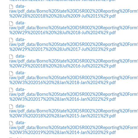
data-
raw/pdf_data/Borno%20State%20IDSR002%20Reporting%20Form
%20W28%202018%20%28Jul%2009-Jul%2015%29.pdf
data-
raw/pdf_data/Borno%20State%20IDSR002%20Reporting%20Form
%20W29%202016%20%28Jul%2018-Jul%2024%29.pdf
data-
raw/pdf_data/Borno%20State%20IDSR002%20Reporting%20Form
%20W29%202017%20%28Jul%2017-Jul%2023%29.pdf
data-
raw/pdf_data/Borno%20State%20IDSR002%20Reporting%20Form
%20W29%202018%20%28Jul%2016-Jul%2022%29.pdf
data-
raw/pdf_data/Borno%20State%20IDSR002%20Reporting%20Form
%20W3%202016%20%28Jan%2018-Jan%2024%29.pdf
data-
raw/pdf_data/Borno%20State%20IDSR002%20Reporting%20Form
%20W3%202017%20%28Jan%2016-Jan%2022%29.pdf
data-
raw/pdf_data/Borno%20State%20IDSR002%20Reporting%20Form
%20W3%202018%20%28Jan%2015-Jan%2021%29.pdf
data-
raw/pdf_data/Borno%20State%20IDSR002%20Reporting%20Form
%20W3%202019%20%28Jan%2014-Jan%2020%29.pdf