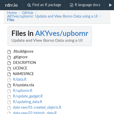
rdrr.io
Find an R package
R language docs
Home
GitHub
/
/
AKYves/upbornr: Update and View Borno Data using a UI
/
Files
Files in
AKYves/upbornr
Update and View Borno Data using a UI
.Rbuildignore
.gitignore
DESCRIPTION
LICENCE
NAMESPACE
R/data.R
R/sysdata.rda
R/upbornr.R
R/update_gadget.R
R/updating_data.R
data-raw/01-created_objects.R
data-raw/02-historic_data.R