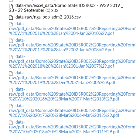
data-raw/excel_data/Borno State IDSR002 - W39 2019 _
23 - 29 September (1).xlsx
data-raw/nga_pop_adm2_2016.csv
data-
raw/pdf_data/Borno%20State%20IDSR002%20Reporting%20Form
%20W1%202016%20%28Jan%2004-Jan%2010%29.pdf
data-
raw/pdf_data/Borno%20State%20IDSR002%20Reporting%20Form
%20W1%202017%20%28Jan%2002-Jan%2008%29.pdf
data-
raw/pdf_data/Borno%20State%20IDSR002%20Reporting%20Form
%20W1%202018%20%28Jan%2001-Jan%2007%29.pdf
data-
raw/pdf_data/Borno%20State%20IDSR002%20Reporting%20Form
%20W1%202019%20%28Dec%2031-Jan%2006%29.pdf
data-
raw/pdf_data/Borno%20State%20IDSR002%20Reporting%20Form
%20W10%202016%20%28Mar%2007-Mar%2013%29.pdf
data-
raw/pdf_data/Borno%20State%20IDSR002%20Reporting%20Form
%20W10%202017%20%28Mar%2006-Mar%2012%29.pdf
data-
raw/pdf_data/Borno%20State%20IDSR002%20Reporting%20Form
%20W10%202018%20%28Mar%2005-Mar%2011%29.pdf