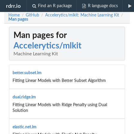
rdrr.io
Find an R package
R language docs
Home
GitHub
Accelerytics/mlkit: Machine Learning Kit
/
/
/
Man pages
Man pages for
Accelerytics/mlkit
Machine Learning Kit
better.subset.lm
Fitting Linear Models with Better Subset Algorithm
dual.ridge.lm
Fitting Linear Models with Ridge Penalty using Dual
Solution
elastic.net.lm