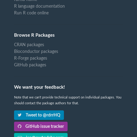
R language documentation
Run R code online
Browse R Packages
CRAN packages
Bioconductor packages
R-Forge packages
GitHub packages
We want your feedback!
Note that we can't provide technical support on individual packages. You
should contact the package authors for that.
Tweet to @rdrrHQ
GitHub issue tracker