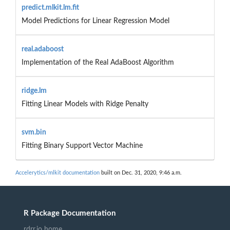
predict.mlkit.lm.fit
Model Predictions for Linear Regression Model
real.adaboost
Implementation of the Real AdaBoost Algorithm
ridge.lm
Fitting Linear Models with Ridge Penalty
svm.bin
Fitting Binary Support Vector Machine
Accelerytics/mlkit documentation
built on Dec. 31, 2020, 9:46 a.m.
R Package Documentation
rdrr.io home