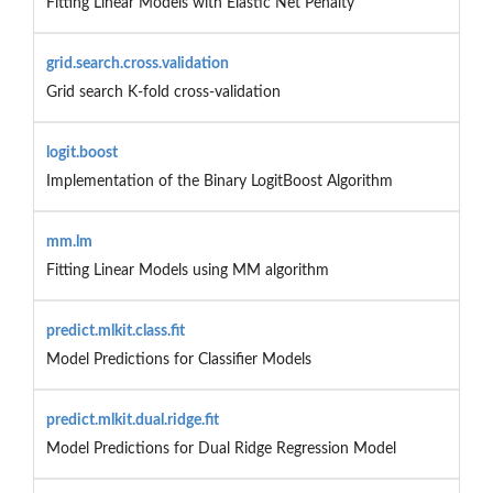
Fitting Linear Models with Elastic Net Penalty
grid.search.cross.validation
Grid search K-fold cross-validation
logit.boost
Implementation of the Binary LogitBoost Algorithm
mm.lm
Fitting Linear Models using MM algorithm
predict.mlkit.class.fit
Model Predictions for Classifier Models
predict.mlkit.dual.ridge.fit
Model Predictions for Dual Ridge Regression Model