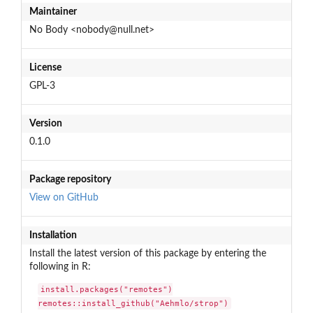
Maintainer
No Body <nobody@null.net>
License
GPL-3
Version
0.1.0
Package repository
View on GitHub
Installation
Install the latest version of this package by entering the
following in R:
install.packages("remotes")

remotes::install_github("Aehmlo/strop")