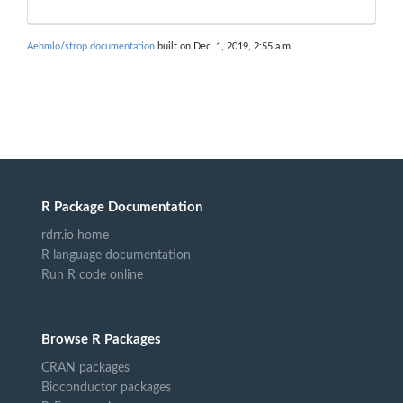
Aehmlo/strop documentation
built on Dec. 1, 2019, 2:55 a.m.
R Package Documentation
rdrr.io home
R language documentation
Run R code online
Browse R Packages
CRAN packages
Bioconductor packages