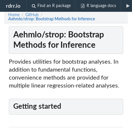
rdrr.io
Find an R package
R language docs
Home
GitHub
/
/
Aehmlo/strop: Bootstrap Methods for Inference
Aehmlo/strop: Bootstrap
Methods for Inference
Provides utilities for bootstrap analyses. In
addition to fundamental functions,
convenience methods are provided for
multiple linear regression-related analyses.
Getting started