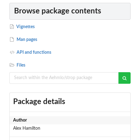
Browse package contents
Vignettes
Man pages
API and functions
Files
Package details
Author
Alex Hamilton