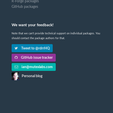
R-Forge packages
GitHub packages
We want your feedback!
Note that we can't provide technical support on individual packages. You
should contact the package authors for that.
Tweet to @rdrrHQ
GitHub issue tracker
ian@mutexlabs.com
Personal blog