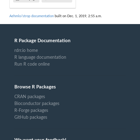
Aehmlo/strop documentation
built on Dec. 1, 2019, 2:55 a.m.
R Package Documentation
rdrr.io home
R language documentation
Run R code online
Browse R Packages
CRAN packages
Bioconductor packages
R-Forge packages
GitHub packages