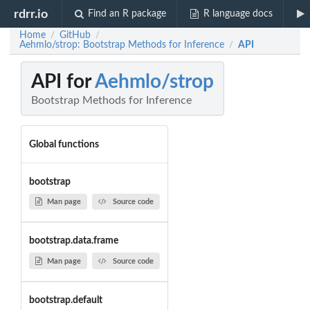
rdrr.io
Find an R package
R language docs
Home
GitHub
/
/
Aehmlo/strop: Bootstrap Methods for Inference
API
/
API for
Aehmlo/strop
Bootstrap Methods for Inference
Global functions
bootstrap
Man page
Source code
bootstrap.data.frame
Man page
Source code
bootstrap.default