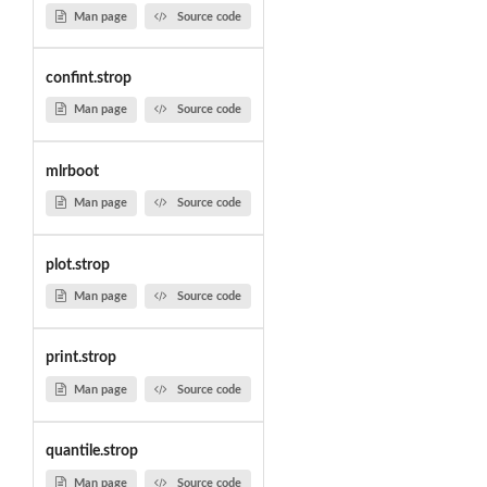
Man page
Source code
confint.strop
Man page
Source code
mlrboot
Man page
Source code
plot.strop
Man page
Source code
print.strop
Man page
Source code
quantile.strop
Man page
Source code