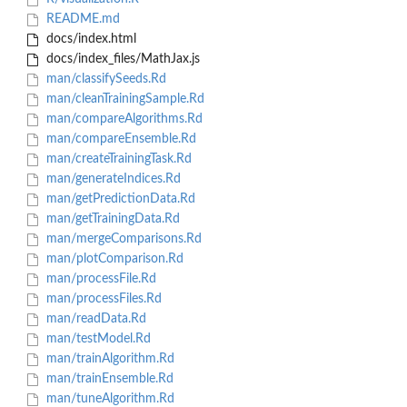
README.md
docs/index.html
docs/index_files/MathJax.js
man/classifySeeds.Rd
man/cleanTrainingSample.Rd
man/compareAlgorithms.Rd
man/compareEnsemble.Rd
man/createTrainingTask.Rd
man/generateIndices.Rd
man/getPredictionData.Rd
man/getTrainingData.Rd
man/mergeComparisons.Rd
man/plotComparison.Rd
man/processFile.Rd
man/processFiles.Rd
man/readData.Rd
man/testModel.Rd
man/trainAlgorithm.Rd
man/trainEnsemble.Rd
man/tuneAlgorithm.Rd