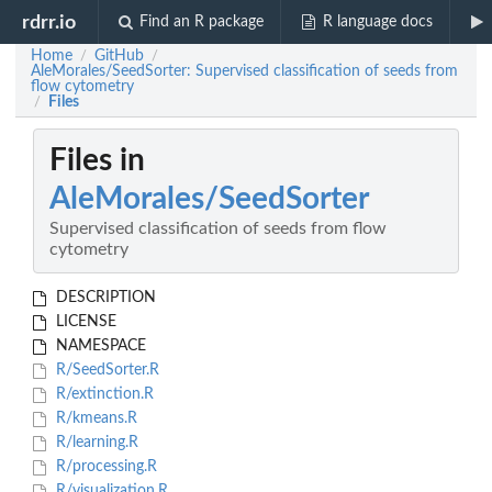
rdrr.io
Find an R package
R language docs
Home
GitHub
/
/
AleMorales/SeedSorter: Supervised classification of seeds from
flow cytometry
Files
/
Files in
AleMorales/SeedSorter
Supervised classification of seeds from flow
cytometry
DESCRIPTION
LICENSE
NAMESPACE
R/SeedSorter.R
R/extinction.R
R/kmeans.R
R/learning.R
R/processing.R
R/visualization.R