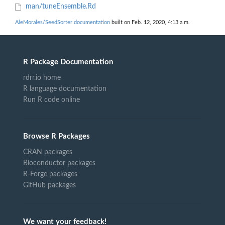
man/tuneEnsemble.Rd
AleMorales/SeedSorter documentation
built on Feb. 12, 2020, 4:13 a.m.
R Package Documentation
rdrr.io home
R language documentation
Run R code online
Browse R Packages
CRAN packages
Bioconductor packages
R-Forge packages
GitHub packages
We want your feedback!