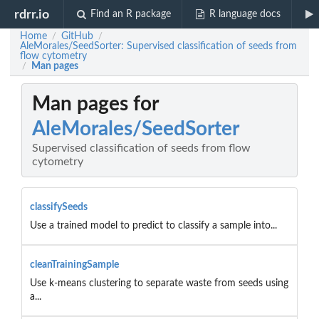
rdrr.io
Find an R package
R language docs
Home
GitHub
/
/
AleMorales/SeedSorter: Supervised classification of seeds from
flow cytometry
Man pages
/
Man pages for
AleMorales/SeedSorter
Supervised classification of seeds from flow
cytometry
classifySeeds
Use a trained model to predict to classify a sample into...
cleanTrainingSample
Use k-means clustering to separate waste from seeds using
a...