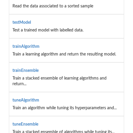
Read the data associated to a sorted sample
testModel
Test a trained model with labelled data.
trainAlgorithm
Train a learning algorithm and return the resulting model.
trainEnsemble
Train a stacked ensemble of learning algorithms and
return...
tuneAlgorithm
Train an algorithm while tuning its hyperparameters and...
tuneEnsemble
Train a stacked ensemble of algorithms while tuning its...