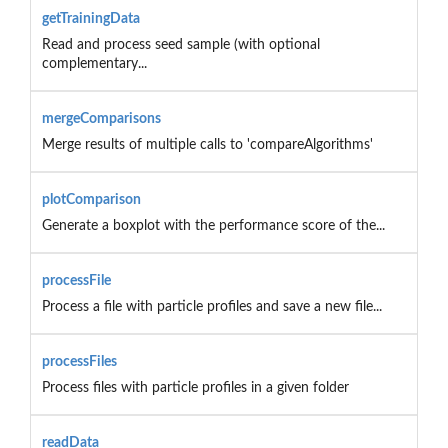
getTrainingData
Read and process seed sample (with optional
complementary...
mergeComparisons
Merge results of multiple calls to 'compareAlgorithms'
plotComparison
Generate a boxplot with the performance score of the...
processFile
Process a file with particle profiles and save a new file...
processFiles
Process files with particle profiles in a given folder
readData