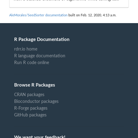
AleMorales/SeedSorter documentation
built on Feb. 12, 2020, 4:13 a.m.
R Package Documentation
rdrr.io home
R language documentation
Run R code online
Browse R Packages
CRAN packages
Bioconductor packages
R-Forge packages
GitHub packages
We want your feedback!