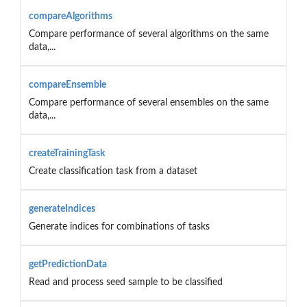
compareAlgorithms
Compare performance of several algorithms on the same
data,...
compareEnsemble
Compare performance of several ensembles on the same
data,...
createTrainingTask
Create classification task from a dataset
generateIndices
Generate indices for combinations of tasks
getPredictionData
Read and process seed sample to be classified