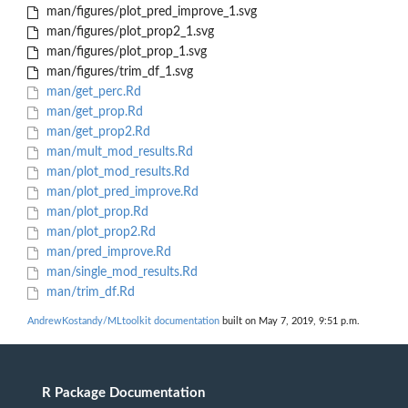
man/figures/plot_pred_improve_1.svg
man/figures/plot_prop2_1.svg
man/figures/plot_prop_1.svg
man/figures/trim_df_1.svg
man/get_perc.Rd
man/get_prop.Rd
man/get_prop2.Rd
man/mult_mod_results.Rd
man/plot_mod_results.Rd
man/plot_pred_improve.Rd
man/plot_prop.Rd
man/plot_prop2.Rd
man/pred_improve.Rd
man/single_mod_results.Rd
man/trim_df.Rd
AndrewKostandy/MLtoolkit documentation
built on May 7, 2019, 9:51 p.m.
R Package Documentation