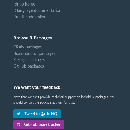
rdrr.io home
R language documentation
Run R code online
Browse R Packages
CRAN packages
Bioconductor packages
R-Forge packages
GitHub packages
We want your feedback!
Note that we can't provide technical support on individual packages. You
should contact the package authors for that.
Tweet to @rdrrHQ
GitHub issue tracker