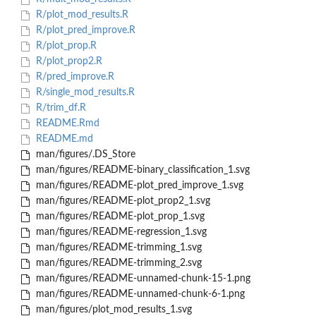
R/plot_mod_results.R
R/plot_pred_improve.R
R/plot_prop.R
R/plot_prop2.R
R/pred_improve.R
R/single_mod_results.R
R/trim_df.R
README.Rmd
README.md
man/figures/.DS_Store
man/figures/README-binary_classification_1.svg
man/figures/README-plot_pred_improve_1.svg
man/figures/README-plot_prop2_1.svg
man/figures/README-plot_prop_1.svg
man/figures/README-regression_1.svg
man/figures/README-trimming_1.svg
man/figures/README-trimming_2.svg
man/figures/README-unnamed-chunk-15-1.png
man/figures/README-unnamed-chunk-6-1.png
man/figures/plot_mod_results_1.svg