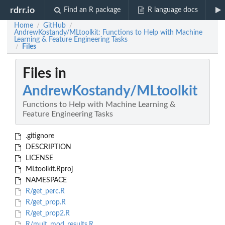
rdrr.io
Find an R package
R language docs
Home
GitHub
/
/
AndrewKostandy/MLtoolkit: Functions to Help with Machine
Learning & Feature Engineering Tasks
Files
/
Files in
AndrewKostandy/MLtoolkit
Functions to Help with Machine Learning &
Feature Engineering Tasks
.gitignore
DESCRIPTION
LICENSE
MLtoolkit.Rproj
NAMESPACE
R/get_perc.R
R/get_prop.R
R/get_prop2.R
R/mult_mod_results.R