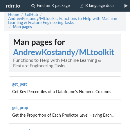
rdrr.io
Find an R package
R language docs
Home
GitHub
/
/
AndrewKostandy/MLtoolkit: Functions to Help with Machine
Learning & Feature Engineering Tasks
Man pages
/
Man pages for
AndrewKostandy/MLtoolkit
Functions to Help with Machine Learning &
Feature Engineering Tasks
get_perc
Get Key Percentiles of a Dataframe's Numeric Columns
get_prop
Get the Proportion of Each Predictor Level Having Each...