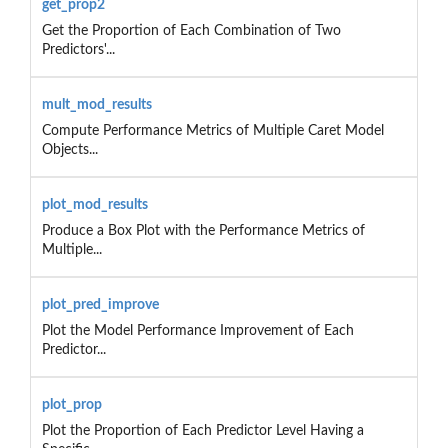
get_prop2
Get the Proportion of Each Combination of Two
Predictors'...
mult_mod_results
Compute Performance Metrics of Multiple Caret Model
Objects...
plot_mod_results
Produce a Box Plot with the Performance Metrics of
Multiple...
plot_pred_improve
Plot the Model Performance Improvement of Each
Predictor...
plot_prop
Plot the Proportion of Each Predictor Level Having a