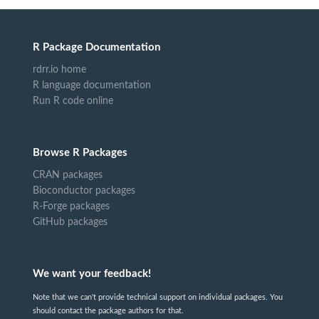
R Package Documentation
rdrr.io home
R language documentation
Run R code online
Browse R Packages
CRAN packages
Bioconductor packages
R-Forge packages
GitHub packages
We want your feedback!
Note that we can't provide technical support on individual packages. You
should contact the package authors for that.