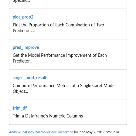
Specific...
plot_prop2
Plot the Proportion of Each Combination of Two
Predictors'...
pred_improve
Get the Model Performance Improvement of Each
Predictor...
single_mod_results
Compute Performance Metrics of a Single Caret Model
Object...
trim_df
Trim a Dataframe's Numeric Columns
AndrewKostandy/MLtoolkit documentation
built on May 7, 2019, 9:51 p.m.