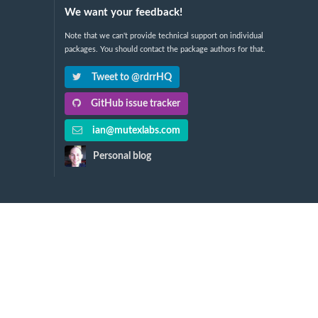
We want your feedback!
Note that we can't provide technical support on individual
packages. You should contact the package authors for that.
Tweet to @rdrrHQ
GitHub issue tracker
ian@mutexlabs.com
Personal blog