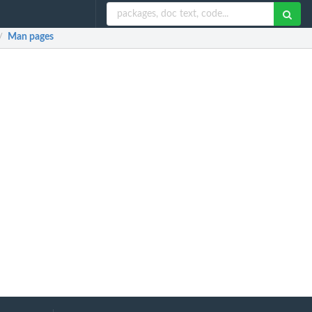
Man pages
/