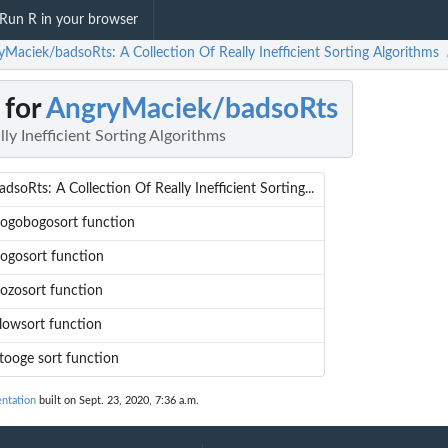
Run R in your browser
yMaciek/badsoRts: A Collection Of Really Inefficient Sorting Algorithms
 for
AngryMaciek/badsoRts
ly Inefficient Sorting Algorithms
adsoRts: A Collection Of Really Inefficient Sorting...
ogobogosort function
ogosort function
ozosort function
lowsort function
tooge sort function
ntation
built on Sept. 23, 2020, 7:36 a.m.