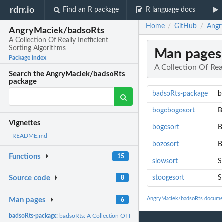
rdrr.io
Find an R package
R language docs
Home
GitHub
Angr
/
/
AngryMaciek/badsoRts
A Collection Of Really Inefficient
Sorting Algorithms
Man pages
Package index
A Collection Of Real
Search the AngryMaciek/badsoRts
package
badsoRts-package
b
bogobogosort
B
Vignettes
bogosort
B
README.md
bozosort
B
Functions
15
slowsort
S
stoogesort
S
Source code
8
AngryMaciek/badsoRts docume
Man pages
6
badsoRts-package:
badsoRts: A Collection Of Really Inefficient Sorting...