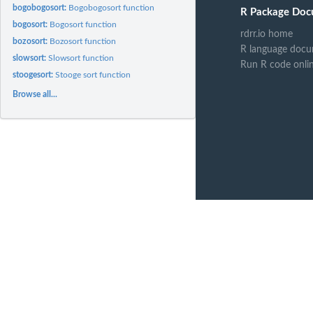
bogobogosort:
Bogobogosort function
R Package Doc
bogosort:
Bogosort function
rdrr.io home
bozosort:
Bozosort function
R language docu
slowsort:
Slowsort function
Run R code onli
stoogesort:
Stooge sort function
Browse all...