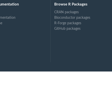
umentation
Browse R Packages
CRAN packages
mentation
Bioconductor packages
ne
R-Forge packages
GitHub packages