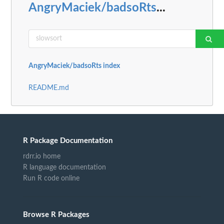
AngryMaciek/badsoRts
...
AngryMaciek/badsoRts index
README.md
R Package Documentation
rdrr.io home
R language documentation
Run R code online
Browse R Packages