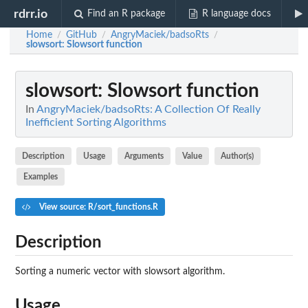
rdrr.io
Find an R package
R language docs
Home
GitHub
AngryMaciek/badsoRts
/
/
/
slowsort
: Slowsort function
slowsort
: Slowsort function
In
AngryMaciek/badsoRts: A Collection Of Really
Inefficient Sorting Algorithms
Description
Usage
Arguments
Value
Author(s)
Examples
View source: R/sort_functions.R
Description
Sorting a numeric vector with slowsort algorithm.
Usage