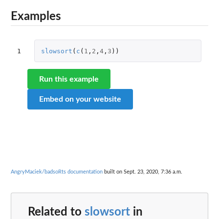
Examples
1
slowsort
(
c
(
1
,
2
,
4
,
3
))
Run this example
Embed on your website
AngryMaciek/badsoRts documentation
built on Sept. 23, 2020, 7:36 a.m.
Related to
slowsort
in