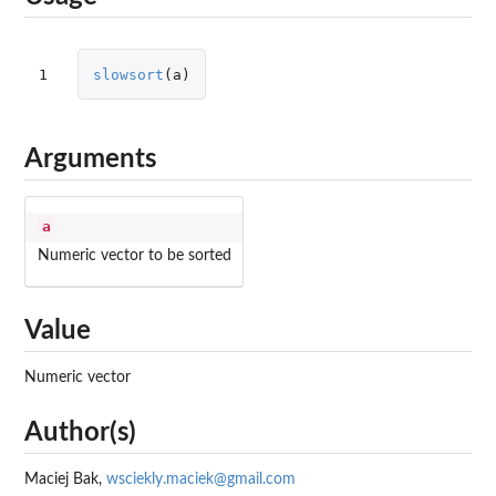
1
slowsort
(
a
)
Arguments
a
Numeric vector to be sorted
Value
Numeric vector
Author(s)
Maciej Bak,
wsciekly.maciek@gmail.com