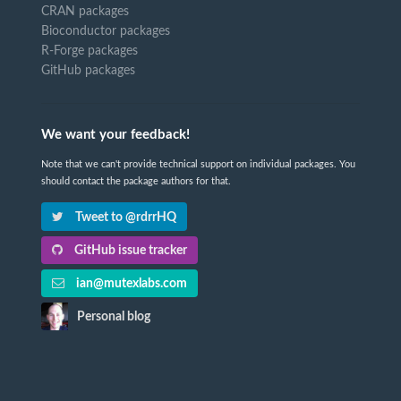
CRAN packages
Bioconductor packages
R-Forge packages
GitHub packages
We want your feedback!
Note that we can't provide technical support on individual packages. You
should contact the package authors for that.
Tweet to @rdrrHQ
GitHub issue tracker
ian@mutexlabs.com
Personal blog