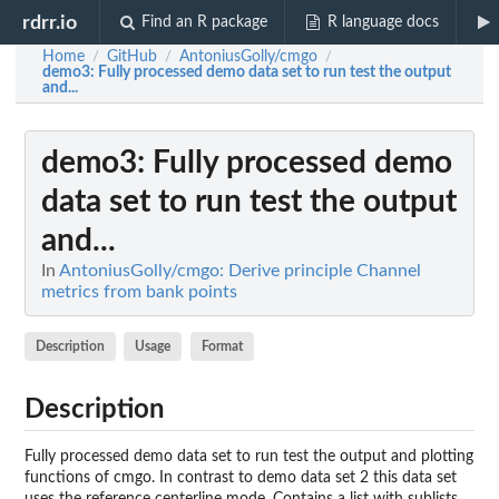
rdrr.io
Find an R package
R language docs
Home
GitHub
AntoniusGolly/cmgo
/
/
/
demo3
: Fully processed demo data set to run test the output
and...
demo3
: Fully processed demo
data set to run test the output
and...
In
AntoniusGolly/cmgo: Derive principle Channel
metrics from bank points
Description
Usage
Format
Description
Fully processed demo data set to run test the output and plotting
functions of cmgo. In contrast to demo data set 2 this data set
uses the reference centerline mode. Contains a list with sublists