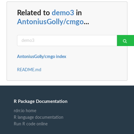
Related to
demo3
in
AntoniusGolly/cmgo
...
AntoniusGolly/cmgo index
README.md
R Package Documentation
rdrr.io home
R language documentation
Run R code online