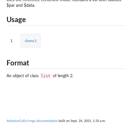
$par and $data.
Usage
1
demo3
Format
list
An object of class
of length 2.
AntoniusGolly/cmgo documentation
built on Sept. 24, 2021, 1:33 a.m.