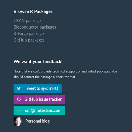
Browse R Packages
CRAN packages
Bioconductor packages
R-Forge packages
GitHub packages
We want your feedback!
Note that we can't provide technical support on individual packages. You
should contact the package authors for that.
Tweet to @rdrrHQ
GitHub issue tracker
ian@mutexlabs.com
Personal blog