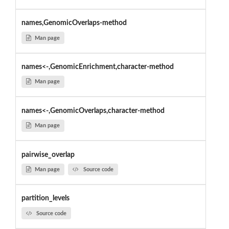
names,GenomicOverlaps-method
Man page
names<-,GenomicEnrichment,character-method
Man page
names<-,GenomicOverlaps,character-method
Man page
pairwise_overlap
Man page
Source code
partition_levels
Source code