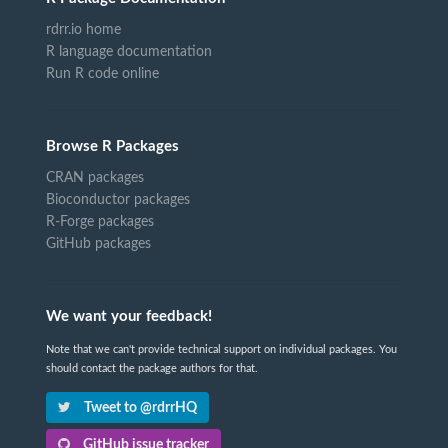
rdrr.io home
R language documentation
Run R code online
Browse R Packages
CRAN packages
Bioconductor packages
R-Forge packages
GitHub packages
We want your feedback!
Note that we can't provide technical support on individual packages. You
should contact the package authors for that.
Tweet to @rdrrHQ
GitHub issue tracker