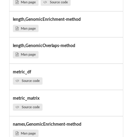
Man page
Source code
length,GenomicEnrichment-method
Man page
length,GenomicOverlaps-method
Man page
metric_df
Source code
metric_matrix
Source code
names,GenomicEnrichment-method
Man page