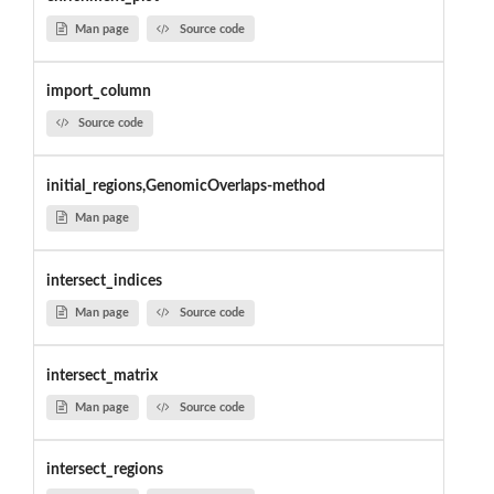
Man page
Source code
import_column
Source code
initial_regions,GenomicOverlaps-method
Man page
intersect_indices
Man page
Source code
intersect_matrix
Man page
Source code
intersect_regions