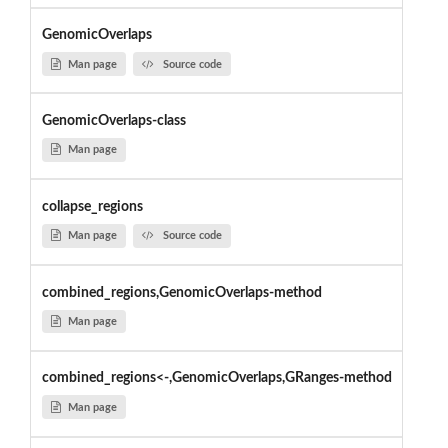
GenomicOverlaps
Man page
Source code
GenomicOverlaps-class
Man page
collapse_regions
Man page
Source code
combined_regions,GenomicOverlaps-method
Man page
combined_regions<-,GenomicOverlaps,GRanges-method
Man page