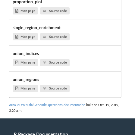
proportion_plot
Man page
Source code
single_region_enrichment
Man page
Source code
union_indices
Man page
Source code
union_regions
Man page
Source code
ArnaudDroitLab/GenomicOperations documentation
built on Oct. 19, 2019,
3:20 a.m.
R Package Documentation