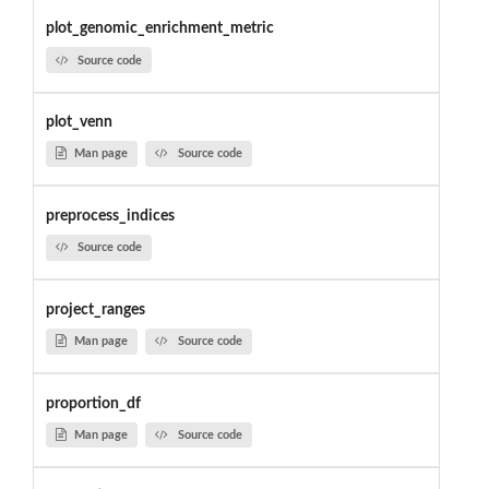
plot_genomic_enrichment_metric
Source code
plot_venn
Man page
Source code
preprocess_indices
Source code
project_ranges
Man page
Source code
proportion_df
Man page
Source code