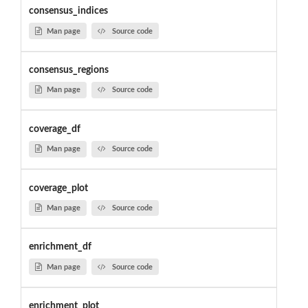
consensus_indices
Man page
Source code
consensus_regions
Man page
Source code
coverage_df
Man page
Source code
coverage_plot
Man page
Source code
enrichment_df
Man page
Source code
enrichment_plot