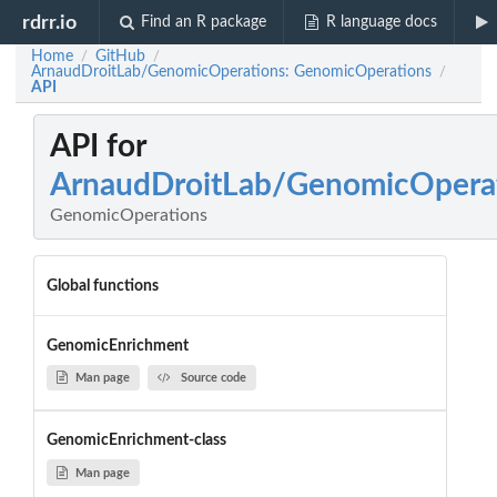
rdrr.io
Find an R package
R language docs
Home
GitHub
/
/
ArnaudDroitLab/GenomicOperations: GenomicOperations
/
API
API for
ArnaudDroitLab/GenomicOpera
GenomicOperations
Global functions
GenomicEnrichment
Man page
Source code
GenomicEnrichment-class
Man page