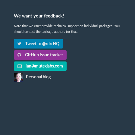
We want your feedback!
Note that we can't provide technical support on individual packages. You
should contact the package authors for that.
Tweet to @rdrrHQ
GitHub issue tracker
ian@mutexlabs.com
Personal blog