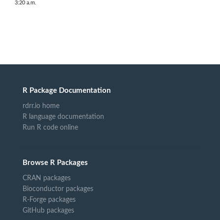
3:20 a.m.
R Package Documentation
rdrr.io home
R language documentation
Run R code online
Browse R Packages
CRAN packages
Bioconductor packages
R-Forge packages
GitHub packages