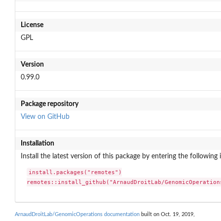
License
GPL
Version
0.99.0
Package repository
View on GitHub
Installation
Install the latest version of this package by entering the following 
install.packages("remotes")

remotes::install_github("ArnaudDroitLab/GenomicOperation
ArnaudDroitLab/GenomicOperations documentation
built on Oct. 19, 2019,