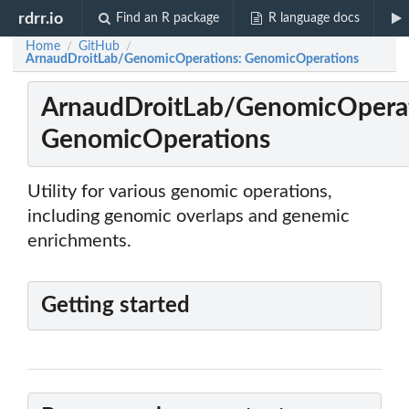
rdrr.io
Find an R package
R language docs
Home
GitHub
/
/
ArnaudDroitLab/GenomicOperations: GenomicOperations
ArnaudDroitLab/GenomicOperat
GenomicOperations
Utility for various genomic operations,
including genomic overlaps and genemic
enrichments.
Getting started