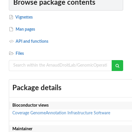
Browse package contents
Vignettes
Man pages
API and functions
Files
Package details
Bioconductor views
Coverage
GenomeAnnotation
Infrastructure
Software
Maintainer