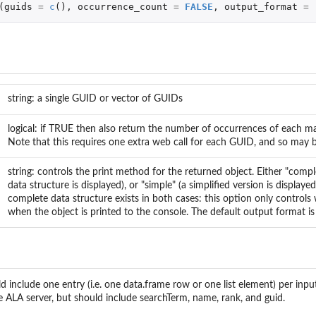
(
guids
=
c
(),
occurrence_count
=
FALSE
,
output_format
=
.
string: a single GUID or vector of GUIDs
logical: if TRUE then also return the number of occurrences of each 
Note that this requires one extra web call for each GUID, and so may 
string: controls the print method for the returned object. Either "comp
data structure is displayed), or "simple" (a simplified version is displaye
complete data structure exists in both cases: this option only controls 
when the object is printed to the console. The default output format is
d include one entry (i.e. one data.frame row or one list element) per i
e ALA server, but should include searchTerm, name, rank, and guid.