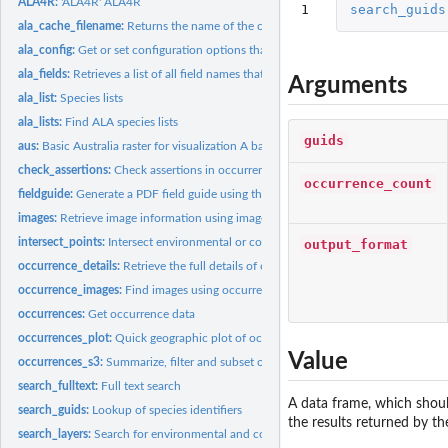
ALA4R:
'ALA4R' ALA4R
1
search_guids
ala_cache_filename:
Returns the name of the cache file associated with the given..
ala_config:
Get or set configuration options that control ALA4R behaviour
ala_fields:
Retrieves a list of all field names that can be used with...
Arguments
ala_list:
Species lists
ala_lists:
Find ALA species lists
guids
aus:
Basic Australia raster for visualization A basic raster...
check_assertions:
Check assertions in occurrences object
occurrence_count
fieldguide:
Generate a PDF field guide using the ALA's field guide...
images:
Retrieve image information using image ids, with an option to...
intersect_points:
Intersect environmental or contextual layers at a given a set...
output_format
occurrence_details:
Retrieve the full details of occurrence records
occurrence_images:
Find images using occurrence ids
occurrences:
Get occurrence data
occurrences_plot:
Quick geographic plot of occurrence data
Value
occurrences_s3:
Summarize, filter and subset occurrence data
search_fulltext:
Full text search
A data frame, which shoul
search_guids:
Lookup of species identifiers
the results returned by th
search_layers:
Search for environmental and contextual data layers