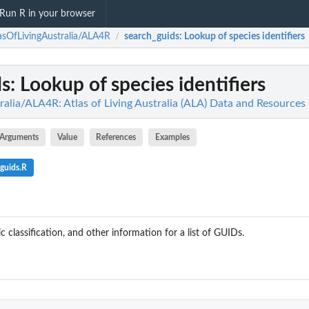
Run R in your browser
asOfLivingAustralia/ALA4R
search_guids
: Lookup of species identifiers
/
ds
: Lookup of species identifiers
alia/ALA4R: Atlas of Living Australia (ALA) Data and Resources 
Arguments
Value
References
Examples
guids.R
classification, and other information for a list of GUIDs.