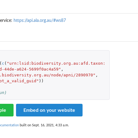
ervice:
https://api.ala.org.au/#ws87
(
c
(
"urn:lsid:biodiversity.org.au:afd.taxon:
d-44de-a624-5699f0ac4a59"
,
.biodiversity.org.au/node/apni/2890970"
,
ot_a_valid_guid"
))
un)
ple
Embed on your website
ocumentation
built on Sept. 16, 2021, 4:33 a.m.