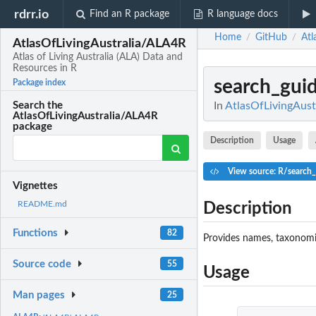
rdrr.io
Find an R package
R language docs
Home
GitHub
Atl
/
/
AtlasOfLivingAustralia/ALA4R
Atlas of Living Australia (ALA) Data and
Resources in R
search_gui
Package index
In
AtlasOfLivingAustr
Search the
AtlasOfLivingAustralia/ALA4R
package
Description
Usage
View source: R/search_
Vignettes
README.md
Description
Functions
82
Provides names, taxonomic 
Source code
55
Usage
Man pages
25