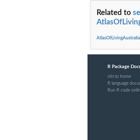
Related to
s
AtlasOfLivi
AtlasOfLivingAustral
R Package Doc
rdrr.io home
R language docu
Run R code onli