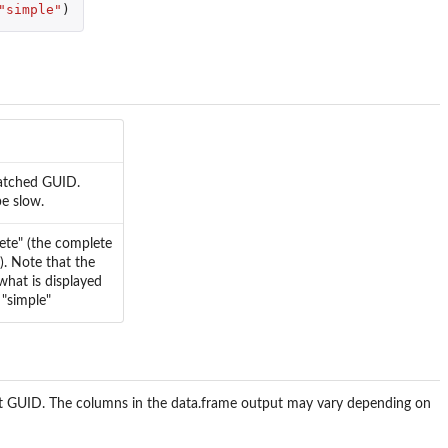
"simple"
)
matched GUID.
be slow.
lete" (the complete
d). Note that the
what is displayed
 "simple"
nput GUID. The columns in the data.frame output may vary depending on