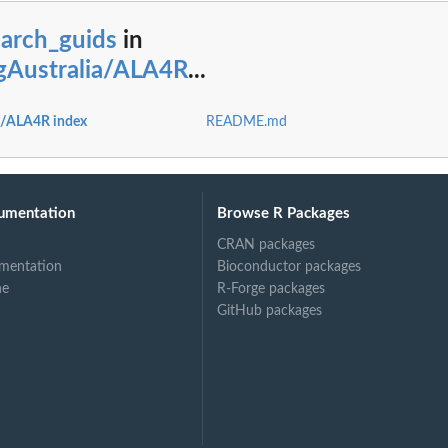
earch_guids
in
ngAustralia/ALA4R
...
ia/ALA4R index
README.md
umentation
Browse R Packages
CRAN packages
mentation
Bioconductor packages
ne
R-Forge packages
GitHub packages