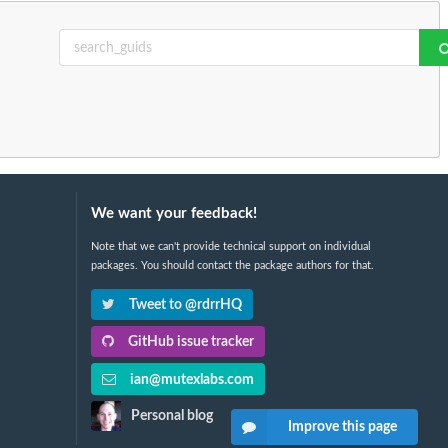
We want your feedback!
Note that we can't provide technical support on individual
packages. You should contact the package authors for that.
Tweet to @rdrrHQ
GitHub issue tracker
ian@mutexlabs.com
Personal blog
Improve this page