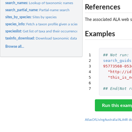
search_names:
Lookup of taxonomic names
References
search_partial_name:
Partial-name search
sites_by_species:
Sites by species
The associated ALA web s
species_info:
Fetch a taxon profile given a scientific name or LSID (GUID)
specieslist:
Get list of taxa and their occurrence counts
Examples
taxinfo_download:
Download taxonomic data
Browse all...
1

## Not run: 
2

search_guids
3

95773568-053
4

"http://id
5

"this_is_n
6

7
## End(Not r
Run this exam
AtlasOfLivingAustralia/ALA4R d