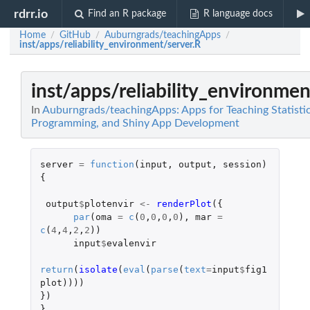
rdrr.io
Find an R package
R language docs
Home
GitHub
Auburngrads/teachingApps
/
/
/
inst/apps/reliability_environment/server.R
inst/apps/reliability_environmen
In
Auburngrads/teachingApps: Apps for Teaching Statistic
Programming, and Shiny App Development
server
=
function
(
input
,
output
,
session
)
{
output
$
plotenvir
<-
renderPlot
({
par
(
oma
=
c
(
0
,
0
,
0
,
0
),
mar
=
c
(
4
,
4
,
2
,
2
))
input
$
evalenvir
return
(
isolate
(
eval
(
parse
(
text
=
input
$
fig1
plot
))))
})
}