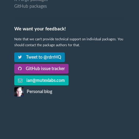
GitHub packages
We want your feedback!
Note that we can't provide technical support on individual packages. You
should contact the package authors for that.
Tweet to @rdrrHQ
GitHub issue tracker
ian@mutexlabs.com
Personal blog