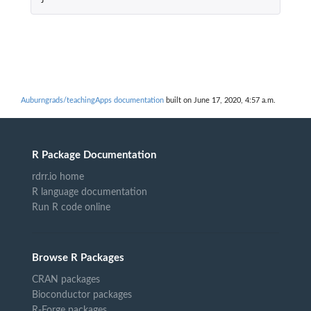
Auburngrads/teachingApps documentation
built on June 17, 2020, 4:57 a.m.
R Package Documentation
rdrr.io home
R language documentation
Run R code online
Browse R Packages
CRAN packages
Bioconductor packages
R-Forge packages