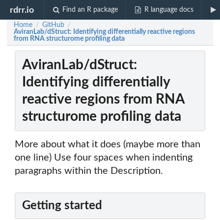
rdrr.io
Find an R package
R language docs
Home
GitHub
/
/
AviranLab/dStruct: Identifying differentially reactive regions
from RNA structurome profiling data
AviranLab/dStruct:
Identifying differentially
reactive regions from RNA
structurome profiling data
More about what it does (maybe more than
one line) Use four spaces when indenting
paragraphs within the Description.
Getting started