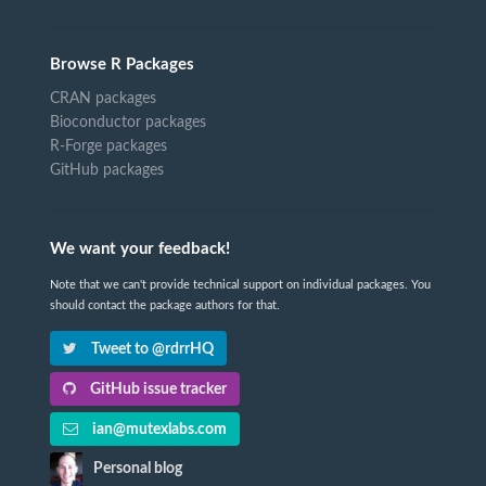
Browse R Packages
CRAN packages
Bioconductor packages
R-Forge packages
GitHub packages
We want your feedback!
Note that we can't provide technical support on individual packages. You
should contact the package authors for that.
Tweet to @rdrrHQ
GitHub issue tracker
ian@mutexlabs.com
Personal blog