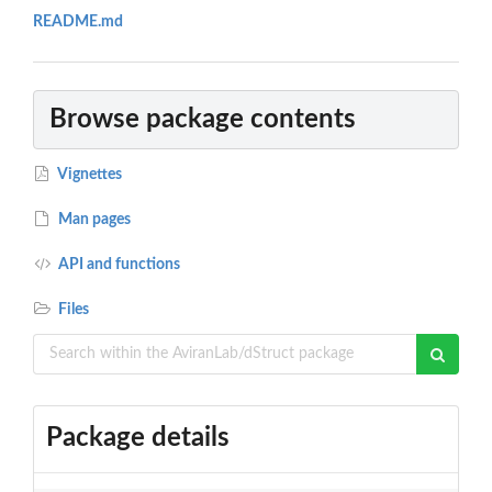
README.md
Browse package contents
Vignettes
Man pages
API and functions
Files
Package details