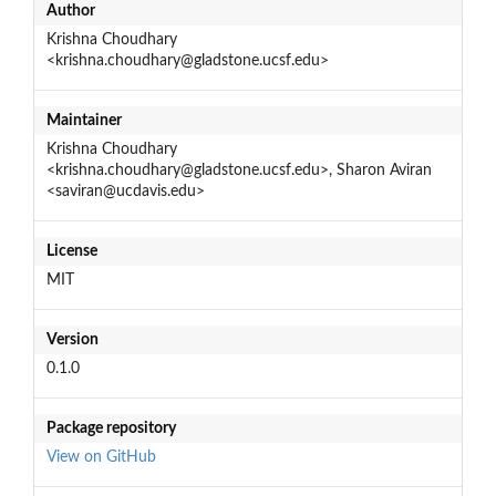
Author
Krishna Choudhary
<krishna.choudhary@gladstone.ucsf.edu>
Maintainer
Krishna Choudhary
<krishna.choudhary@gladstone.ucsf.edu>, Sharon Aviran
<saviran@ucdavis.edu>
License
MIT
Version
0.1.0
Package repository
View on GitHub