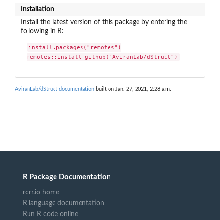
Installation
Install the latest version of this package by entering the
following in R:
install.packages("remotes")

remotes::install_github("AviranLab/dStruct")
AviranLab/dStruct documentation
built on Jan. 27, 2021, 2:28 a.m.
R Package Documentation
rdrr.io home
R language documentation
Run R code online