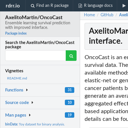
rdrr.io
Find an R package
R language docs
Home
GitHub
Axel
/
/
AxelitoMartin/OncoCast
Ensemble learning survival prediction
with improved interface.
AxelitoMar
Package index
interface.
Search the AxelitoMartin/OncoCast
package
OncoCast is an en
survival data. The
Vignettes
available method
README.md
elastic-net or ge
cancer patients b
Functions
31
generate an avera
Source code
10
aggregated effect
based application
Man pages
19
details can be fo
binData:
Toy dataset for binary analysis.