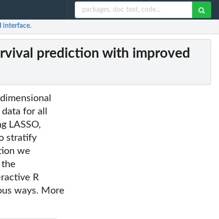
 interface.
vival prediction with improved
 dimensional
data for all
ing LASSO,
 stratify
ation we
 the
eractive R
rious ways. More