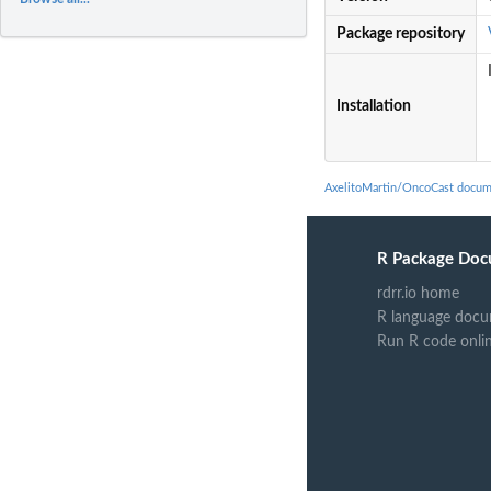
Package repository
Installation
AxelitoMartin/OncoCast docum
R Package Doc
rdrr.io home
R language docu
Run R code onli