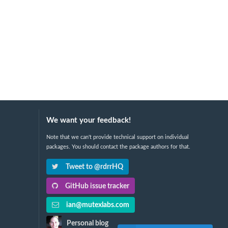
We want your feedback!
Note that we can't provide technical support on individual
packages. You should contact the package authors for that.
Tweet to @rdrrHQ
GitHub issue tracker
ian@mutexlabs.com
Personal blog