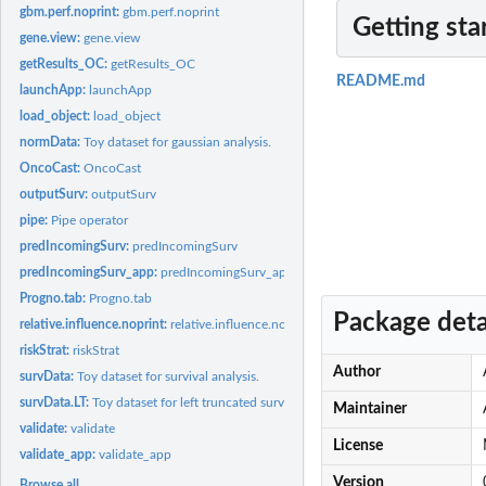
gbm.perf.noprint:
gbm.perf.noprint
Getting sta
gene.view:
gene.view
getResults_OC:
getResults_OC
README.md
launchApp:
launchApp
load_object:
load_object
normData:
Toy dataset for gaussian analysis.
OncoCast:
OncoCast
outputSurv:
outputSurv
pipe:
Pipe operator
predIncomingSurv:
predIncomingSurv
predIncomingSurv_app:
predIncomingSurv_app
Progno.tab:
Progno.tab
Package deta
relative.influence.noprint:
relative.influence.noprint Get relative influence from gb
riskStrat:
riskStrat
Author
survData:
Toy dataset for survival analysis.
survData.LT:
Toy dataset for left truncated survival analysis.
Maintainer
validate:
validate
License
validate_app:
validate_app
Version
Browse all...