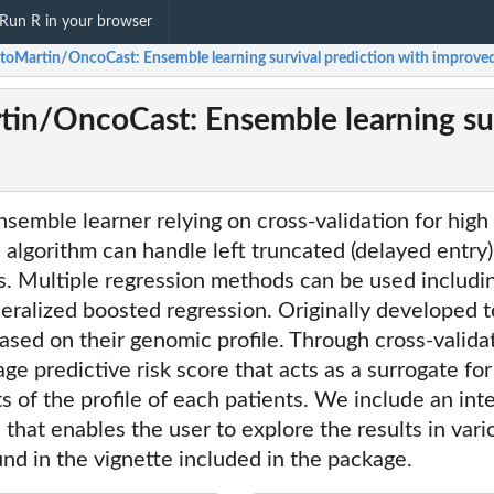
Run R in your browser
itoMartin/OncoCast: Ensemble learning survival prediction with improved
tin/OncoCast: Ensemble learning sur
semble learner relying on cross-validation for high
 algorithm can handle left truncated (delayed entry) 
s. Multiple regression methods can be used includ
neralized boosted regression. Originally developed to
ased on their genomic profile. Through cross-valid
ge predictive risk score that acts as a surrogate for
s of the profile of each patients. We include an int
 that enables the user to explore the results in va
und in the vignette included in the package.