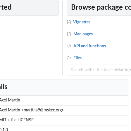
rted
Browse package c
Vignettes
Man pages
API and functions
Files
ils
m...
Axel Martin
Axel Martin <martina9@mskcc.org>
MIT + file LICENSE
0.1.0