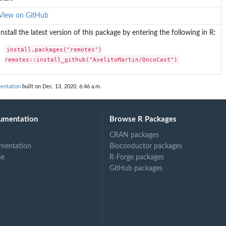
View on GitHub
Install the latest version of this package by entering the following in R:
install.packages("remotes")

remotes::install_github("AxelitoMartin/OncoCast")
entation
built on Dec. 13, 2020, 6:46 a.m.
umentation
Browse R Packages
CRAN packages
mentation
Bioconductor packages
ne
R-Forge packages
GitHub packages