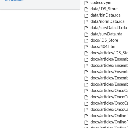
codecov.yml
data/.DS_Store
data/binData.rda
data/normData.rda
data/survData.LT.rda
data/survData.rda
docs/.DS_Store
docs/404.html
docs/articles/.DS_St
docs/articles/Ensemb
docs/articles/Ensembl
docs/articles/Ensembl
docs/articles/Ensembl
docs/articles/Ensembl
docs/articles/OncoCa
docs/articles/OncoCas
docs/articles/OncoCas
docs/articles/OncoCas
docs/articles/Online-
docs/articles/Online-