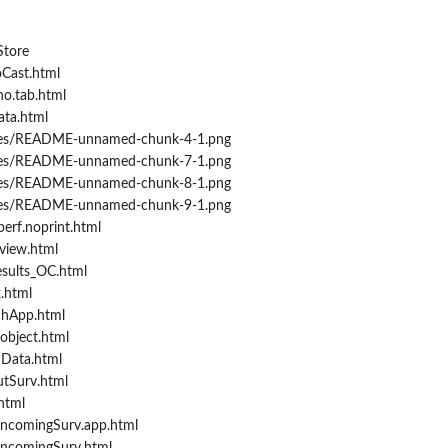
Store
Cast.html
o.tab.html
ata.html
ures/README-unnamed-chunk-4-1.png
ures/README-unnamed-chunk-7-1.png
ures/README-unnamed-chunk-8-1.png
ures/README-unnamed-chunk-9-1.png
erf.noprint.html
view.html
sults_OC.html
.html
chApp.html
object.html
Data.html
tSurv.html
html
IncomingSurv.app.html