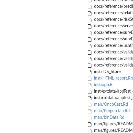
docs/reference/pred
docs/reference/pred
docs/reference/relati
docs/reference/riskSt
docs/reference/serve
docs/reference/survD
docs/reference/survD
docs/reference/ui.ht
docs/reference/valid
docs/reference/valid
docs/reference/valid
inst/.DS_Store
inst/HTML_report.R
inst/app.R
inst/extdata/appTest_
inst/extdata/appTest_
man/OncoCast.Rd
man/Progno.tab.Rd
man/binData.Rd
man/figures/README
man/figures/README