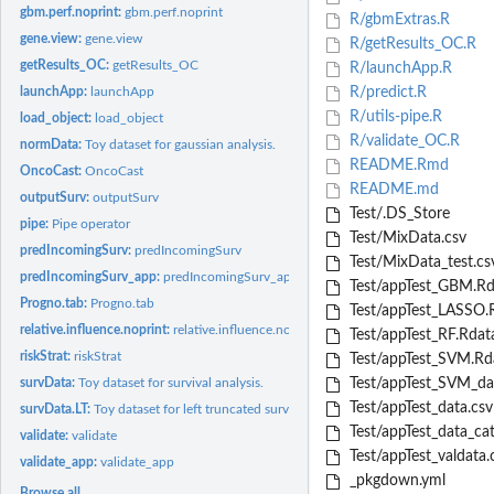
gbm.perf.noprint:
gbm.perf.noprint
R/gbmExtras.R
gene.view:
gene.view
R/getResults_OC.R
getResults_OC:
getResults_OC
R/launchApp.R
launchApp:
launchApp
R/predict.R
R/utils-pipe.R
load_object:
load_object
R/validate_OC.R
normData:
Toy dataset for gaussian analysis.
README.Rmd
OncoCast:
OncoCast
README.md
outputSurv:
outputSurv
Test/.DS_Store
pipe:
Pipe operator
Test/MixData.csv
predIncomingSurv:
predIncomingSurv
Test/MixData_test.cs
predIncomingSurv_app:
predIncomingSurv_app
Test/appTest_GBM.Rd
Progno.tab:
Progno.tab
Test/appTest_LASSO.
relative.influence.noprint:
relative.influence.noprint Get relative influence from gb
Test/appTest_RF.Rdat
riskStrat:
riskStrat
Test/appTest_SVM.Rd
survData:
Toy dataset for survival analysis.
Test/appTest_SVM_da
Test/appTest_data.csv
survData.LT:
Toy dataset for left truncated survival analysis.
Test/appTest_data_cat
validate:
validate
Test/appTest_valdata.
validate_app:
validate_app
_pkgdown.yml
Browse all...