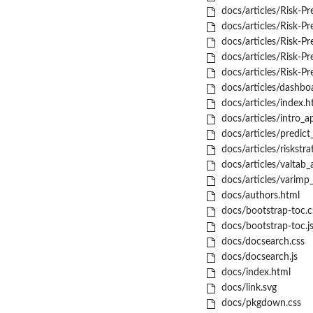
docs/articles/Risk-Pr
docs/articles/Risk-Pred
docs/articles/Risk-Pre
docs/articles/Risk-Pre
docs/articles/Risk-Pre
docs/articles/dashboa
docs/articles/index.h
docs/articles/intro_a
docs/articles/predict_
docs/articles/riskstra
docs/articles/valtab_a
docs/articles/varimp_
docs/authors.html
docs/bootstrap-toc.c
docs/bootstrap-toc.j
docs/docsearch.css
docs/docsearch.js
docs/index.html
docs/link.svg
docs/pkgdown.css