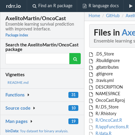
rdrr.io
Find an R package
R language docs
Home
GitHub
Axel
/
/
AxelitoMartin/OncoCast
Ensemble learning survival prediction
with improved interface.
Files in
Axe
Package index
Ensemble learning s
Search the AxelitoMartin/OncoCast
package
.DS_Store
.Rbuildignore
.gitattributes
.gitignore
Vignettes
.travis.yml
README.md
DESCRIPTION
NAMESPACE
Functions
31
OncoCast.Rproj
R/.DS_Store
Source code
10
R/.Rhistory
R/OncoCast.R
Man pages
19
R/appFunctions.R
binData:
Toy dataset for binary analysis.
R/data.R