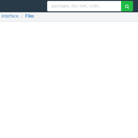
interface.
Files
/