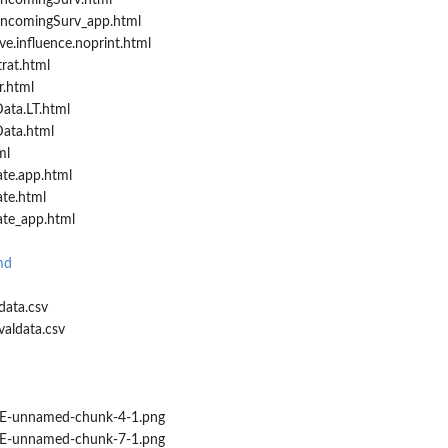
IncomingSurv.html
IncomingSurv_app.html
ve.influence.noprint.html
rat.html
r.html
ata.LT.html
ata.html
ml
ate.app.html
ate.html
ate_app.html
md
data.csv
valdata.csv
-unnamed-chunk-4-1.png
-unnamed-chunk-7-1.png