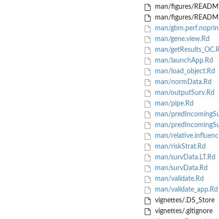
man/figures/README
man/figures/README
man/gbm.perf.noprin
man/gene.view.Rd
man/getResults_OC.
man/launchApp.Rd
man/load_object.Rd
man/normData.Rd
man/outputSurv.Rd
man/pipe.Rd
man/predIncomingSu
man/predIncomingSu
man/relative.influenc
man/riskStrat.Rd
man/survData.LT.Rd
man/survData.Rd
man/validate.Rd
man/validate_app.Rd
vignettes/.DS_Store
vignettes/.gitignore