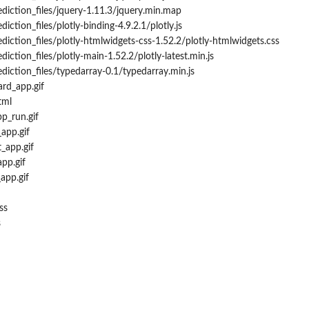
ediction_files/jquery-1.11.3/jquery.min.map
iction_files/plotly-binding-4.9.2.1/plotly.js
diction_files/plotly-htmlwidgets-css-1.52.2/plotly-htmlwidgets.css
diction_files/plotly-main-1.52.2/plotly-latest.min.js
diction_files/typedarray-0.1/typedarray.min.js
rd_app.gif
tml
pp_run.gif
app.gif
t_app.gif
pp.gif
app.gif
ss
s