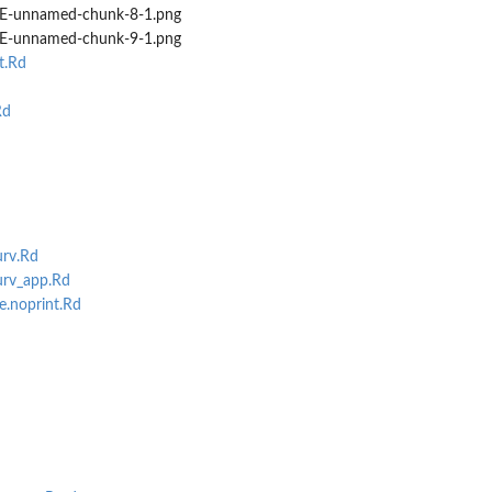
-unnamed-chunk-8-1.png
-unnamed-chunk-9-1.png
t.Rd
Rd
rv.Rd
rv_app.Rd
e.noprint.Rd