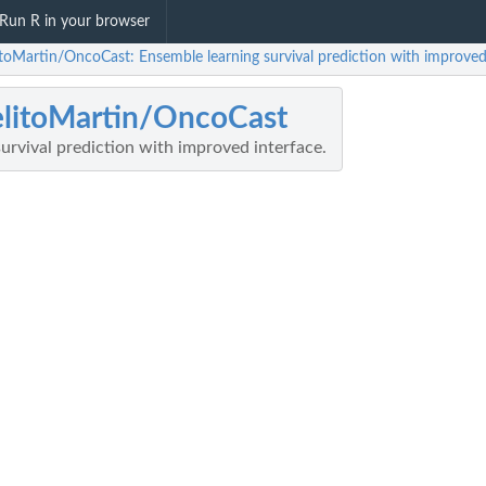
Run R in your browser
itoMartin/OncoCast: Ensemble learning survival prediction with improved 
litoMartin/OncoCast
urvival prediction with improved interface.