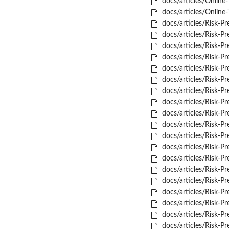
docs/articles/Online-
docs/articles/Online-T
docs/articles/Risk-Pr
docs/articles/Risk-Pr
docs/articles/Risk-Pr
docs/articles/Risk-Pre
docs/articles/Risk-Pre
docs/articles/Risk-Pred
docs/articles/Risk-Pre
docs/articles/Risk-Pred
docs/articles/Risk-Pre
docs/articles/Risk-P
docs/articles/Risk-P
docs/articles/Risk-P
docs/articles/Risk-P
docs/articles/Risk-P
docs/articles/Risk-Pr
docs/articles/Risk-Pr
docs/articles/Risk-Pr
docs/articles/Risk-Pre
docs/articles/Risk-Pre