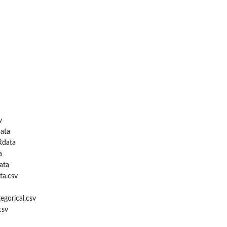
v
ata
Rdata
m...
a
ata
ta.csv
egorical.csv
csv