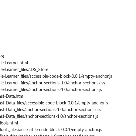
ore
le-Learner.html
e-Learner_files/.DS_Store
e-Learner_files/accessible-code-block-0.0.1/empty-anchor.js
e-Learner_files/anchor-sections-1.0/anchor-sections.css
e-Learner_files/anchor-sections-1.0/anchor-sections.js
st-Data.html
t-Data_files/accessible-code-block-0.0.1/empty-anchor.js
t-Data_files/anchor-sections-1.0/anchor-sections.css
t-Data_files/anchor-sections-1.0/anchor-sections.js
Tools.html
Tools_files/accessible-code-block-0.0.1/empty-anchor.js