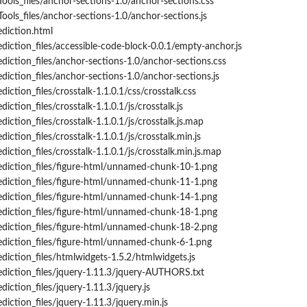
Tools_files/anchor-sections-1.0/anchor-sections.css
ools_files/anchor-sections-1.0/anchor-sections.js
ediction.html
ediction_files/accessible-code-block-0.0.1/empty-anchor.js
ediction_files/anchor-sections-1.0/anchor-sections.css
diction_files/anchor-sections-1.0/anchor-sections.js
diction_files/crosstalk-1.1.0.1/css/crosstalk.css
iction_files/crosstalk-1.1.0.1/js/crosstalk.js
diction_files/crosstalk-1.1.0.1/js/crosstalk.js.map
iction_files/crosstalk-1.1.0.1/js/crosstalk.min.js
diction_files/crosstalk-1.1.0.1/js/crosstalk.min.js.map
rediction_files/figure-html/unnamed-chunk-10-1.png
rediction_files/figure-html/unnamed-chunk-11-1.png
rediction_files/figure-html/unnamed-chunk-14-1.png
rediction_files/figure-html/unnamed-chunk-18-1.png
rediction_files/figure-html/unnamed-chunk-18-2.png
ediction_files/figure-html/unnamed-chunk-6-1.png
ediction_files/htmlwidgets-1.5.2/htmlwidgets.js
ediction_files/jquery-1.11.3/jquery-AUTHORS.txt
diction_files/jquery-1.11.3/jquery.js
diction_files/jquery-1.11.3/jquery.min.js