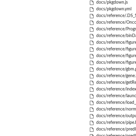
docs/pkgdown.js
docs/pkgdown.yml
docs/reference/.DS_
docs/reference/Onco
docs/reference/Progn
docs/reference/binD
docs/reference/fig
docs/reference/fig
docs/reference/fig
docs/reference/fig
docs/reference/gbm.p
docs/reference/gene.
docs/reference/getRe
docs/reference/index
docs/reference/laun
docs/reference/load_
docs/reference/norm
docs/reference/outpu
docs/reference/pipe.
docs/reference/pred