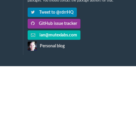
packages. You should contact the package authors for that.
Tweet to @rdrrHQ
GitHub issue tracker
ian@mutexlabs.com
Personal blog