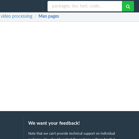
d video processing
Man pages
/
We want your feedback!
Note that we can't provide technical support on individual