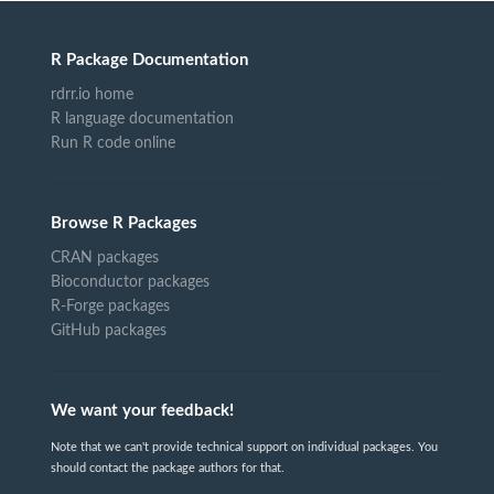
R Package Documentation
rdrr.io home
R language documentation
Run R code online
Browse R Packages
CRAN packages
Bioconductor packages
R-Forge packages
GitHub packages
We want your feedback!
Note that we can't provide technical support on individual packages. You
should contact the package authors for that.