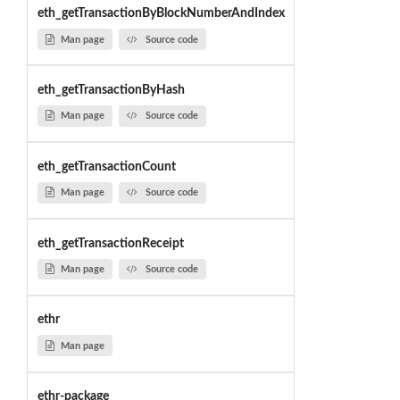
eth_getTransactionByBlockNumberAndIndex
Man page
Source code
eth_getTransactionByHash
Man page
Source code
eth_getTransactionCount
Man page
Source code
eth_getTransactionReceipt
Man page
Source code
ethr
Man page
ethr-package