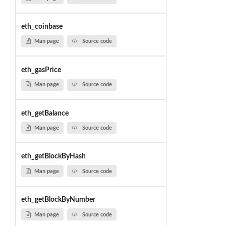
eth_coinbase
Man page
Source code
eth_gasPrice
Man page
Source code
eth_getBalance
Man page
Source code
eth_getBlockByHash
Man page
Source code
eth_getBlockByNumber
Man page
Source code