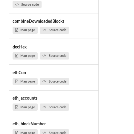
Source code
combineDownloadedBlocks
Man page
Source code
decHex
Man page
Source code
ethCon
Man page
Source code
eth_accounts
Man page
Source code
eth_blockNumber
Man page
Source code