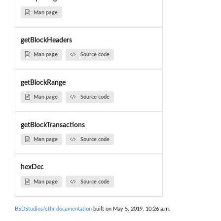
Man page
getBlockHeaders
Man page
Source code
getBlockRange
Man page
Source code
getBlockTransactions
Man page
Source code
hexDec
Man page
Source code
BSDStudios/ethr documentation
built on May 5, 2019, 10:26 a.m.