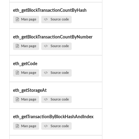
eth_getBlockTransactionCountByHash
Man page
Source code
eth_getBlockTransactionCountByNumber
Man page
Source code
eth_getCode
Man page
Source code
eth_getStorageAt
Man page
Source code
eth_getTransactionByBlockHashAndIndex
Man page
Source code