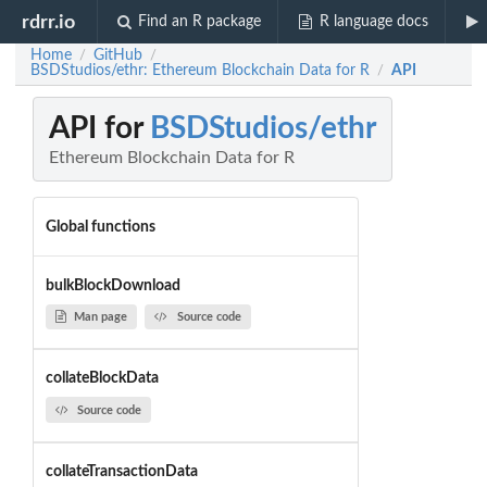
rdrr.io
Find an R package
R language docs
Home
GitHub
/
/
BSDStudios/ethr: Ethereum Blockchain Data for R
API
/
API for
BSDStudios/ethr
Ethereum Blockchain Data for R
Global functions
bulkBlockDownload
Man page
Source code
collateBlockData
Source code
collateTransactionData