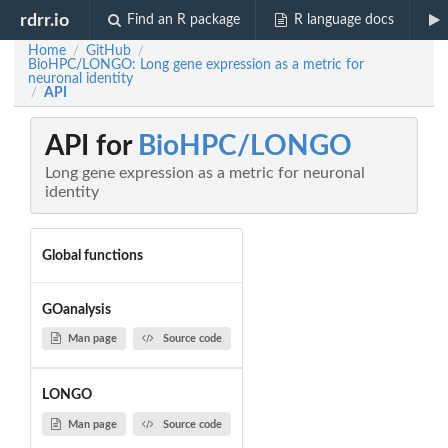
rdrr.io
Find an R package
R language docs
Home
GitHub
/
/
BioHPC/LONGO: Long gene expression as a metric for
neuronal identity
API
/
API for
BioHPC/LONGO
Long gene expression as a metric for neuronal
identity
Global functions
GOanalysis
Man page
Source code
LONGO
Man page
Source code