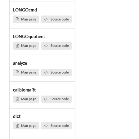
LONGOcmd
Man page
Source code
LONGOquotient
Man page
Source code
analyze
Man page
Source code
callbiomaRt
Man page
Source code
dict
Man page
Source code