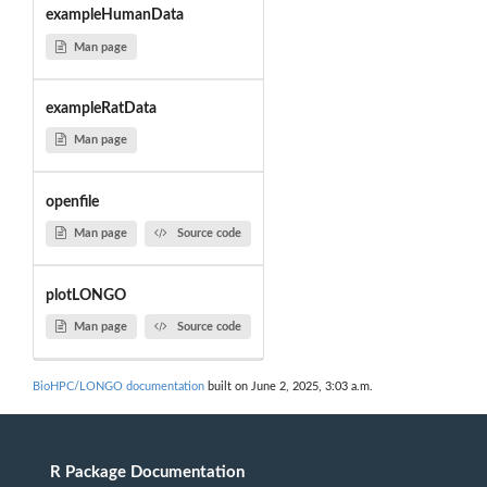
exampleHumanData
Man page
exampleRatData
Man page
openfile
Man page
Source code
plotLONGO
Man page
Source code
BioHPC/LONGO documentation
built on June 2, 2025, 3:03 a.m.
R Package Documentation