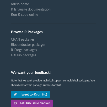
rdrr.io home
R language documentation
Run R code online
Browse R Packages
CRAN packages
Bioconductor packages
R-Forge packages
GitHub packages
We want your feedback!
Note that we can't provide technical support on individual packages. You
should contact the package authors for that.
Tweet to @rdrrHQ
GitHub issue tracker