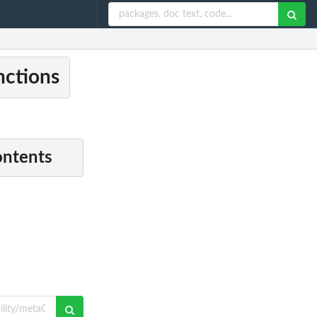
nctions
ontents