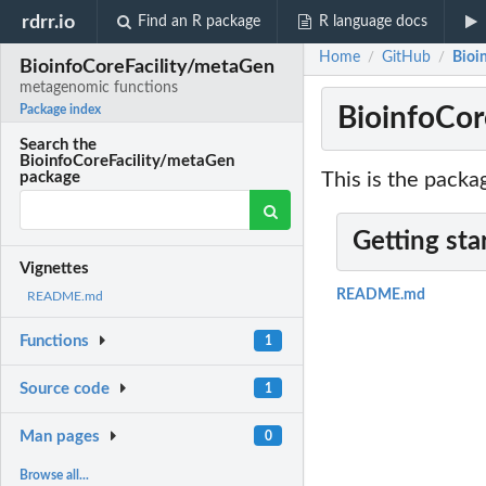
rdrr.io
Find an R package
R language docs
Home
GitHub
Bioi
/
/
BioinfoCoreFacility/metaGen
metagenomic functions
BioinfoCor
Package index
Search the
BioinfoCoreFacility/metaGen
This is the packa
package
Getting sta
Vignettes
README.md
README.md
Functions
1
Source code
1
Man pages
0
Browse all...