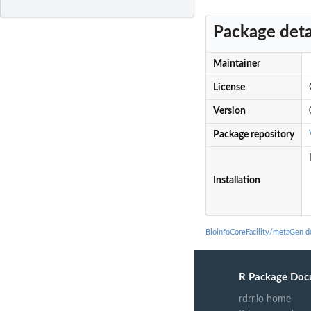
Package deta
Maintainer
License
Version
Package repository
Installation
BioinfoCoreFacility/metaGen 
R Package Doc
rdrr.io home