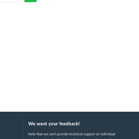
We want your feedback!
Note that we can't provide technical support on individual