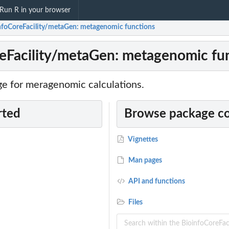
Run R in your browser
nfoCoreFacility/metaGen: metagenomic functions
eFacility/metaGen: metagenomic fu
ge for meragenomic calculations.
rted
Browse package c
Vignettes
Man pages
API and functions
Files