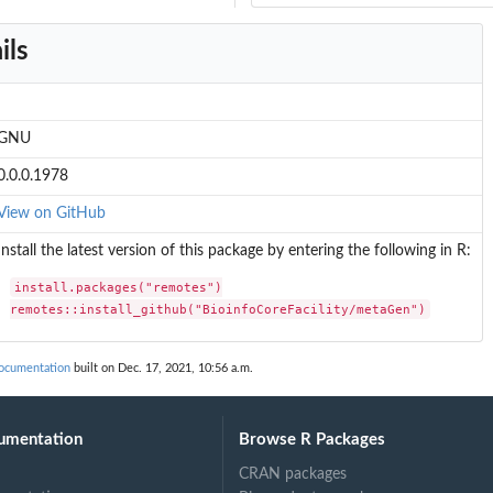
ils
GNU
0.0.0.1978
View on GitHub
Install the latest version of this package by entering the following in R:
install.packages("remotes")

remotes::install_github("BioinfoCoreFacility/metaGen")
documentation
built on Dec. 17, 2021, 10:56 a.m.
umentation
Browse R Packages
CRAN packages