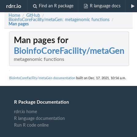
rdrr.io
Find an R package
R language docs
Home
GitHub
/
/
BioinfoCoreFacility/metaGen: metagenomic functions
/
Man pages
Man pages for
BioinfoCoreFacility/metaGen
metagenomic functions
BioinfoCoreFacility/metaGen documentation
built on Dec. 17, 2021, 10:56 a.m.
R Package Documentation
rdrr.io home
R language documentation
Run R code online