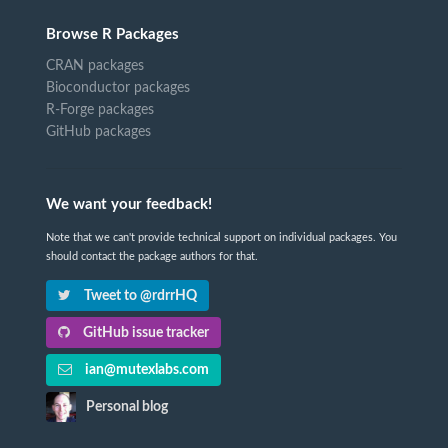
Browse R Packages
CRAN packages
Bioconductor packages
R-Forge packages
GitHub packages
We want your feedback!
Note that we can't provide technical support on individual packages. You
should contact the package authors for that.
Tweet to @rdrrHQ
GitHub issue tracker
ian@mutexlabs.com
Personal blog