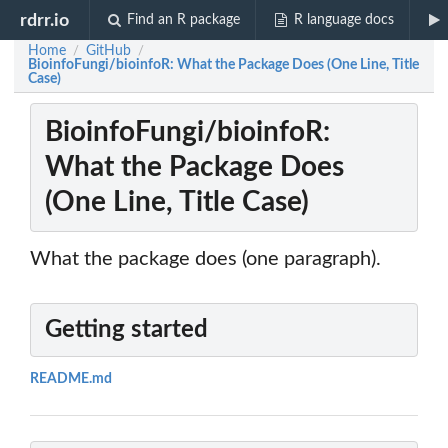
rdrr.io
Find an R package
R language docs
Home
GitHub
/
/
BioinfoFungi/bioinfoR: What the Package Does (One Line, Title
Case)
BioinfoFungi/bioinfoR:
What the Package Does
(One Line, Title Case)
What the package does (one paragraph).
Getting started
README.md