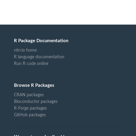
R Package Documentation
rdrr.io home
R language documentation
Run R code online
Browse R Packages
CRAN packages
Bioconductor packages
R-Forge packages
GitHub packages