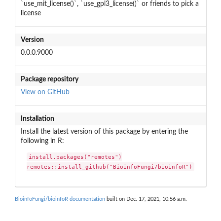
`use_mit_license()`, `use_gpl3_license()` or friends to pick a
license
Version
0.0.0.9000
Package repository
View on GitHub
Installation
Install the latest version of this package by entering the
following in R:
install.packages("remotes")

remotes::install_github("BioinfoFungi/bioinfoR")
BioinfoFungi/bioinfoR documentation
built on Dec. 17, 2021, 10:56 a.m.