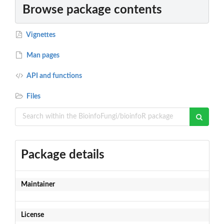
Browse package contents
Vignettes
Man pages
API and functions
Files
Package details
Maintainer
License