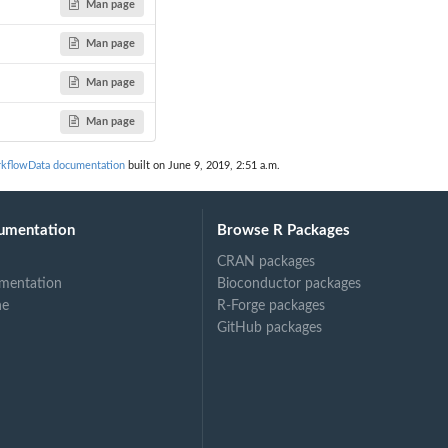
Man page
Man page
Man page
Man page
kflowData documentation
built on June 9, 2019, 2:51 a.m.
umentation
Browse R Packages
CRAN packages
mentation
Bioconductor packages
ne
R-Forge packages
GitHub packages