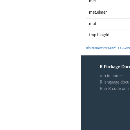
met
met.elmer
mut
tmp.biogrid
BioinformaticsFMRP/TCGAWor
R Package Doc
rdrr.io home
R language docu
Run R code onli