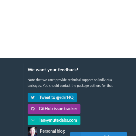
We want your feedback!
Note that we can't provide technical support on individual
packages. You should contact the package authors for that.
Tweet to @rdrrHQ
GitHub issue tracker
ian@mutexlabs.com
Personal blog