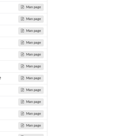
Man page
Man page
Man page
y...
Man page
Man page
Man page
e
Man page
Man page
Man page
Man page
Man page