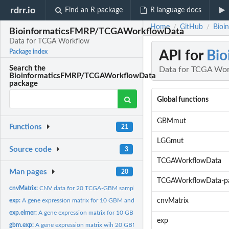
rdrr.io
Find an R package
R language docs
Home
GitHub
Bioi
/
/
BioinformaticsFMRP/TCGAWorkflowData
Data for TCGA Workflow
API for
Bi
Package index
Search the
Data for TCGA Wo
BioinformaticsFMRP/TCGAWorkflowData
package
Global functions
GBMmut
Functions
21
LGGmut
Source code
3
TCGAWorkflowData
Man pages
20
TCGAWorkflowData-p
cnvMatrix:
CNV data for 20 TCGA-GBM samples
exp:
A gene expression matrix for 10 GBM and 10 LGG samples...
cnvMatrix
exp.elmer:
A gene expression matrix for 10 GBM and 10 LGG samples...
exp
gbm.exp:
A gene expression matrix wih 20 GBM samples