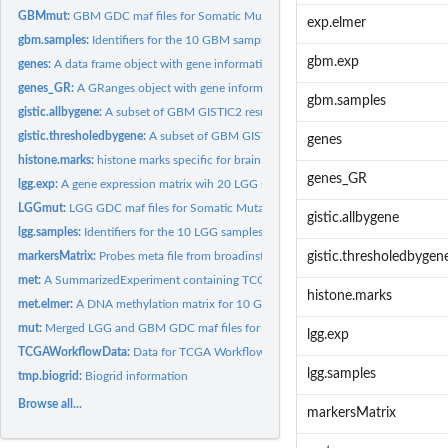
GBMmut:
GBM GDC maf files for Somatic Mutation Calling Workflow...
exp.elmer
gbm.samples:
Identifiers for the 10 GBM samples in the ELMER objects
gbm.exp
genes:
A data frame object with gene information (hg19)
genes_GR:
A GRanges object with gene information (hg19)
gbm.samples
gistic.allbygene:
A subset of GBM GISTIC2 results, which is used to identify...
gistic.thresholedbygene:
A subset of GBM GISTIC2 results, which is used to identif
genes
histone.marks:
histone marks specific for brain tissue from the Roadmap...
genes_GR
lgg.exp:
A gene expression matrix wih 20 LGG samples
LGGmut:
LGG GDC maf files for Somatic Mutation Calling Workflow...
gistic.allbygene
lgg.samples:
Identifiers for the 10 LGG samples in the ELMER objects
markersMatrix:
Probes meta file from broadinstitute website for Copy Number...
gistic.thresholedbygen
met:
A SummarizedExperiment containing TCGA data: DNA methylation...
histone.marks
met.elmer:
A DNA methylation matrix for 10 GBM and 10 LGG samples...
mut:
Merged LGG and GBM GDC maf files for Somatic Mutation Calling...
lgg.exp
TCGAWorkflowData:
Data for TCGA Workflow
lgg.samples
tmp.biogrid:
Biogrid information
Browse all...
markersMatrix