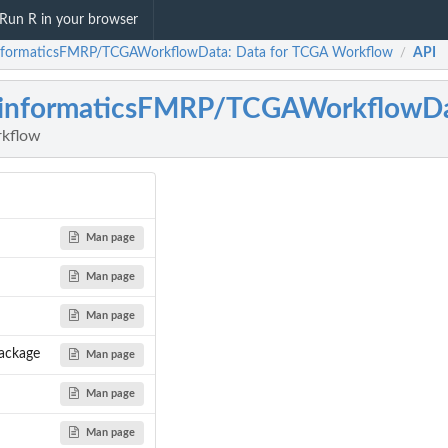
Run R in your browser
nformaticsFMRP/TCGAWorkflowData: Data for TCGA Workflow
API
/
oinformaticsFMRP/TCGAWorkflowD
rkflow
Man page
Man page
Man page
ackage
Man page
Man page
Man page