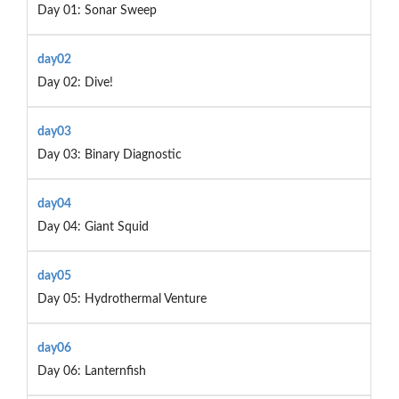
Day 01: Sonar Sweep
day02
Day 02: Dive!
day03
Day 03: Binary Diagnostic
day04
Day 04: Giant Squid
day05
Day 05: Hydrothermal Venture
day06
Day 06: Lanternfish