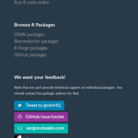
Run R code online
Browse R Packages
CRAN packages
Bioconductor packages
R-Forge packages
GitHub packages
We want your feedback!
Note that we can't provide technical support on individual packages. You
should contact the package authors for that.
Tweet to @rdrrHQ
GitHub issue tracker
ian@mutexlabs.com