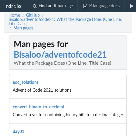
rdrr.io
Find an R package
R language docs
Home
GitHub
/
/
Bisaloo/adventofcode21: What the Package Does (One Line,
Title Case)
Man pages
/
Man pages for
Bisaloo/adventofcode21
What the Package Does (One Line, Title Case)
aoc_solutions
Advent of Code 2021 solutions
convert_binary_to_decimal
Convert a vector containing binary bits to a decimal integer
day01