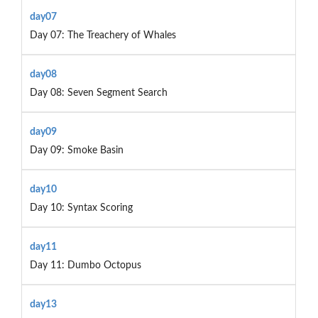
day07
Day 07: The Treachery of Whales
day08
Day 08: Seven Segment Search
day09
Day 09: Smoke Basin
day10
Day 10: Syntax Scoring
day11
Day 11: Dumbo Octopus
day13