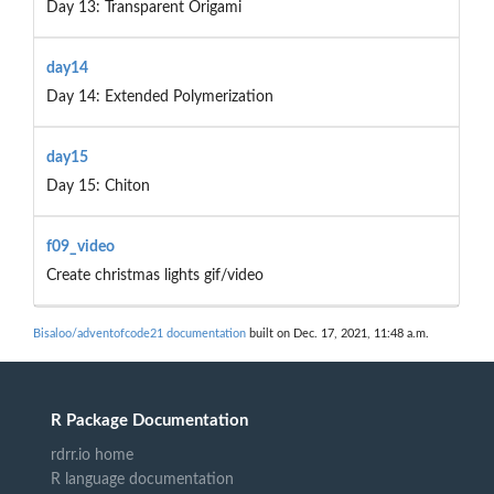
Day 13: Transparent Origami
day14
Day 14: Extended Polymerization
day15
Day 15: Chiton
f09_video
Create christmas lights gif/video
Bisaloo/adventofcode21 documentation
built on Dec. 17, 2021, 11:48 a.m.
R Package Documentation
rdrr.io home
R language documentation