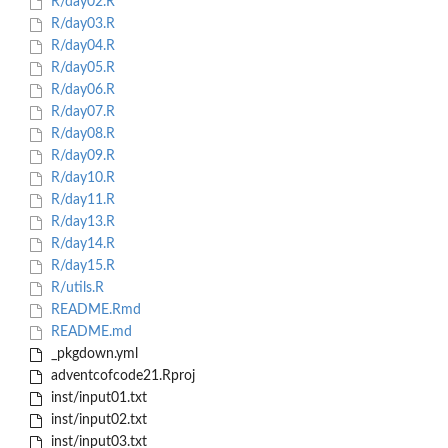
R/day02.R
R/day03.R
R/day04.R
R/day05.R
R/day06.R
R/day07.R
R/day08.R
R/day09.R
R/day10.R
R/day11.R
R/day13.R
R/day14.R
R/day15.R
R/utils.R
README.Rmd
README.md
_pkgdown.yml
adventcofcode21.Rproj
inst/input01.txt
inst/input02.txt
inst/input03.txt