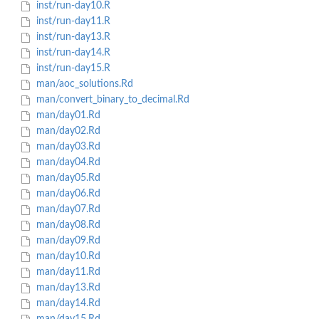
inst/run-day10.R
inst/run-day11.R
inst/run-day13.R
inst/run-day14.R
inst/run-day15.R
man/aoc_solutions.Rd
man/convert_binary_to_decimal.Rd
man/day01.Rd
man/day02.Rd
man/day03.Rd
man/day04.Rd
man/day05.Rd
man/day06.Rd
man/day07.Rd
man/day08.Rd
man/day09.Rd
man/day10.Rd
man/day11.Rd
man/day13.Rd
man/day14.Rd