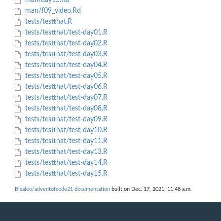
man/day15.Rd
man/f09_video.Rd
tests/testthat.R
tests/testthat/test-day01.R
tests/testthat/test-day02.R
tests/testthat/test-day03.R
tests/testthat/test-day04.R
tests/testthat/test-day05.R
tests/testthat/test-day06.R
tests/testthat/test-day07.R
tests/testthat/test-day08.R
tests/testthat/test-day09.R
tests/testthat/test-day10.R
tests/testthat/test-day11.R
tests/testthat/test-day13.R
tests/testthat/test-day14.R
tests/testthat/test-day15.R
Bisaloo/adventofcode21 documentation
built on Dec. 17, 2021, 11:48 a.m.