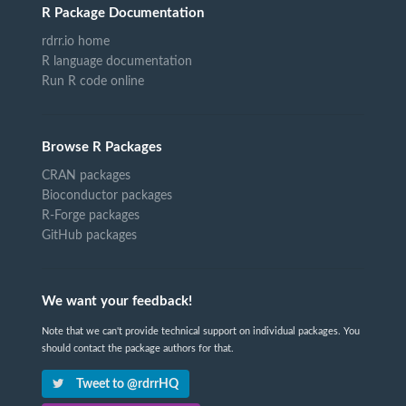
R Package Documentation
rdrr.io home
R language documentation
Run R code online
Browse R Packages
CRAN packages
Bioconductor packages
R-Forge packages
GitHub packages
We want your feedback!
Note that we can't provide technical support on individual packages. You
should contact the package authors for that.
Tweet to @rdrrHQ