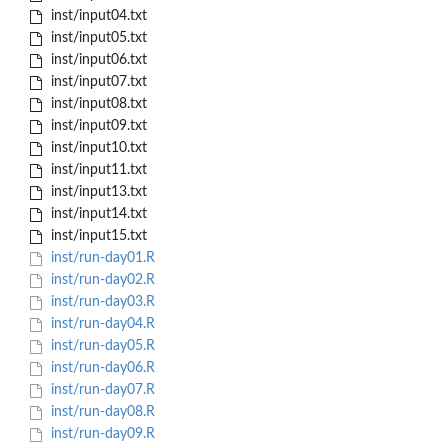
inst/input04.txt
inst/input05.txt
inst/input06.txt
inst/input07.txt
inst/input08.txt
inst/input09.txt
inst/input10.txt
inst/input11.txt
inst/input13.txt
inst/input14.txt
inst/input15.txt
inst/run-day01.R
inst/run-day02.R
inst/run-day03.R
inst/run-day04.R
inst/run-day05.R
inst/run-day06.R
inst/run-day07.R
inst/run-day08.R
inst/run-day09.R