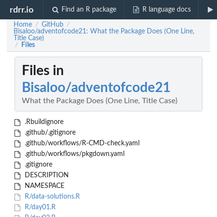
rdrr.io
Find an R package
R language docs
Home
GitHub
/
/
Bisaloo/adventofcode21: What the Package Does (One Line,
Title Case)
Files
/
Files in
Bisaloo/adventofcode21
What the Package Does (One Line, Title Case)
.Rbuildignore
.github/.gitignore
.github/workflows/R-CMD-check.yaml
.github/workflows/pkgdown.yaml
.gitignore
DESCRIPTION
NAMESPACE
R/data-solutions.R
R/day01.R