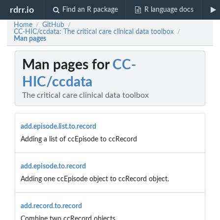
rdrr.io
Find an R package
R language docs
Home
GitHub
/
/
CC-HIC/ccdata: The critical care clinical data toolbox
/
Man pages
Man pages for
CC-
HIC/ccdata
The critical care clinical data toolbox
add.episode.list.to.record
Adding a list of ccEpisode to ccRecord
add.episode.to.record
Adding one ccEpisode object to ccRecord object.
add.record.to.record
Combine two ccRecord objects