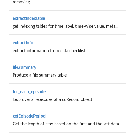
removing...
extractIndexTable
get indexing tables for time label, time-wise value, meta...
extractInfo
extract information from data.checklist
file.summary
Produce a file summary table
for_each_episode
loop over all episodes of a ccRecord object
getEpisodePeriod
Get the length of stay based on the first and the last data...