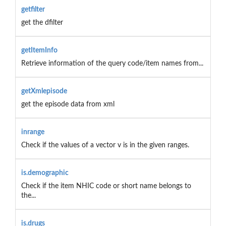
getfilter
get the dfilter
getItemInfo
Retrieve information of the query code/item names from...
getXmlepisode
get the episode data from xml
inrange
Check if the values of a vector v is in the given ranges.
is.demographic
Check if the item NHIC code or short name belongs to
the...
is.drugs