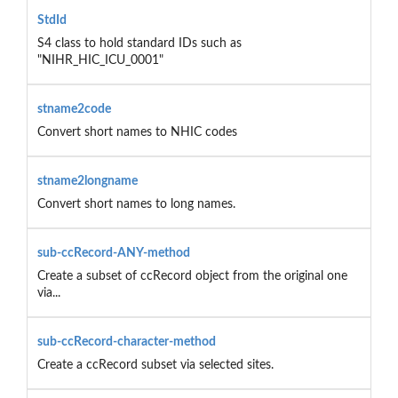
StdId
S4 class to hold standard IDs such as
"NIHR_HIC_ICU_0001"
stname2code
Convert short names to NHIC codes
stname2longname
Convert short names to long names.
sub-ccRecord-ANY-method
Create a subset of ccRecord object from the original one
via...
sub-ccRecord-character-method
Create a ccRecord subset via selected sites.