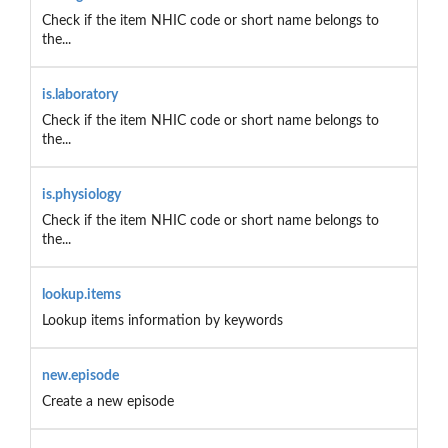
Check if the item NHIC code or short name belongs to
the...
is.laboratory
Check if the item NHIC code or short name belongs to
the...
is.physiology
Check if the item NHIC code or short name belongs to
the...
lookup.items
Lookup items information by keywords
new.episode
Create a new episode