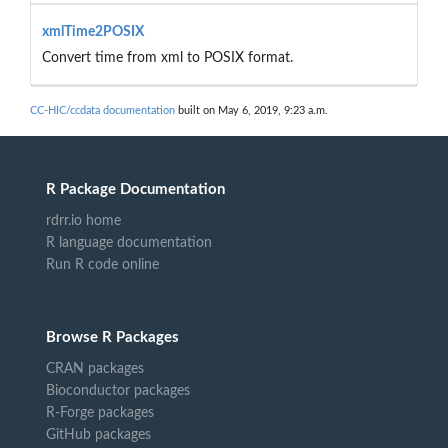
xmlTime2POSIX
Convert time from xml to POSIX format.
CC-HIC/ccdata documentation
built on May 6, 2019, 9:23 a.m.
R Package Documentation
rdrr.io home
R language documentation
Run R code online
Browse R Packages
CRAN packages
Bioconductor packages
R-Forge packages
GitHub packages