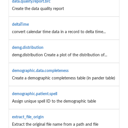
data.quality.report.brc
Create the data quality report
deltaTime
convert calendar time data in a record to delta time...
demg.distribution
demg.distribution Create a plot of the distribution of...
demographic.data.completeness
Create a demographic completeness table (in pander table)
demographic.patient.spell
Assign unique spell ID to the demographic table
extract_file_origin
Extract the original file name from a path and file