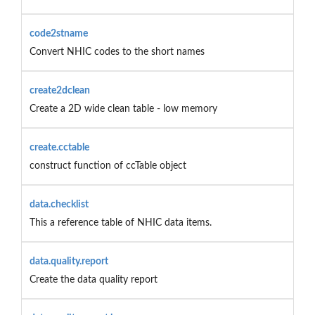
code2stname
Convert NHIC codes to the short names
create2dclean
Create a 2D wide clean table - low memory
create.cctable
construct function of ccTable object
data.checklist
This a reference table of NHIC data items.
data.quality.report
Create the data quality report