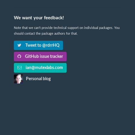
We want your feedback!
Note that we can't provide technical support on individual packages. You
should contact the package authors for that.
Tweet to @rdrrHQ
GitHub issue tracker
ian@mutexlabs.com
Personal blog