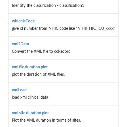
Identify the classification - classification1
whichIsCode
give id number from NHIC code like "NIHR_HIC_ICU_xxxx"
xml2Data
Convert the XML file to ccRecord
xml.file.duration.plot
plot the duration of XML files.
xmlLoad
load xml clinical data
xml.site.duration.plot
Plot the XML duration in terms of sites.