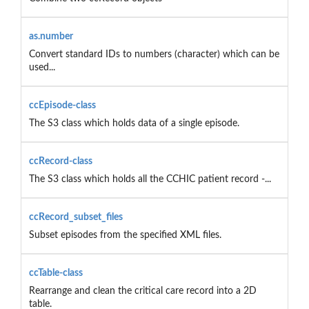
as.number
Convert standard IDs to numbers (character) which can be
used...
ccEpisode-class
The S3 class which holds data of a single episode.
ccRecord-class
The S3 class which holds all the CCHIC patient record -...
ccRecord_subset_files
Subset episodes from the specified XML files.
ccTable-class
Rearrange and clean the critical care record into a 2D
table.