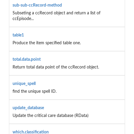
sub-sub-ccRecord-method
Subseting a ccRecord object and return a list of
ccEpisode...
table1
Produce the item specified table one.
total.data.point
Return total data point of the ccRecord object.
unique_spell
find the unique spell ID.
update_database
Update the critical care database (RData)
which.classification