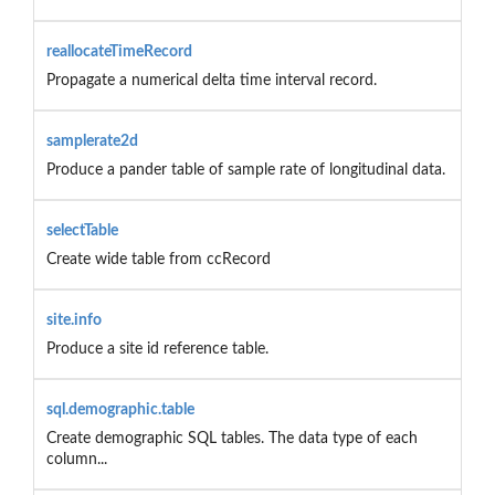
reallocateTimeRecord
Propagate a numerical delta time interval record.
samplerate2d
Produce a pander table of sample rate of longitudinal data.
selectTable
Create wide table from ccRecord
site.info
Produce a site id reference table.
sql.demographic.table
Create demographic SQL tables. The data type of each
column...