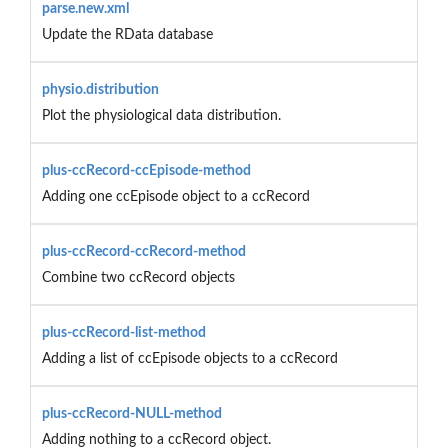
parse.new.xml
Update the RData database
physio.distribution
Plot the physiological data distribution.
plus-ccRecord-ccEpisode-method
Adding one ccEpisode object to a ccRecord
plus-ccRecord-ccRecord-method
Combine two ccRecord objects
plus-ccRecord-list-method
Adding a list of ccEpisode objects to a ccRecord
plus-ccRecord-NULL-method
Adding nothing to a ccRecord object.