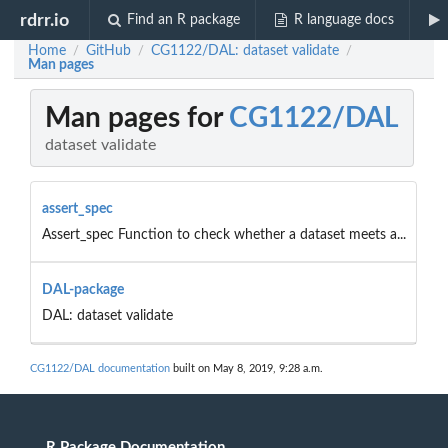
rdrr.io
Find an R package
R language docs
Home
GitHub
CG1122/DAL: dataset validate
/
/
/
Man pages
Man pages for
CG1122/DAL
dataset validate
assert_spec
Assert_spec Function to check whether a dataset meets a...
DAL-package
DAL: dataset validate
CG1122/DAL documentation
built on May 8, 2019, 9:28 a.m.
R Package Documentation