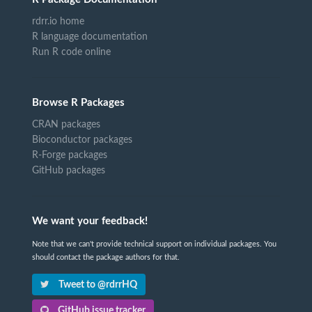
rdrr.io home
R language documentation
Run R code online
Browse R Packages
CRAN packages
Bioconductor packages
R-Forge packages
GitHub packages
We want your feedback!
Note that we can't provide technical support on individual packages. You
should contact the package authors for that.
Tweet to @rdrrHQ
GitHub issue tracker