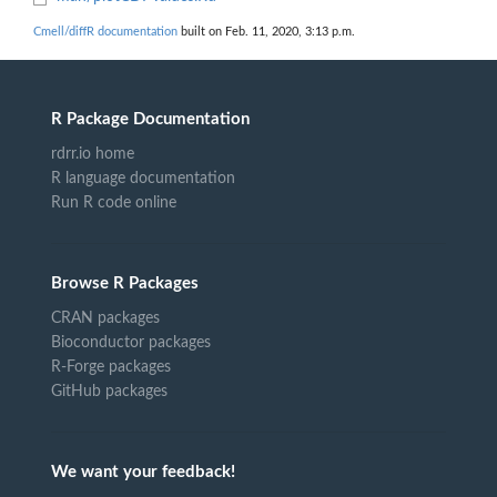
Cmell/diffR documentation
built on Feb. 11, 2020, 3:13 p.m.
R Package Documentation
rdrr.io home
R language documentation
Run R code online
Browse R Packages
CRAN packages
Bioconductor packages
R-Forge packages
GitHub packages
We want your feedback!