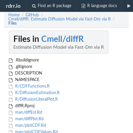
rdrr.io
Find an R package
R language docs
Home
GitHub
/
/
Cmell/diffR: Estimate Diffusion Model via Fast-Dm via R
/
Files
Files in
Cmell/diffR
Estimate Diffusion Model via Fast-Dm via R
.Rbuildignore
.gitignore
DESCRIPTION
NAMESPACE
R/CDFFunctions.R
R/DiffusionEstimation.R
R/DiffusionLiteralPlot.R
diffR.Rproj
man/diffEst.Rd
man/diffPlot.Rd
man/plotCDF.Rd
man/plotCDFValues.Rd