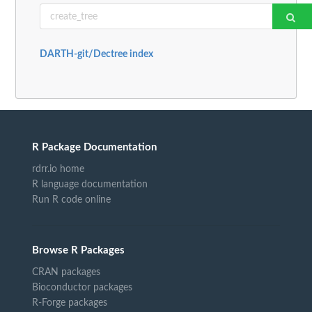
DARTH-git/Dectree index
R Package Documentation
rdrr.io home
R language documentation
Run R code online
Browse R Packages
CRAN packages
Bioconductor packages
R-Forge packages