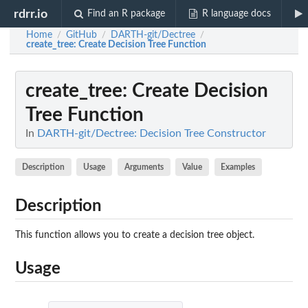
rdrr.io
Find an R package
R language docs
Home
GitHub
DARTH-git/Dectree
/
/
/
create_tree
: Create Decision Tree Function
create_tree
: Create Decision
Tree Function
In
DARTH-git/Dectree: Decision Tree Constructor
Description
Usage
Arguments
Value
Examples
Description
This function allows you to create a decision tree object.
Usage