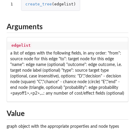
1
create_tree
(
edgelist
)
Arguments
edgelist
a list of edges with the following fields, in any order: "from":
source node for this edge "to": target node for this edge
"name": edge name (optional) "outcome": edge outcome, i.e.
target node label (optional) "type": source target type
(optional, case insensitive), options: "D","decision" - decision
node (square) "C","chance" - chance node (circle) "E","end" -
end node (triangle, optional) "probability": edge probability
<payoff1>,<p2>,...: any number of cost/effect fields (optional)
Value
graph object with the appropriate properties and node types