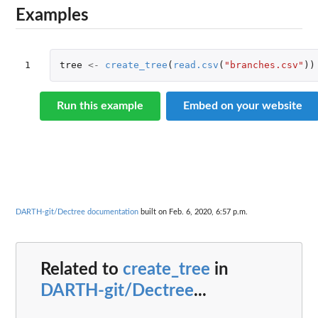
Examples
1
tree
<-
create_tree
(
read.csv
(
"branches.csv"
))
Run this example
Embed on your website
DARTH-git/Dectree documentation
built on Feb. 6, 2020, 6:57 p.m.
Related to
create_tree
in
DARTH-git/Dectree
...