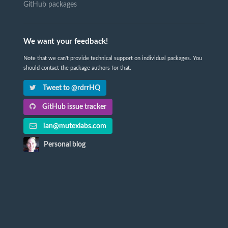
GitHub packages
We want your feedback!
Note that we can't provide technical support on individual packages. You
should contact the package authors for that.
Tweet to @rdrrHQ
GitHub issue tracker
ian@mutexlabs.com
Personal blog