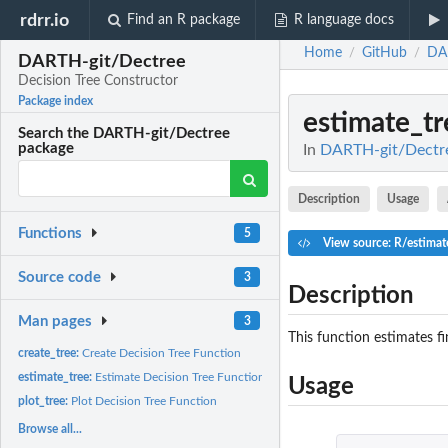
rdrr.io
Find an R package
R language docs
Home
GitHub
DA
/
/
DARTH-git/Dectree
Decision Tree Constructor
Package index
estimate_tr
Search the DARTH-git/Dectree
package
In
DARTH-git/Dectre
Description
Usage
Functions
5
View source: R/estimat
Source code
3
Description
Man pages
3
This function estimates fi
create_tree:
Create Decision Tree Function
estimate_tree:
Estimate Decision Tree Function
Usage
plot_tree:
Plot Decision Tree Function
Browse all...