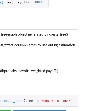
e
(
tree
,
payoffs
=
NULL
)
 tree/graph object generated by create_tree()
 cost/effect column names to use during estimation
pathprobabs, payoffs, weighted payoffs)
stimate_tree
(
tree
,
c
(
"cost"
,
"effect"
))