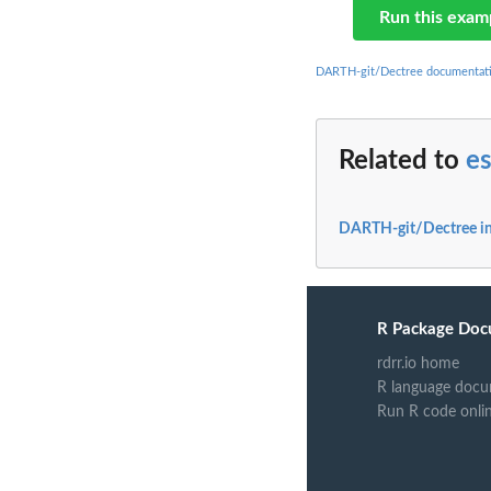
Run this exam
DARTH-git/Dectree documentat
Related to
es
DARTH-git/Dectree i
R Package Doc
rdrr.io home
R language docu
Run R code onli