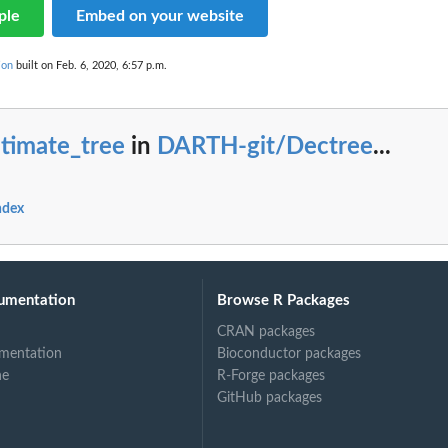
ple
Embed on your website
ion
built on Feb. 6, 2020, 6:57 p.m.
timate_tree
in
DARTH-git/Dectree
...
ndex
umentation
Browse R Packages
CRAN packages
mentation
Bioconductor packages
ne
R-Forge packages
GitHub packages