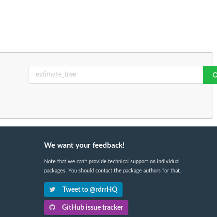
We want your feedback!
Note that we can't provide technical support on individual
packages. You should contact the package authors for that.
Tweet to @rdrrHQ
GitHub issue tracker