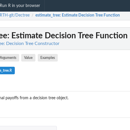
Run R in your browser
RTH-git/Dectree
estimate_tree
: Estimate Decision Tree Function
/
ee
: Estimate Decision Tree Function
e: Decision Tree Constructor
Arguments
Value
Examples
e_tree.R
nal payoffs from a decision tree object.