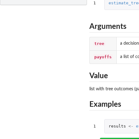
1
estimate_tre
Arguments
tree
a decision
payoffs
a list of
Value
list with tree outcomes (
Examples
1
results
<-
e