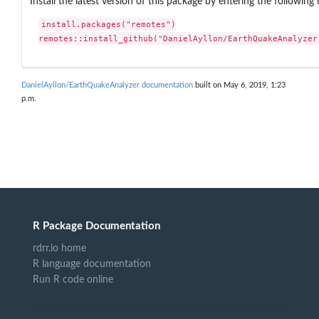
Install the latest version of this package by entering the following 
install.packages("remotes")

remotes::install_github("DanielAyllon/EarthQuakeAnalyzer
DanielAyllon/EarthQuakeAnalyzer documentation
built on May 6, 2019, 1:23
p.m.
R Package Documentation
rdrr.io home
R language documentation
Run R code online