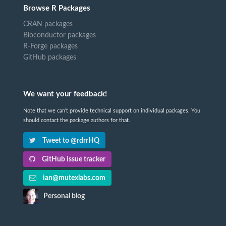
Browse R Packages
CRAN packages
Bioconductor packages
R-Forge packages
GitHub packages
We want your feedback!
Note that we can't provide technical support on individual packages. You
should contact the package authors for that.
Tweet to @rdrrHQ
GitHub issue tracker
ian@mutexlabs.com
Personal blog