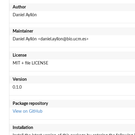
Author
Daniel Ayllón
Maintainer
Daniel Ayllón <daniel.ayllon@bio.ucm.es>
License
MIT + file LICENSE
Version
0.1.0
Package repository
View on GitHub
Installation