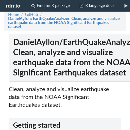
rdrr.io
Find an R package
R language docs
Home
GitHub
/
/
DanielAyllon/EarthQuakeAnalyzer: Clean, analyze and visualize
earthquake data from the NOAA Significant Earthquakes
dataset
DanielAyllon/EarthQuakeAnalyz
Clean, analyze and visualize
earthquake data from the NOA
Significant Earthquakes dataset
Clean, analyze and visualize earthquake
data from the NOAA Significant
Earthquakes dataset.
Getting started