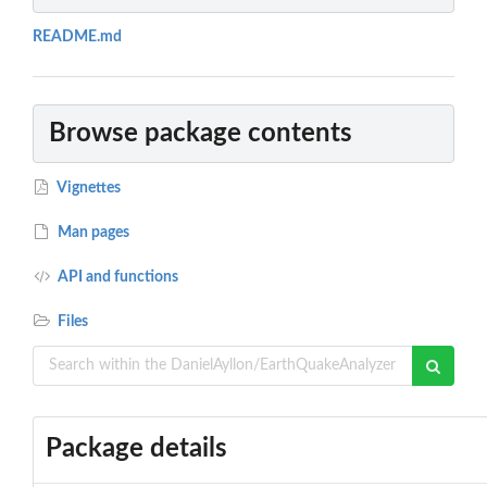
README.md
Browse package contents
Vignettes
Man pages
API and functions
Files
Package details