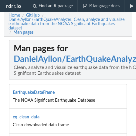
rdrr.io
Find an R package
R language docs
Home
GitHub
/
/
DanielAyllon/EarthQuakeAnalyzer: Clean, analyze and visualize
earthquake data from the NOAA Significant Earthquakes
dataset
Man pages
/
Man pages for
DanielAyllon/EarthQuakeAnalyz
Clean, analyze and visualize earthquake data from the 
Significant Earthquakes dataset
EarthquakeDataFrame
The NOAA Significant Earthquake Database
eq_clean_data
Clean downloaded data frame