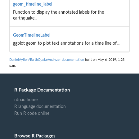
geom_timeline_label
Function to display the annotated labels for the
earthquake...
GeomTimelineLabel
ggplot geom to plot text annotations for a time line of...
DanielAyllon/EarthQuakeAnalyzer documentation
built on May 6, 2019, 1:23
p.m.
R Package Documentation
rdrr.io home
R language documentation
Run R code online
Browse R Packages