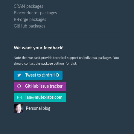
CRAN packages
Bioconductor packages
R-Forge packages
GitHub packages
We want your feedback!
Note that we can't provide technical support on individual packages. You
should contact the package authors for that.
Tweet to @rdrrHQ
GitHub issue tracker
ian@mutexlabs.com
Personal blog