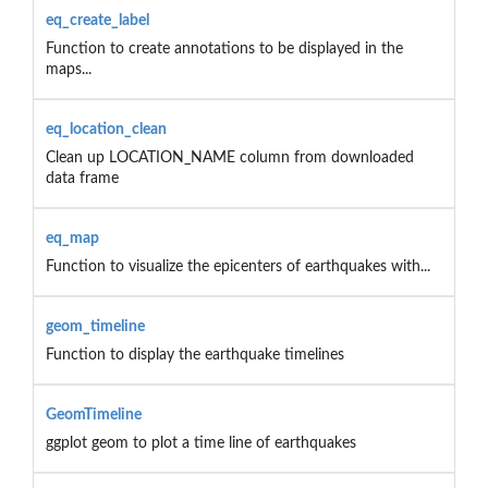
eq_create_label
Function to create annotations to be displayed in the
maps...
eq_location_clean
Clean up LOCATION_NAME column from downloaded
data frame
eq_map
Function to visualize the epicenters of earthquakes with...
geom_timeline
Function to display the earthquake timelines
GeomTimeline
ggplot geom to plot a time line of earthquakes