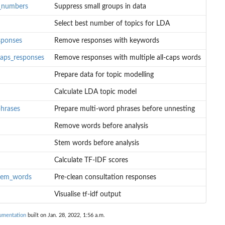
l_numbers
Suppress small groups in data
Select best number of topics for LDA
sponses
Remove responses with keywords
caps_responses
Remove responses with multiple all-caps words
Prepare data for topic modelling
Calculate LDA topic model
hrases
Prepare multi-word phrases before unnesting
Remove words before analysis
words
Stem words before analysis
Calculate TF-IDF scores
tem_words
Pre-clean consultation responses
Visualise tf-idf output
umentation
built on Jan. 28, 2022, 1:56 a.m.