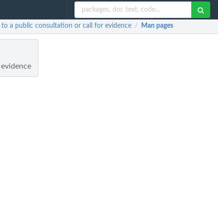
o a public consultation or call for evidence
Man pages
/
r evidence