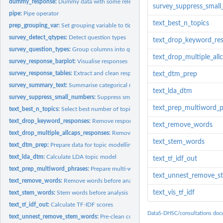
dummy_response:
Dummy data with some relevant columns
survey_suppress_smal
pipe:
Pipe operator
text_best_n_topics
prep_grouping_var:
Set grouping variable to tidyeval
survey_detect_qtypes:
Detect question types
text_drop_keyword_re
survey_question_types:
Group columns into question types
text_drop_multiple_all
survey_response_barplot:
Visualise responses
survey_response_tables:
Extract and clean responses
text_dtm_prep
survey_summary_text:
Summarise categorical responses as text
text_lda_dtm
survey_suppress_small_numbers:
Suppress small groups in data
text_prep_multiword_p
text_best_n_topics:
Select best number of topics for LDA
text_drop_keyword_responses:
Remove responses with keywords
text_remove_words
text_drop_multiple_allcaps_responses:
Remove responses with multiple all-caps 
text_stem_words
text_dtm_prep:
Prepare data for topic modelling
text_lda_dtm:
Calculate LDA topic model
text_tf_idf_out
text_prep_multiword_phrases:
Prepare multi-word phrases before unnesting
text_unnest_remove_s
text_remove_words:
Remove words before analysis
text_vis_tf_idf
text_stem_words:
Stem words before analysis
text_tf_idf_out:
Calculate TF-IDF scores
DataS-DHSC/consultations doc
text_unnest_remove_stem_words:
Pre-clean consultation responses