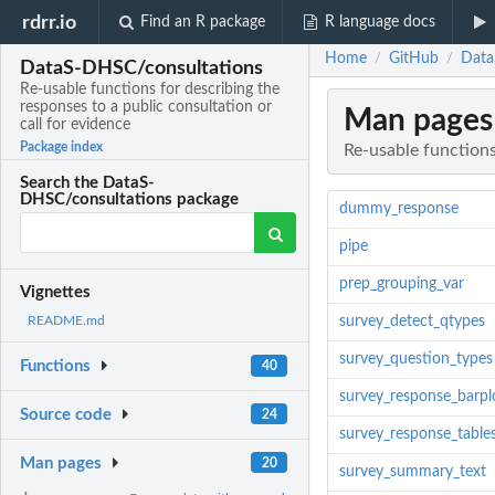
rdrr.io
Find an R package
R language docs
Home
GitHub
Data
/
/
DataS-DHSC/consultations
Re-usable functions for describing the
responses to a public consultation or
Man pages
call for evidence
Package index
Re-usable functions
Search the DataS-
DHSC/consultations package
dummy_response
pipe
prep_grouping_var
Vignettes
survey_detect_qtypes
README.md
survey_question_types
Functions
40
survey_response_barpl
Source code
24
survey_response_table
Man pages
20
survey_summary_text