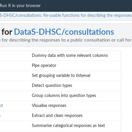
Run R in your browser
S-DHSC/consultations: Re-usable functions for describing the responses t
 for
DataS-DHSC/consultations
 for describing the responses to a public consultation or call fo
Dummy data with some relevant columns
Pipe operator
Set grouping variable to tidyeval
Detect question types
Group columns into question types
ot
Visualise responses
s
Extract and clean responses
Summarise categorical responses as text